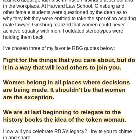
in the workplace. At Harvard Law School, Ginsburg and
other female students were questioned by the dean as to
why they felt they were entitled to take the spot of an aspiring
male lawyer. Ginsburg realized that women could never
achieve equality with men if outdated stereotypes were
holding them back."
I've chosen three of my favorite RBG quotes below:
Fight for the things that you care about, but do
it in a way that will lead others to join you.
Women belong in all places where decisions
are being made. It shouldn't be that women
are the exception.
We are at last beginning to relegate to the
history books the idea of the token woman.
How will you celebrate RBG's legacy? I invite you to chime
in and share!