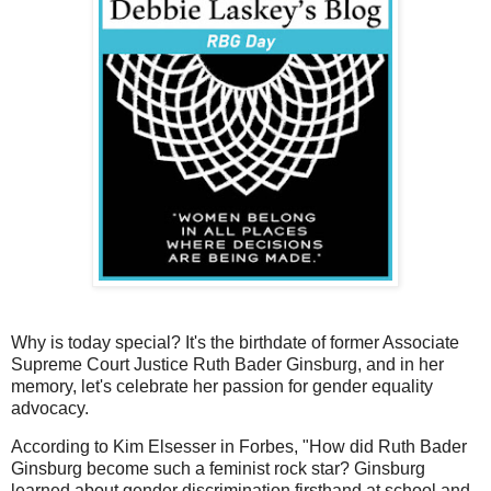
Why is today special? It's the birthdate of former Associate
Supreme Court Justice Ruth Bader Ginsburg, and in her
memory, let's celebrate her passion for gender equality
advocacy.
According to Kim Elsesser in Forbes, "How did Ruth Bader
Ginsburg become such a feminist rock star? Ginsburg
learned about gender discrimination firsthand at school and