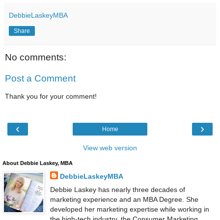
DebbieLaskeyMBA
Share
No comments:
Post a Comment
Thank you for your comment!
‹
›
Home
View web version
About Debbie Laskey, MBA
DebbieLaskeyMBA
Debbie Laskey has nearly three decades of
marketing experience and an MBA Degree. She
developed her marketing expertise while working in
the high-tech industry, the Consumer Marketing