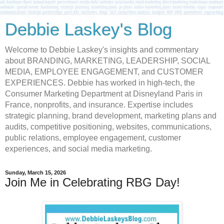
Debbie Laskey's Blog
Welcome to Debbie Laskey's insights and commentary
about BRANDING, MARKETING, LEADERSHIP, SOCIAL
MEDIA, EMPLOYEE ENGAGEMENT, and CUSTOMER
EXPERIENCES. Debbie has worked in high-tech, the
Consumer Marketing Department at Disneyland Paris in
France, nonprofits, and insurance. Expertise includes
strategic planning, brand development, marketing plans and
audits, competitive positioning, websites, communications,
public relations, employee engagement, customer
experiences, and social media marketing.
Sunday, March 15, 2026
Join Me in Celebrating RBG Day!