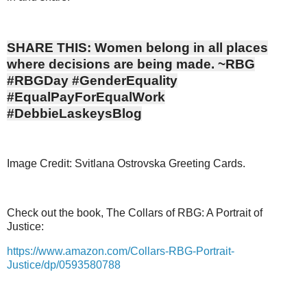
SHARE THIS: Women belong in all places
where decisions are being made. ~RBG
#RBGDay #GenderEquality
#EqualPayForEqualWork
#DebbieLaskeysBlog
Image Credit: Svitlana Ostrovska Greeting Cards.
Check out the book, The Collars of RBG: A Portrait of
Justice:
https://www.amazon.com/Collars-RBG-Portrait-
Justice/dp/0593580788