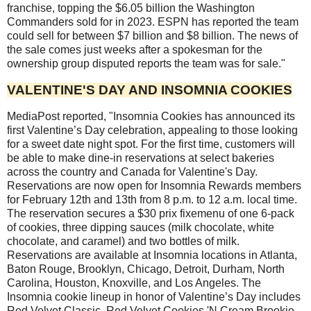
franchise, topping the $6.05 billion the Washington
Commanders sold for in 2023. ESPN has reported the team
could sell for between $7 billion and $8 billion. The news of
the sale comes just weeks after a spokesman for the
ownership group disputed reports the team was for sale."
VALENTINE'S DAY AND INSOMNIA COOKIES
MediaPost reported, "Insomnia Cookies has announced its
first Valentine’s Day celebration, appealing to those looking
for a sweet date night spot. For the first time, customers will
be able to make dine-in reservations at select bakeries
across the country and Canada for Valentine's Day.
Reservations are now open for Insomnia Rewards members
for February 12th and 13th from 8 p.m. to 12 a.m. local time.
The reservation secures a $30 prix fixemenu of one 6-pack
of cookies, three dipping sauces (milk chocolate, white
chocolate, and caramel) and two bottles of milk.
Reservations are available at Insomnia locations in Atlanta,
Baton Rouge, Brooklyn, Chicago, Detroit, Durham, North
Carolina, Houston, Knoxville, and Los Angeles. The
Insomnia cookie lineup in honor of Valentine’s Day includes
Red Velvet Classic, Red Velvet Cookies 'N Cream Brookie,