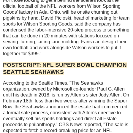
For those looking to get a behind the scenes look at the
official football of the NFL, workers from Wilson Sporting
Goods' factory in Ada, Ohio, will be onsite churning out
pigskins by hand. David Picioski, head of marketing for team
sports for Wilson Sporting Goods, said the company has
condensed the labor-intensive 20-step process to something
that can be done in 20 minutes with stations focused on
sewing, turning, lacing, and molding. Fans can design their
own football and work alongside Wilson workers to put it
together for $399."
POSTSCRIPT: NFL SUPER BOWL CHAMPION
SEATTLE SEAHAWKS
According to the Seattle Times, "The Seahawks
organization, owned by Microsoft co-founder Paul G. Allen
until his death in 2018, is run by Allen’s sister Jody Allen. On
February 18th, less than two weeks after winning the Super
Bow, the Seahawks announced the estate had commenced
a formal sale process, consistent with Allen’s directive to
eventually sell his sports holdings and direct all Estate
proceeds to philanthropy." CBS News reported, "The sale is
expected to fetch a record-breaking price for an NFL