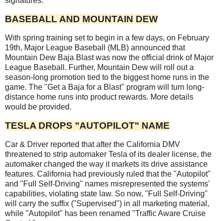
signatures.
BASEBALL AND MOUNTAIN DEW
With spring training set to begin in a few days, on February
19th, Major League Baseball (MLB) announced that
Mountain Dew Baja Blast was now the official drink of Major
League Baseball. Further, Mountain Dew will roll out a
season-long promotion tied to the biggest home runs in the
game. The "Get a Baja for a Blast" program will turn long-
distance home runs into product rewards. More details
would be provided.
TESLA DROPS "AUTOPILOT" NAME
Car & Driver reported that after the California DMV
threatened to strip automaker Tesla of its dealer license, the
automaker changed the way it markets its drive assistance
features. California had previously ruled that the "Autopilot"
and "Full Self-Driving" names misrepresented the systems'
capabilities, violating state law. So now, "Full Self-Driving"
will carry the suffix ("Supervised") in all marketing material,
while "Autopilot" has been renamed "Traffic Aware Cruise