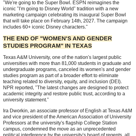
"We're going to the Super Bowl. ESPN reimagines the
iconic "I'm going to Disney World" tradition with a new
marketing campaign celebrating its inaugural Super Bowl
that will take place on February 14th, 2027. The campaign
includes 60+ iconic Disney characters."
THE END OF "WOMEN'S AND GENDER
STUDIES PROGRAM" IN TEXAS
Texas A&M University, one of the nation's largest public
universities with more than 81,000 students in graduate and
undergraduate programs, canceled its women's and gender
studies program as part of a broader effort to eliminate
teaching related to diversity, equity, and inclusion (DEI).
NPR reported, "The latest changes are designed to protect
academic integrity and restore public trust, according to a
university statement."
Ira Dworkin, an associate professor of English at Texas A&M
and vice president of the American Association of University
Professors at the university's flagship College Station
campus, condemned the move as an unprecedented
political interference by the university's board of regents, all