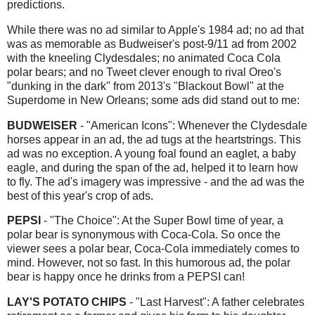
predictions.
While there was no ad similar to Apple's 1984 ad; no ad that
was as memorable as Budweiser's post-9/11 ad from 2002
with the kneeling Clydesdales; no animated Coca Cola
polar bears; and no Tweet clever enough to rival Oreo's
"dunking in the dark" from 2013's "Blackout Bowl" at the
Superdome in New Orleans; some ads did stand out to me:
BUDWEISER
- "American Icons": Whenever the Clydesdale
horses appear in an ad, the ad tugs at the heartstrings. This
ad was no exception. A young foal found an eaglet, a baby
eagle, and during the span of the ad, helped it to learn how
to fly. The ad's imagery was impressive - and the ad was the
best of this year's crop of ads.
PEPSI
- "The Choice": At the Super Bowl time of year, a
polar bear is synonymous with Coca-Cola. So once the
viewer sees a polar bear, Coca-Cola immediately comes to
mind. However, not so fast. In this humorous ad, the polar
bear is happy once he drinks from a PEPSI can!
LAY'S POTATO CHIPS
- "Last Harvest": A father celebrates