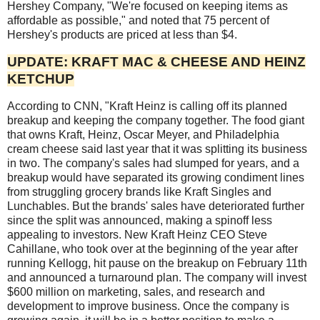
Hershey Company, "We're focused on keeping items as
affordable as possible," and noted that 75 percent of
Hershey's products are priced at less than $4.
UPDATE: KRAFT MAC & CHEESE AND HEINZ
KETCHUP
According to CNN, "Kraft Heinz is calling off its planned
breakup and keeping the company together. The food giant
that owns Kraft, Heinz, Oscar Meyer, and Philadelphia
cream cheese said last year that it was splitting its business
in two. The company's sales had slumped for years, and a
breakup would have separated its growing condiment lines
from struggling grocery brands like Kraft Singles and
Lunchables. But the brands' sales have deteriorated further
since the split was announced, making a spinoff less
appealing to investors. New Kraft Heinz CEO Steve
Cahillane, who took over at the beginning of the year after
running Kellogg, hit pause on the breakup on February 11th
and announced a turnaround plan. The company will invest
$600 million on marketing, sales, and research and
development to improve business. Once the company is