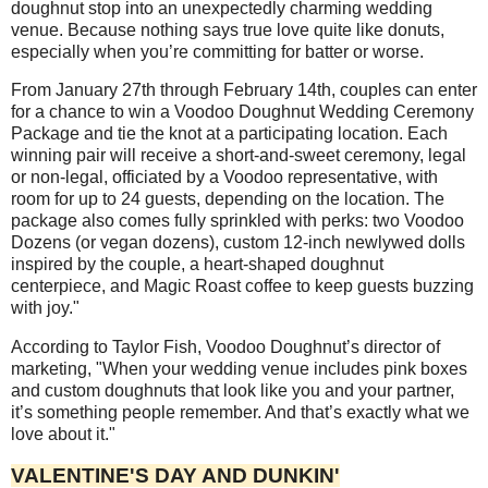
doughnut stop into an unexpectedly charming wedding
venue. Because nothing says true love quite like donuts,
especially when you’re committing for batter or worse.
From January 27th through February 14th, couples can enter
for a chance to win a Voodoo Doughnut Wedding Ceremony
Package and tie the knot at a participating location. Each
winning pair will receive a short-and-sweet ceremony, legal
or non-legal, officiated by a Voodoo representative, with
room for up to 24 guests, depending on the location. The
package also comes fully sprinkled with perks: two Voodoo
Dozens (or vegan dozens), custom 12-inch newlywed dolls
inspired by the couple, a heart-shaped doughnut
centerpiece, and Magic Roast coffee to keep guests buzzing
with joy."
According to Taylor Fish, Voodoo Doughnut’s director of
marketing, "When your wedding venue includes pink boxes
and custom doughnuts that look like you and your partner,
it’s something people remember. And that’s exactly what we
love about it."
VALENTINE'S DAY AND DUNKIN'