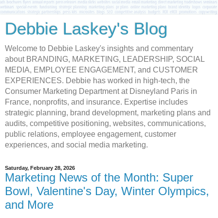
Debbie Laskey's Blog
Welcome to Debbie Laskey's insights and commentary
about BRANDING, MARKETING, LEADERSHIP, SOCIAL
MEDIA, EMPLOYEE ENGAGEMENT, and CUSTOMER
EXPERIENCES. Debbie has worked in high-tech, the
Consumer Marketing Department at Disneyland Paris in
France, nonprofits, and insurance. Expertise includes
strategic planning, brand development, marketing plans and
audits, competitive positioning, websites, communications,
public relations, employee engagement, customer
experiences, and social media marketing.
Saturday, February 28, 2026
Marketing News of the Month: Super
Bowl, Valentine's Day, Winter Olympics,
and More