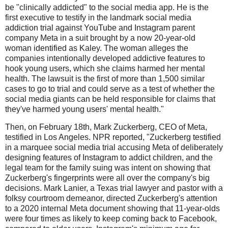
be "clinically addicted" to the social media app. He is the
first executive to testify in the landmark social media
addiction trial against YouTube and Instagram parent
company Meta in a suit brought by a now 20-year-old
woman identified as Kaley. The woman alleges the
companies intentionally developed addictive features to
hook young users, which she claims harmed her mental
health. The lawsuit is the first of more than 1,500 similar
cases to go to trial and could serve as a test of whether the
social media giants can be held responsible for claims that
they've harmed young users' mental health."
Then, on February 18th, Mark Zuckerberg, CEO of Meta,
testified in Los Angeles. NPR reported, "Zuckerberg testified
in a marquee social media trial accusing Meta of deliberately
designing features of Instagram to addict children, and the
legal team for the family suing was intent on showing that
Zuckerberg's fingerprints were all over the company's big
decisions. Mark Lanier, a Texas trial lawyer and pastor with a
folksy courtroom demeanor, directed Zuckerberg's attention
to a 2020 internal Meta document showing that 11-year-olds
were four times as likely to keep coming back to Facebook,