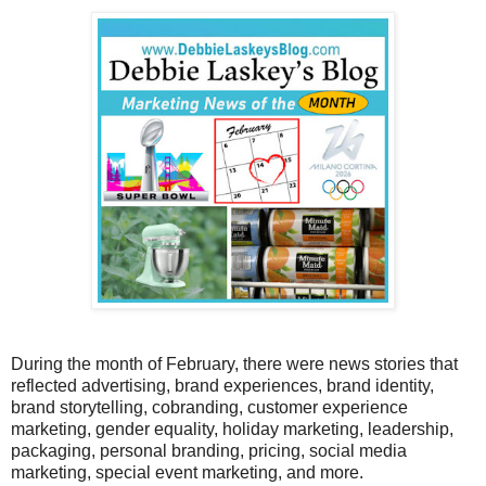
During the month of February, there were news stories that
reflected advertising, brand experiences, brand identity,
brand storytelling, cobranding, customer experience
marketing, gender equality, holiday marketing, leadership,
packaging, personal branding, pricing, social media
marketing, special event marketing, and more.