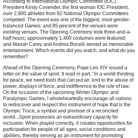
According to International Olympic Committee (IOC)
President Kirsty Covender, the first woman IOC President,
over 2,900 athletes from 92 National Olympic Committees
competed. The event was one of the biggest, most gender-
balanced Games; and 85 percent of the venues were
existing venues. The Opening Ceremony took three-and-a-
half hours; approximately 1,400 costumes were featured;
and Mariah Carey and Andrea Bocelli served as memorable
entertainment. Which events did you watch, and what do you
remember?
Ahead of the Opening Ceremony, Pope Leo XIV issued a
letter on the value of sport. It read in part, "In a world thirsting
for peace, we need tools that can put an 'end to the abuse of
power, displays of force, and indifference to the rule of law.'
On the occasion of the upcoming Winter Olympic and
Paralympic Games, I wholeheartedly encourage all nations
to rediscover and respect this instrument of hope that is the
Olympic Truce, a symbol and promise of a reconciled
world...Sport possesses an extraordinary capacity for
inclusion. When played correctly, it creates opportunities for
participation for people of all ages, social conditions and
abilities, thereby serving as an instrument for promoting