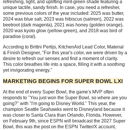
refreshing, light, and uplifting mint-green shade featuring a
unique tactile, sandy finish. In case, you need a refresher,
some previous colors of the year included: 2025 was butter,
2024 was blue salt, 2023 was hibiscus (salmon), 2022 was
beetroot (dark magenta), 2021 was honey (golden orange),
2020 was kyoto glow (yellow-green), and 2018 was bird of
paradise (coral).
According to Brittni Pertijs, KitchenAid Lead Color, Material
& Finish Designer, "For this year's color, we were driven by a
desire to refresh our senses and find a moment of clarity.
This color breathes life into a space, filling it with a soothing
yet invigorating energy."
MARKETING BEGINS FOR SUPER BOWL LXI
At the end of every Super Bowl, the game's MVP often
responds to "You just won the Super Bowl, so where are you
going?" with "I'm going to Disney World." This year, the
champion Seattle Seahawks went to Disneyland because it
was closer to Santa Clara than Orlando, Florida. However,
on February 9th, since ESPN will broadcast the 2027 Super
Bowl, this was the post on the ESPN Twitter/X account,