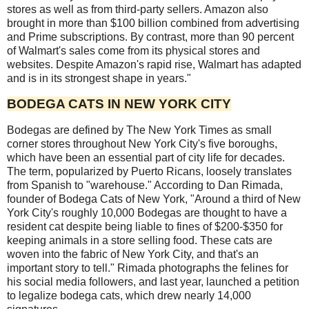
stores as well as from third-party sellers. Amazon also
brought in more than $100 billion combined from advertising
and Prime subscriptions. By contrast, more than 90 percent
of Walmart's sales come from its physical stores and
websites. Despite Amazon's rapid rise, Walmart has adapted
and is in its strongest shape in years."
BODEGA CATS IN NEW YORK CITY
Bodegas are defined by The New York Times as small
corner stores throughout New York City's five boroughs,
which have been an essential part of city life for decades.
The term, popularized by Puerto Ricans, loosely translates
from Spanish to "warehouse." According to Dan Rimada,
founder of Bodega Cats of New York, "Around a third of New
York City's roughly 10,000 Bodegas are thought to have a
resident cat despite being liable to fines of $200-$350 for
keeping animals in a store selling food. These cats are
woven into the fabric of New York City, and that's an
important story to tell." Rimada photographs the felines for
his social media followers, and last year, launched a petition
to legalize bodega cats, which drew nearly 14,000