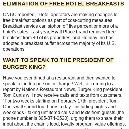
ELIMINATION OF FREE HOTEL BREAKFASTS
CNBC reported, "Hotel operators are making changes to
free breakfast options as part of cost-cutting measures.
Breakfast service can siphon off five percent or more of a
hotel's sales. Last year, Hyatt Place brand removed free
breakfast from 40 of its properties, and Holiday Inn has
adopted a breakfast buffet across the majority of its U.S.
operations."
WANT TO SPEAK TO THE PRESIDENT OF
BURGER KING?
Have you ever dined at a restaurant and then wanted to
speak to the top person in charge? Well, according to a
report by Nation's Restaurant News, Burger King president
Tom Curtis will now receive calls and texts from customers.
"For two weeks starting on February 17th, president Tom
Curtis will spend four hours a day - including nights and
weekends - taking unfiltered calls and texts from guests (the
phone number is 305-874-0520), urging them to share their
input about the chain's food, loyalty program, value offerings,