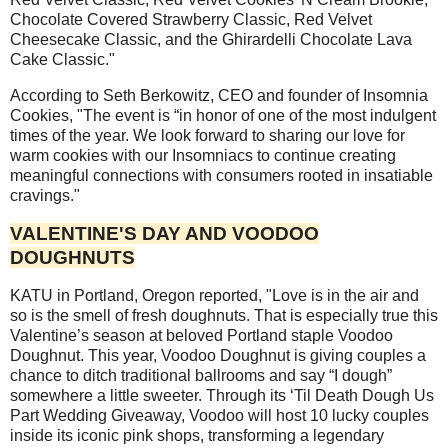
Chocolate Covered Strawberry Classic, Red Velvet
Cheesecake Classic, and the Ghirardelli Chocolate Lava
Cake Classic."
According to Seth Berkowitz, CEO and founder of Insomnia
Cookies, "The event is “in honor of one of the most indulgent
times of the year. We look forward to sharing our love for
warm cookies with our Insomniacs to continue creating
meaningful connections with consumers rooted in insatiable
cravings."
VALENTINE'S DAY AND VOODOO
DOUGHNUTS
KATU in Portland, Oregon reported, "Love is in the air and
so is the smell of fresh doughnuts. That is especially true this
Valentine’s season at beloved Portland staple Voodoo
Doughnut. This year, Voodoo Doughnut is giving couples a
chance to ditch traditional ballrooms and say “I dough”
somewhere a little sweeter. Through its ‘Til Death Dough Us
Part Wedding Giveaway, Voodoo will host 10 lucky couples
inside its iconic pink shops, transforming a legendary