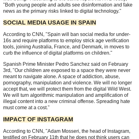
"Both young people and adults see disinformation and fake
news as the primary risks linked to digital technology."
SOCIAL MEDIA USAGE IN SPAIN
According to CNN, "Spain will ban social media for under-
16s and require platforms to employ strick age verification
tools, joining Australia, France, and Denmark, in moves to
curb the influence of digital platforms on children."
Spanish Prime Minister Pedro Sanchez said on February
3rd, "Our children are exposed to a space they were never
meant to navigate alone. A space of addiction, abuse,
pornography, manipulation and violence. We will no longer
accept that, we will protect them from the digital Wild West.
We will turn algorithmic manipulation and amplification of
illegal content into a new criminal offense. Spreading hate
must come at a cost."
IMPACT OF INSTAGRAM
According to CNN, "Adam Mosseri, the head of Instagram,
testified on February 11th that he does not think users can