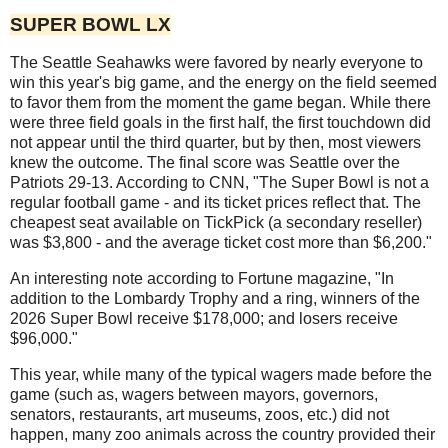
SUPER BOWL LX
The Seattle Seahawks were favored by nearly everyone to
win this year's big game, and the energy on the field seemed
to favor them from the moment the game began. While there
were three field goals in the first half, the first touchdown did
not appear until the third quarter, but by then, most viewers
knew the outcome. The final score was Seattle over the
Patriots 29-13. According to CNN, "The Super Bowl is not a
regular football game - and its ticket prices reflect that. The
cheapest seat available on TickPick (a secondary reseller)
was $3,800 - and the average ticket cost more than $6,200."
An interesting note according to Fortune magazine, "In
addition to the Lombardy Trophy and a ring, winners of the
2026 Super Bowl receive $178,000; and losers receive
$96,000."
This year, while many of the typical wagers made before the
game (such as, wagers between mayors, governors,
senators, restaurants, art museums, zoos, etc.) did not
happen, many zoo animals across the country provided their