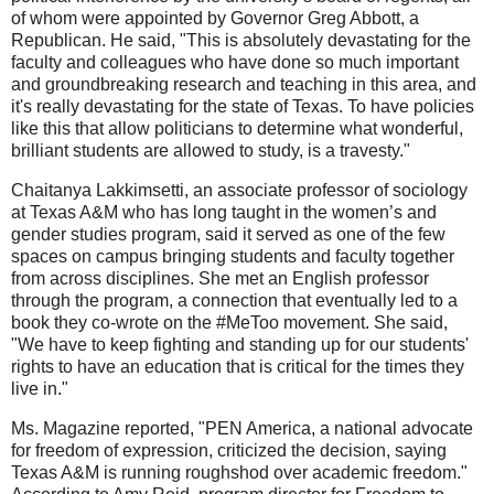
of whom were appointed by Governor Greg Abbott, a
Republican. He said, "This is absolutely devastating for the
faculty and colleagues who have done so much important
and groundbreaking research and teaching in this area, and
it's really devastating for the state of Texas. To have policies
like this that allow politicians to determine what wonderful,
brilliant students are allowed to study, is a travesty."
Chaitanya Lakkimsetti, an associate professor of sociology
at Texas A&M who has long taught in the women’s and
gender studies program, said it served as one of the few
spaces on campus bringing students and faculty together
from across disciplines. She met an English professor
through the program, a connection that eventually led to a
book they co-wrote on the #MeToo movement. She said,
"We have to keep fighting and standing up for our students'
rights to have an education that is critical for the times they
live in."
Ms. Magazine reported, "PEN America, a national advocate
for freedom of expression, criticized the decision, saying
Texas A&M is running roughshod over academic freedom."