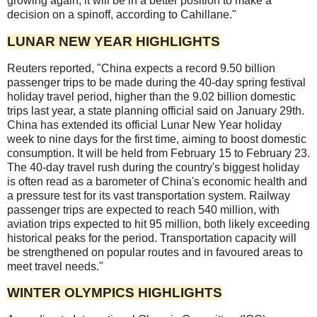
growing again, it will be in a better position to make a
decision on a spinoff, according to Cahillane."
LUNAR NEW YEAR HIGHLIGHTS
Reuters reported, "China expects a record 9.50 billion
passenger trips to be made during the 40-day spring festival
holiday travel period, higher than the 9.02 billion domestic
trips last year, a state planning official said on January 29th.
China has extended its official Lunar New Year holiday
week to nine days for the first time, aiming to boost domestic
consumption. It will be held from February 15 to February 23.
The 40-day travel rush during the country's biggest holiday
is often read as a barometer of China's economic health and
a pressure test for its vast transportation system. Railway
passenger trips are expected to reach 540 million, with
aviation trips expected to hit 95 million, both likely exceeding
historical peaks for the period. Transportation capacity will
be strengthened on popular routes and in favoured areas to
meet travel needs."
WINTER OLYMPICS HIGHLIGHTS