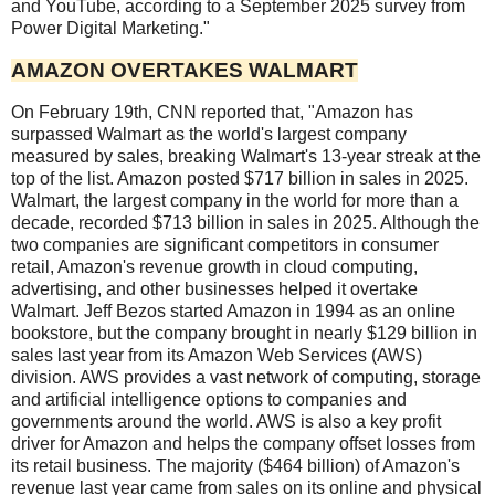
and YouTube, according to a September 2025 survey from
Power Digital Marketing."
AMAZON OVERTAKES WALMART
On February 19th, CNN reported that, "Amazon has
surpassed Walmart as the world's largest company
measured by sales, breaking Walmart's 13-year streak at the
top of the list. Amazon posted $717 billion in sales in 2025.
Walmart, the largest company in the world for more than a
decade, recorded $713 billion in sales in 2025. Although the
two companies are significant competitors in consumer
retail, Amazon's revenue growth in cloud computing,
advertising, and other businesses helped it overtake
Walmart. Jeff Bezos started Amazon in 1994 as an online
bookstore, but the company brought in nearly $129 billion in
sales last year from its Amazon Web Services (AWS)
division. AWS provides a vast network of computing, storage
and artificial intelligence options to companies and
governments around the world. AWS is also a key profit
driver for Amazon and helps the company offset losses from
its retail business. The majority ($464 billion) of Amazon's
revenue last year came from sales on its online and physical