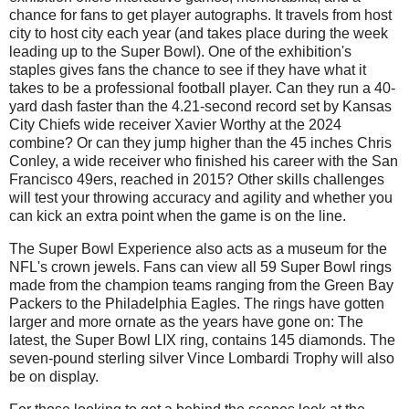
chance for fans to get player autographs. It travels from host
city to host city each year (and takes place during the week
leading up to the Super Bowl). One of the exhibition's
staples gives fans the chance to see if they have what it
takes to be a professional football player. Can they run a 40-
yard dash faster than the 4.21-second record set by Kansas
City Chiefs wide receiver Xavier Worthy at the 2024
combine? Or can they jump higher than the 45 inches Chris
Conley, a wide receiver who finished his career with the San
Francisco 49ers, reached in 2015? Other skills challenges
will test your throwing accuracy and agility and whether you
can kick an extra point when the game is on the line.
The Super Bowl Experience also acts as a museum for the
NFL's crown jewels. Fans can view all 59 Super Bowl rings
made from the champion teams ranging from the Green Bay
Packers to the Philadelphia Eagles. The rings have gotten
larger and more ornate as the years have gone on: The
latest, the Super Bowl LIX ring, contains 145 diamonds. The
seven-pound sterling silver Vince Lombardi Trophy will also
be on display.