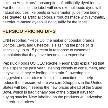
back on Americans' consumption of artificially dyed foods.
For the first time, the label will now exempt foods dyed with
natural sources like beets or watermelon juice from being
designated as artificial colors. Products made with synthetic,
petroleum-based dyes will not qualify for the label."
PEPSICO PRICING DIPS
CNN reported, "PepsiCo, the maker of popular brands
Doritos, Lays, and Cheetos, is slashing the price of its
snacks by up to 15 percent in response to customer
complaints that they have become too expensive.
PepsiCo Foods US CEO Rachel Ferdinando explained that
she's spent the past year listening closely to consumers, and
they've said they're feeling the strain. "Lowering the
suggested retail price reflects our commitment to help
reduce the pressure where we can. Shoppers in the United
States will begin seeing the new prices ahead of the Super
Bowl, which is traditionally one of the biggest days for
buying snacks. New labeling on the products will advertise
the reduced prices."