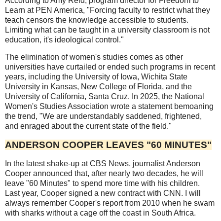
According to Amy Reid, program director for Freedom to
Learn at PEN America, "Forcing faculty to restrict what they
teach censors the knowledge accessible to students.
Limiting what can be taught in a university classroom is not
education, it's ideological control."
The elimination of women's studies comes as other
universities have curtailed or ended such programs in recent
years, including the University of Iowa, Wichita State
University in Kansas, New College of Florida, and the
University of California, Santa Cruz. In 2025, the National
Women's Studies Association wrote a statement bemoaning
the trend, "We are understandably saddened, frightened,
and enraged about the current state of the field."
ANDERSON COOPER LEAVES "60 MINUTES"
In the latest shake-up at CBS News, journalist Anderson
Cooper announced that, after nearly two decades, he will
leave "60 Minutes" to spend more time with his children.
Last year, Cooper signed a new contract with CNN. I will
always remember Cooper's report from 2010 when he swam
with sharks without a cage off the coast in South Africa.