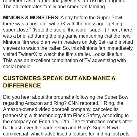
retirement as a farmer and gives his farm to his daughter.
The ad celebrates family and American farming.
MINIONS & MONSTERS:
A day before the Super Bowl,
there was a post on Twitter/X with the message "getting
super close." (Note the use of the word "super.") Then, there
was a brief ad during the big game mentioning that the new
Minions film would arrive in theaters on July 1st - and invited
viewers to watch the trailer. So, this Minions fan immediately
visited Twitter/X to watch the film's trailer. Looks like fun!
This was an excellent combination of TV advertising with
social media.
CUSTOMERS SPEAK OUT AND MAKE A
DIFFERENCE
Did you hear about the brouhaha following the Super Bowl
regarding Amazon and Ring? CNN reported, " Ring, the
Amazon-owned video doorbell company, canceled its
partnership with technology firm Flock Safety, according to
the company on February 12th. The termination comes after
backlash over the partnership and Ring's Super Bowl
commercial, which advertised a feature for finding lost pets