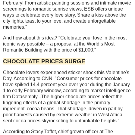
February! From artistic painting sessions and intimate movie
screenings to romantic sunrise views, ESB offers unique
ways to celebrate every love story. Share a kiss above the
city lights, toast to your love, and create unforgettable
memories."
And how about this idea? "Celebrate your love in the most
iconic way possible – a proposal at the World’s Most
Romantic Building with the price of $1,000."
CHOCOLATE PRICES SURGE
Chocolate lovers experienced sticker shock this Valentine's
Day. According to CNN, "Consumer prices for chocolate
have spiked 14.4 percent year-over-year during the January
1 to early February window, according to market intelligence
firm Datasembly...The higher chocolate prices reflect the
lingering effects of a global shortage in the primary
ingredient: cocoa beans. That shortage, driven in part by
poor harvests caused by extreme weather in West Africa,
sent cocoa prices skyrocketing to unthinkable heights."
According to Stacy Taffet, chief growth officer at The