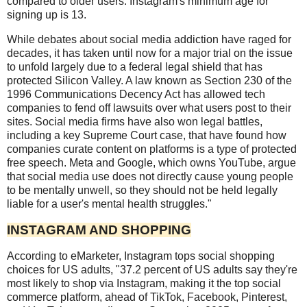
compared to older users. Instagram's minimum age for
signing up is 13.
While debates about social media addiction have raged for
decades, it has taken until now for a major trial on the issue
to unfold largely due to a federal legal shield that has
protected Silicon Valley. A law known as Section 230 of the
1996 Communications Decency Act has allowed tech
companies to fend off lawsuits over what users post to their
sites. Social media firms have also won legal battles,
including a key Supreme Court case, that have found how
companies curate content on platforms is a type of protected
free speech. Meta and Google, which owns YouTube, argue
that social media use does not directly cause young people
to be mentally unwell, so they should not be held legally
liable for a user's mental health struggles."
INSTAGRAM AND SHOPPING
According to eMarketer, Instagram tops social shopping
choices for US adults, "37.2 percent of US adults say they're
most likely to shop via Instagram, making it the top social
commerce platform, ahead of TikTok, Facebook, Pinterest,