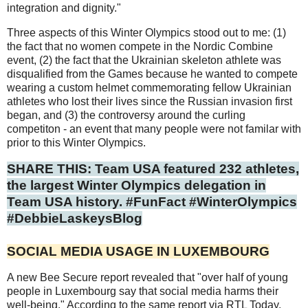
integration and dignity."
Three aspects of this Winter Olympics stood out to me: (1)
the fact that no women compete in the Nordic Combine
event, (2) the fact that the Ukrainian skeleton athlete was
disqualified from the Games because he wanted to compete
wearing a custom helmet commemorating fellow Ukrainian
athletes who lost their lives since the Russian invasion first
began, and (3) the controversy around the curling
competiton - an event that many people were not familar with
prior to this Winter Olympics.
SHARE THIS: Team USA featured 232 athletes,
the largest Winter Olympics delegation in
Team USA history. #FunFact #WinterOlympics
#DebbieLaskeysBlog
SOCIAL MEDIA USAGE IN LUXEMBOURG
A new Bee Secure report revealed that "over half of young
people in Luxembourg say that social media harms their
well-being." According to the same report via RTL Today,