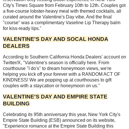
City's Times Square from February 10th to 12th. Couples got
a five-course lobster-heavy meal with themed cocktails, all
curated around the Valentine's Day vibe. And the final
"course" was a complimentary Vaseline Lip Therapy balm
for kiss-ready lips."
VALENTINE'S DAY AND SOCAL HONDA
DEALERS
According to Southern California Honda Dealers' account on
Twitter/X, "Valentine's season is officially here. From
courthouse "I do's" to dream honeymoon views, we're
helping you kick off your forever with a RANDOM ACT OF
KINDNESS! We are popping up at courthouses to gift
couples with a staycation or honeymoon on us."
VALENTINE'S DAY AND EMPIRE STATE
BUILDING
Celebrating its 95th anniversary this year, New York City's
Empire State Building (ESB) announced on its website,
"Experience romance at the Empire State Building this