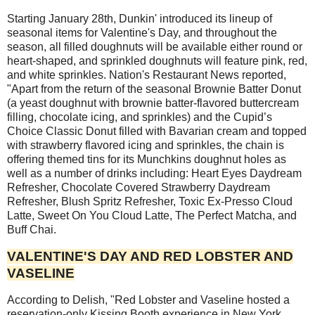
Starting January 28th, Dunkin' introduced its lineup of
seasonal items for Valentine's Day, and throughout the
season, all filled doughnuts will be available either round or
heart-shaped, and sprinkled doughnuts will feature pink, red,
and white sprinkles. Nation's Restaurant News reported,
"Apart from the return of the seasonal Brownie Batter Donut
(a yeast doughnut with brownie batter-flavored buttercream
filling, chocolate icing, and sprinkles) and the Cupid’s
Choice Classic Donut filled with Bavarian cream and topped
with strawberry flavored icing and sprinkles, the chain is
offering themed tins for its Munchkins doughnut holes as
well as a number of drinks including: Heart Eyes Daydream
Refresher, Chocolate Covered Strawberry Daydream
Refresher, Blush Spritz Refresher, Toxic Ex-Presso Cloud
Latte, Sweet On You Cloud Latte, The Perfect Matcha, and
Buff Chai.
VALENTINE'S DAY AND RED LOBSTER AND
VASELINE
According to Delish, "Red Lobster and Vaseline hosted a
reservation-only Kissing Booth experience in New York