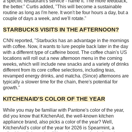
a specific restaurant's service - name it. The more feedback,
the better." Curtis added, "This will become a sustainable
routine as long as I'm here. It won't be four hours a day, but a
couple of days a week, and we'll rotate."
STARBUCKS VISITS IN THE AFTERNOON?
CNN reported, "Starbucks has an advantage in the mornings
with coffee. Now, it wants to lure people back later in the day
with a different type of caffeine boost. The coffee chain's US
locations will roll out a new afternoon menu in the coming
weeks, which will include new snacks and a variety of drinks
different from its core coffee selections, including teas,
revamped energy drinks, and matcha. (Since) afternoons are
typically a slower time for the chain, there's potential for
growth."
KITCHENAID'S COLOR OF THE YEAR
While you may be familiar with Pantone's color of the year,
did you know that KitchenAid, the well-known kitchen
appliance brand, also picks a color of the year? Well,
KitchenAid's color of the year for 2026 is Spearmint, a