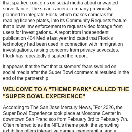
that sparked concerns on social media about unwanted
surveillance. The smart camera company previously
planned to integrate Flock, which makes cameras for
reading license plates, into its Community Requests feature
that allows law enforcement to request video footage from
users for investigations...A report from independent
publication 404 Media last year indicated that Flock's
technology had been used in connection with immigration
investigations, raising concerns from privacy advocates.
Flock has repeatedly disputed the report.
It appears that the fact that customers' fears swelled on
social media after the Super Bowl commercial resulted in the
end of the partnership.
WELCOME TO A "THEME PARK" CALLED THE
"SUPER BOWL EXPERIENCE"
According to The San Jose Mercury News, "For 2026, the
Super Bowl Experience took place at Moscone Center in
downtown San Francisco from February 3rd to February 7th.
Often referred to as the NFL's theme park, the sprawling
exhibition offers interactive games, memorabilia, and a