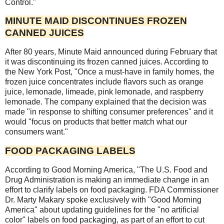
Control."
MINUTE MAID DISCONTINUES FROZEN
CANNED JUICES
After 80 years, Minute Maid announced during February that
it was discontinuing its frozen canned juices. According to
the New York Post, "Once a must-have in family homes, the
frozen juice concentrates include flavors such as orange
juice, lemonade, limeade, pink lemonade, and raspberry
lemonade. The company explained that the decision was
made "in response to shifting consumer preferences" and it
would "focus on products that better match what our
consumers want."
FOOD PACKAGING LABELS
According to Good Morning America, "The U.S. Food and
Drug Administration is making an immediate change in an
effort to clarify labels on food packaging. FDA Commissioner
Dr. Marty Makary spoke exclusively with "Good Morning
America" about updating guidelines for the "no artificial
color" labels on food packaging, as part of an effort to cut