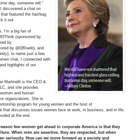
some day, someone will.”
I discovered a chat on
, that featured the hashtag
k it out.
, I’m a big fan of
n #DThink (sponsored by
red by
ored by @DBIweb), and
), to name just a few.
omen chat, I connected with
and highlights of our
ie Martinelli is the CEO &
 LLC, and she provides
for women and human
r organizations. She is
mentorship program for young women and the host of
 that discusses issues women face at work, in business, and in life.
rovided at the end.
eason few women get ahead in corporate America is that they
ulture. When men are assertive, they are respected, but when
ken seriously. How can we move forward as a society and