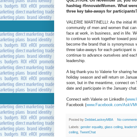
QUESTION: On November 10, you hoste
hashtag #InnovateWomen. What were t
three key take-aways for participants
VALERIE MARTINELLI: As the initial #I
community of men and women that can e
face at work, in business, and in life. 
to continue to work together toward pos
become the brand that is synonymous wit
three take-aways for each participant is
continue to advance ourselves and each
leadership.
A big thank-you to Valerie for sharing 
holiday season and will return on Jan
soon, but in the meantime, connect on 
date and participate in the January chat
Connect with Valerie on LinkedIn (
www.l
Facebook (
www.Facebook.com/AskVM
Posted by
DebbieLaskeyMBA
No comment
Labels:
gender equality
,
glass ceiling
,
leadersh
ceiling
,
TweetChat