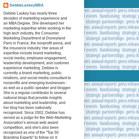
DebbieLaskeyMBA
Debbie Laskey has nearly three
decades of marketing experience and
an MBA Degree. She developed her
marketing expertise while working in the
high-tech industry, the Consumer
Marketing Department at Disneyland
Paris in France, the nonprofit arena, and
the insurance industry. Her areas of
expertise include brand marketing,
social media, employee engagement,
leadership development, and customer
experience marketing. Debbie is
currently a brand marketing, public
relations, and social media consultant to
nonprofits and emerging businesses -
as well as a public speaker and blogger.
She is a regular contributor to several
national blogs that provide insights
about marketing and leadership, and
her blog has been nationally
recognized. Since 2002, Debbie has
served as a judge for the Web Marketing
Association’s annual web award
competition, and she's also been
recognized as one of the "Top 50
Branding Experts" to follow on X