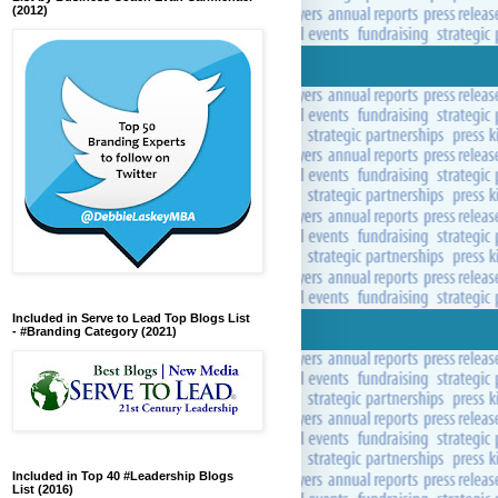
(2012)
Included in Serve to Lead Top Blogs List
- #Branding Category (2021)
Included in Top 40 #Leadership Blogs
List (2016)