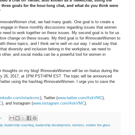
d a chat on Twitter, also known as a TweetChat, using the
hree goals for the hour-long chat, and what do you think were
?
nnovateWomen chat, we had many goals. One goal is to create a
ngage in these monthly discussions regarding issues that women
We need to work together on these issues. My second goal is to for us
itive change on these issues. My third goal is for #InnovateWomen to
h these topics, and I think we’re well on our way. I would say that
 that diversity and inclusion belong in the workplace, we need to
 other, and social media can be a powerful tool for women in
her thoughts on my blog! #InnovateWomen will be on hiatus during the
uary 26, 2017, at 1PM PST/4PM EST. The topic will be announced
Twitter using the hashtag #InnovateWomen. I urge you to save the
.
inkedin.com/in/askvmc
), Twitter (
www.twitter.com/AskVMC
),
C
), and Instagram (
www.instagram.com/AskVMC
).
s:
ip
,
leadership coaching
,
leadership development
,
mentors
,
shatter the glass