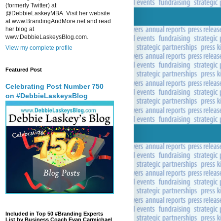
(formerly Twitter) at
@DebbieLaskeyMBA. Visit her website
at www.BrandingAndMore.net and read
her blog at
www.DebbieLaskeysBlog.com.
View my complete profile
Featured Post
Celebrating Post Number 750
on #DebbieLaskeysBlog
Included in Top 50 #Branding Experts
List by Business Coach Evan Carmichael