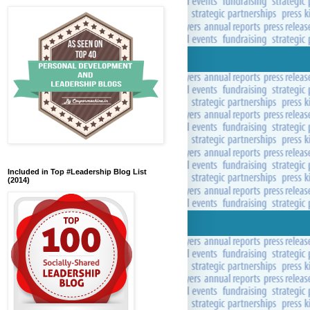
Included in Top #Leadership Blog List
(2014)