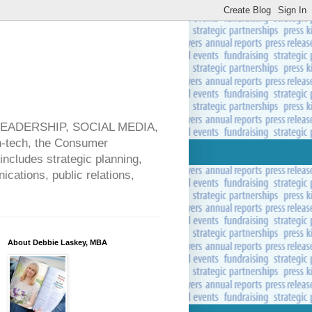
 LEADERSHIP, SOCIAL MEDIA,
ech, the Consumer
includes strategic planning,
cations, public relations,
About Debbie Laskey, MBA