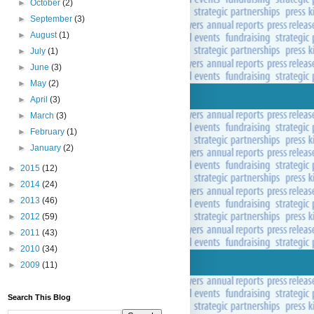
►
October
(2)
►
September
(3)
►
August
(1)
►
July
(1)
►
June
(3)
►
May
(2)
►
April
(3)
►
March
(3)
►
February
(1)
►
January
(2)
►
2015
(12)
►
2014
(24)
►
2013
(46)
►
2012
(59)
►
2011
(43)
►
2010
(34)
►
2009
(11)
Search This Blog