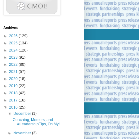
Archives
►
2026
(129)
►
2025
(134)
►
2024
(126)
►
2023
(91)
►
2022
(80)
►
2021
(57)
►
2020
(18)
►
2019
(22)
►
2018
(42)
►
2017
(16)
▼
2016
(25)
▼
December
(1)
Coaching, Mentors, and
#LeadershipTips, Oh My!
►
November
(3)