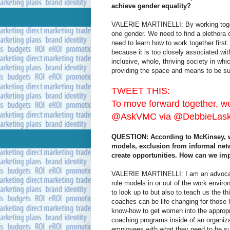
achieve gender equality?
VALERIE MARTINELLI: By working togethe
one gender. We need to find a plethora 
need to learn how to work together first
because it is too closely associated with
inclusive, whole, thriving society in w
providing the space and means to be su
TWEET THIS:
To move forward together, we 
@AskVMC via @DebbieLaske
QUESTION: According to McKinsey, wo
models, exclusion from informal net
create opportunities. How can we im
VALERIE MARTINELLI: I am an advocate 
role models in or out of the work envir
to look up to but also to teach us the 
coaches can be life-changing for those
know-how to get women into the approp
coaching programs inside of an organiz
employees with what they need to be s