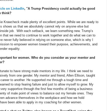
ticle on LinkedIn
, "A Trump Presidency could actually be good
 think?
e Krawcheck made plenty of excellent points. While we are ready to
his shows us that we absolutely cannot rely on anyone else but
inside job. With each setback, we learn something new. Trump’s
n that we need to continue to work together and do what we can to
e never fully believed in relying on someone else, which is why I
 mission to empower women toward their purpose, achievements, and
nder equality.
mportant for women. Who do you consider as your mentor and
er?
ate to have strong male mentors in my life. I think we need to
sively from one gender. My mentor and friend, Allen Ellison, taught
e career to another. He supported me through a tough time and
arned to stop fearing failure and just to allow myself to grow. My
very supportive through the first few months of being a business
lenty of male point of views to balance out my female ones. They
men advance themselves in the workplace and how we hold
 have been able to apply in my coaching for other women.