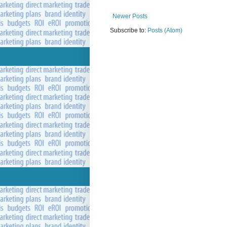
Newer Posts
Subscribe to:
Posts (Atom)