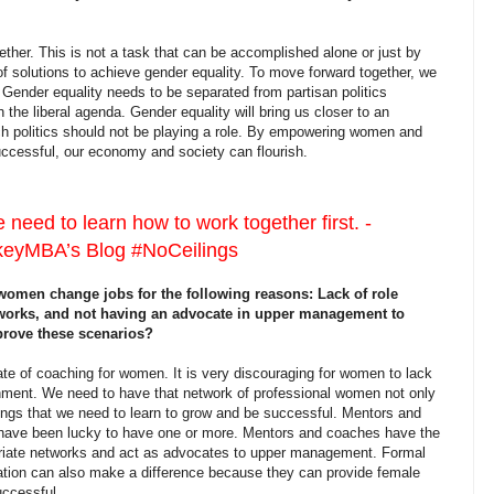
r. This is not a task that can be accomplished alone or just by
of solutions to achieve gender equality. To move forward together, we
. Gender equality needs to be separated from partisan politics
 the liberal agenda. Gender equality will bring us closer to an
hich politics should not be playing a role. By empowering women and
ccessful, our economy and society can flourish.
need to learn how to work together first. -
yMBA’s Blog #NoCeilings
men change jobs for the following reasons: Lack of role
works, and not having an advocate in upper management to
prove these scenarios?
of coaching for women. It is very discouraging for women to lack
onment. We need to have that network of professional women not only
things that we need to learn to grow and be successful. Mentors and
 have been lucky to have one or more. Mentors and coaches have the
riate networks and act as advocates to upper management. Formal
ation can also make a difference because they can provide female
uccessful.