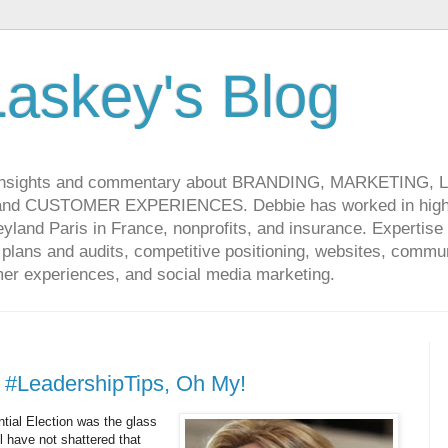
askey's Blog
 insights and commentary about BRANDING, MARKETING,
CUSTOMER EXPERIENCES. Debbie has worked in high-t
land Paris in France, nonprofits, and insurance. Expertise 
lans and audits, competitive positioning, websites, communi
r experiences, and social media marketing.
 #LeadershipTips, Oh My!
tial Election was the glass
ll have not shattered that