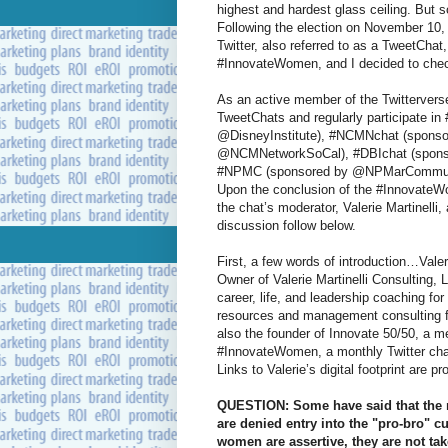
highest and hardest glass ceiling. But 
Following the election on November 10, 
Twitter, also referred to as a TweetChat
#InnovateWomen, and I decided to chec
As an active member of the Twitterverse
TweetChats and regularly participate i
@DisneyInstitute), #NCMNchat (sponso
@NCMNetworkSoCal), #DBIchat (spons
#NPMC (sponsored by @NPMarCommunity
Upon the conclusion of the #InnovateW
the chat’s moderator, Valerie Martinelli, 
discussion follow below.
First, a few words of introduction…Valer
Owner of Valerie Martinelli Consulting,
career, life, and leadership coaching 
resources and management consulting fo
also the founder of Innovate 50/50, a 
#InnovateWomen, a monthly Twitter chat
Links to Valerie’s digital footprint are p
QUESTION: Some have said that the r
are denied entry into the "pro-bro" c
women are assertive, they are not ta