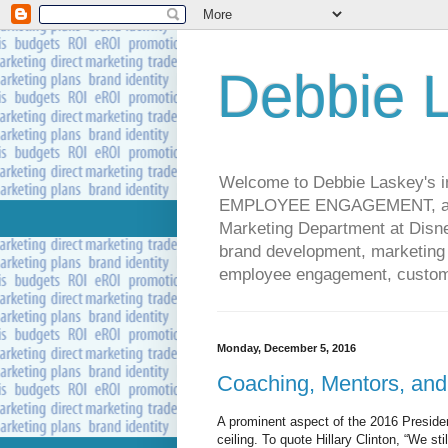
Debbie L
Welcome to Debbie Laskey's
EMPLOYEE ENGAGEMENT, and 
Marketing Department at Disney
brand development, marketing p
employee engagement, custome
Monday, December 5, 2016
Coaching, Mentors, and
A prominent aspect of the 2016 Presiden
ceiling. To quote Hillary Clinton, “We sti