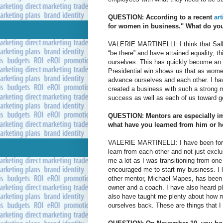
QUESTION: According to a recent
ar
for women in business." What do you
VALERIE MARTINELLI: I think that Salli
“be there” and have attained equality, t
ourselves. This has quickly become an 
Presidential win shows us that as wome
advance ourselves and each other. I hav
created a business with such a strong
success as well as each of us toward ge
QUESTION: Mentors are especially i
what have you learned from him or h
VALERIE MARTINELLI: I have been fortun
learn from each other and not just exclu
me a lot as I was transitioning from on
encouraged me to start my business. I le
other mentor, Michael Mapes, has been 
owner and a coach. I have also heard p
also have taught me plenty about how 
ourselves back. These are things that I