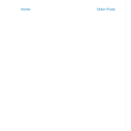
Home
Older Posts