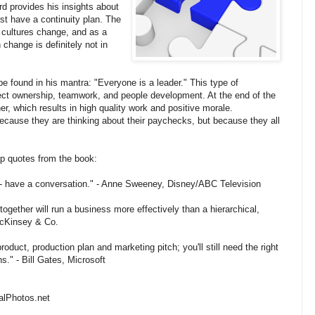
d provides his insights about
st have a continuity plan. The
 cultures change, and as a
change is definitely not in
 found in his mantra: "Everyone is a leader." This type of
oject ownership, teamwork, and people development. At the end of the
, which results in high quality work and positive morale.
ause they are thinking about their paychecks, but because they all
ip quotes from the book:
- have a conversation." - Anne Sweeney, Disney/ABC Television
gether will run a business more effectively than a hierarchical,
McKinsey & Co.
roduct, production plan and marketing pitch; you'll still need the right
." - Bill Gates, Microsoft
talPhotos.net