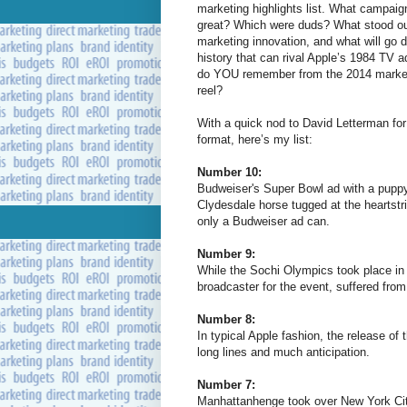
marketing highlights list. What campai
great? Which were duds? What stood o
marketing innovation, and what will go 
history that can rival Apple’s 1984 TV 
do YOU remember from the 2014 marke
reel?
With a quick nod to David Letterman for
format, here’s my list:
Number 10:
Budweiser's Super Bowl ad with a pupp
Clydesdale horse tugged at the heartstr
only a Budweiser ad can.
Number 9:
While the Sochi Olympics took place in 
broadcaster for the event, suffered from
Number 8:
In typical Apple fashion, the release of 
long lines and much anticipation.
Number 7:
Manhattanhenge took over New York Cit