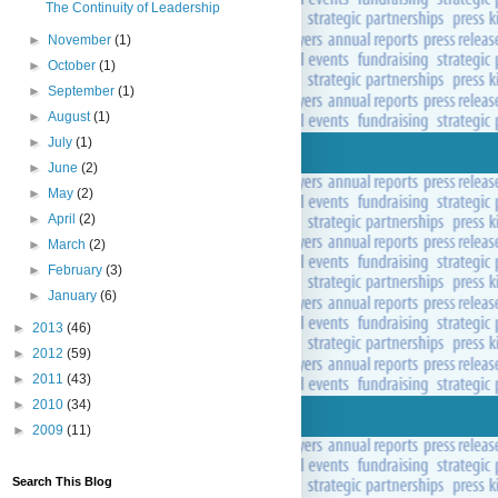
The Continuity of Leadership
►
November
(1)
►
October
(1)
►
September
(1)
►
August
(1)
►
July
(1)
►
June
(2)
►
May
(2)
►
April
(2)
►
March
(2)
►
February
(3)
►
January
(6)
►
2013
(46)
►
2012
(59)
►
2011
(43)
►
2010
(34)
►
2009
(11)
Search This Blog