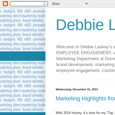
Debbie L
Welcome to Debbie Laskey's
EMPLOYEE ENGAGEMENT, and 
Marketing Department at Disney
brand development, marketing p
employee engagement, custome
Wednesday, December 31, 2014
Marketing Highlights fr
With 2014 history, it’s time for my “Top 