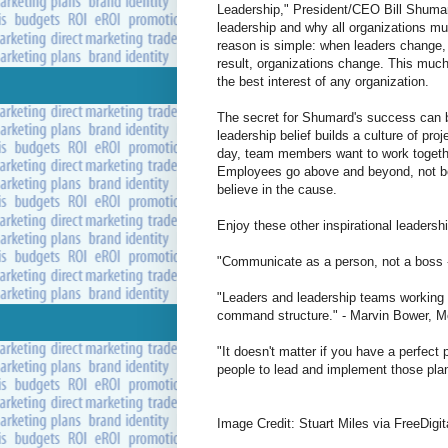
Leadership," President/CEO Bill Shumar
leadership and why all organizations mu
reason is simple: when leaders change,
result, organizations change. This much 
the best interest of any organization.
The secret for Shumard's success can be
leadership belief builds a culture of pr
day, team members want to work together
Employees go above and beyond, not bec
believe in the cause.
Enjoy these other inspirational leadersh
"Communicate as a person, not a boss 
"Leaders and leadership teams working to
command structure." - Marvin Bower, 
"It doesn't matter if you have a perfect p
people to lead and implement those plans
Image Credit: Stuart Miles via FreeDigi