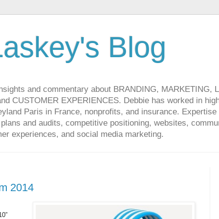
askey's Blog
 insights and commentary about BRANDING, MARKETING,
CUSTOMER EXPERIENCES. Debbie has worked in high-t
land Paris in France, nonprofits, and insurance. Expertise 
lans and audits, competitive positioning, websites, communi
r experiences, and social media marketing.
om 2014
10”