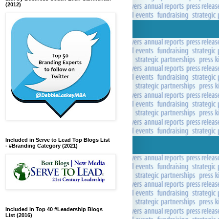
(2012)
Included in Serve to Lead Top Blogs List
- #Branding Category (2021)
Included in Top 40 #Leadership Blogs
List (2016)