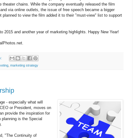
ie theater chains. While the company eventually released the film
and via online outlets, the issue of free speech became a bigger
planned to view the film added it to their "must-view" list to support
 to 2015 and another year of marketing highlights. Happy New Year!
talPhotos.net.
s:
keting
,
marketing strategy
rship
ge - especially what will
e CEO or President, moves on
an provide the inspiration for
n planning is the Special
.
d, "The Continuity of