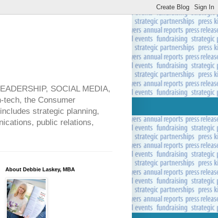
 LEADERSHIP, SOCIAL MEDIA,
ech, the Consumer
includes strategic planning,
cations, public relations,
About Debbie Laskey, MBA