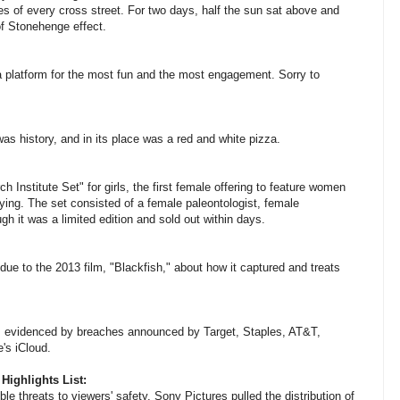
es of every cross street. For two days, half the sun sat above and
of Stonehenge effect.
a platform for the most fun and the most engagement. Sorry to
was history, and in its place was a red and white pizza.
 Institute Set" for girls, the first female offering to feature women
rtying. The set consisted of a female paleontologist, female
h it was a limited edition and sold out within days.
ue to the 2013 film, "Blackfish," about how it captured and treats
evidenced by breaches announced by Target, Staples, AT&T,
's iCloud.
Highlights List:
le threats to viewers' safety, Sony Pictures pulled the distribution of