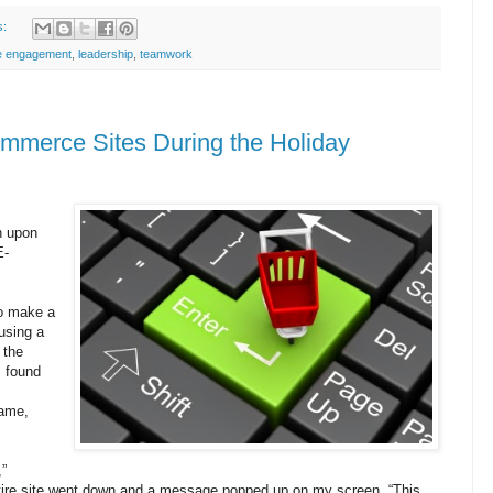
s:
e engagement
,
leadership
,
teamwork
ommerce Sites During the Holiday
n upon
E-
to make a
using a
 the
, found
name,
,”
tire site went down and a message popped up on my screen, “This