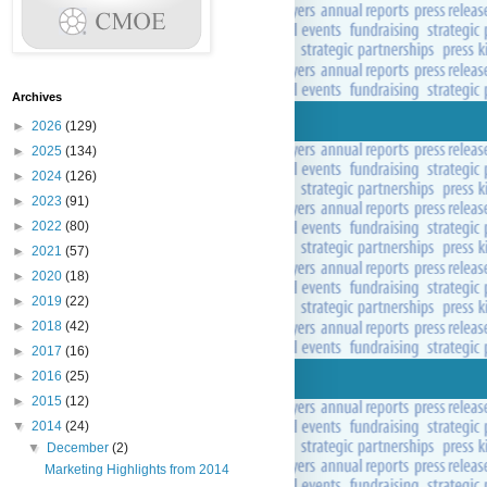
Archives
►
2026
(129)
►
2025
(134)
►
2024
(126)
►
2023
(91)
►
2022
(80)
►
2021
(57)
►
2020
(18)
►
2019
(22)
►
2018
(42)
►
2017
(16)
►
2016
(25)
►
2015
(12)
▼
2014
(24)
▼
December
(2)
Marketing Highlights from 2014