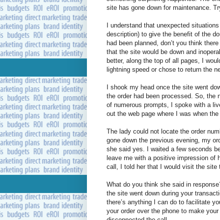
site has gone down for maintenance. Try
I understand that unexpected situations 
description) to give the benefit of the 
had been planned, don’t you think ther
that the site would be down and inoper
better, along the top of all pages, I wou
lightning speed or chose to return the n
I shook my head once the site went down
the order had been processed. So, the n
of numerous prompts, I spoke with a liv
out the web page where I was when the 
The lady could not locate the order numb
gone down the previous evening, my ord
she said yes. I waited a few seconds b
leave me with a positive impression of
call, I told her that I would visit the si
What do you think she said in response?
the site went down during your transact
there’s anything I can do to facilitate y
your order over the phone to make you
disconnected the call.