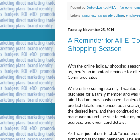
Posted by
DebbieLaskeyMBA
No comment
Labels:
continuity
,
corporate culture
,
employe
Tuesday, November 25, 2014
A Reminder for All E-C
Shopping Season
With the online holiday shopping seaso
us, here's an important reminder for all 
Commerce sites.
While online surfing recently, I wanted 
purchase for a family member and was 
site I had not previously used. I entered
product details and conducted a search
the desired item, and then continued to
maneuver around the site to enter my 
address, and credit card details.
As I was just about to click “place order
something surprising happened. The en