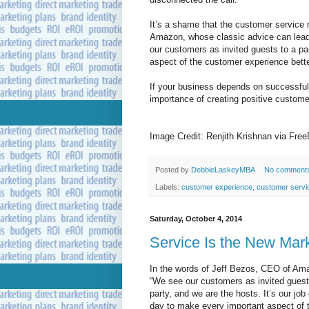
It’s a shame that the customer service 
Amazon, whose classic advice can lead
our customers as invited guests to a pa
aspect of the customer experience bette
If your business depends on successful o
importance of creating positive custom
Image Credit: Renjith Krishnan via Free
Posted by
DebbieLaskeyMBA
No comment
Labels:
customer experience
,
customer servi
Saturday, October 4, 2014
Service Is the New Mar
In the words of Jeff Bezos, CEO of Am
“We see our customers as invited guest
party, and we are the hosts. It’s our job
day to make every important aspect of 