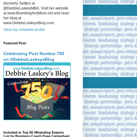
(formerly Twitter) at
@DebbieLaskeyMBA. Visit her website
at www.BrandingAndMore.net and read
her blog at
www.DebbieLaskeysBlog.com.
View my complete profile
Featured Post
Celebrating Post Number 750
on #DebbieLaskeysBlog
Included in Top 50 #Branding Experts
List by Business Coach Evan Carmichael