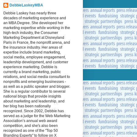
DebbieLaskeyMBA
Debbie Laskey has nearly three
decades of marketing experience and
an MBA Degree. She developed her
marketing expertise while working in the
high-tech industry, the Consumer
Marketing Department at Disneyland
Paris in France, the nonprofit arena, and
the insurance industry. Her areas of
expertise include brand marketing,
social media, employee engagement,
leadership development, and customer
experience marketing. Debbie is
currently a brand marketing, public
relations, and social media consultant to
nonprofits and emerging businesses -
as well as a public speaker and blogger.
She is a regular contributor to several
national blogs that provide insights
about marketing and leadership, and
her blog has been nationally
recognized. Since 2002, Debbie has
served as a judge for the Web Marketing
Association’s annual web award
competition, and she's also been
recognized as one of the "Top 50
Branding Experts" to follow on X