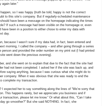
 again later.”
happen, so I was happy (truth be told, happy is not the correct
doubt to this site’s company. But if regularly-scheduled maintenance
e should have been a message on the homepage indicating the times
able? If such a message had been visible on the homepage or, even
ld have been in a position to either chose to enter my data with
ext day.
, because I wasn’t sure if my data had, in fact, been entered and
ext morning, I called the company – and after going through a series
e person and provided the order number on my print out (I had printed
site went down the previous evening).
er, and she went on to explain that due to the fact that the site had
er had not been completed. I asked her if the site was back up, and
efore saying anything, because I was curious what she might do to
 her company. When it was obvious that she was ready to end the
te to complete my transaction.
 I expected her to say something along the lines of “We’re sorry that
ion. This happens rarely, but we appreciate you business and if
our transaction, please let me know.” Or what about this, “Can I take
r day go smoother?” But she said NOTHING. In fact, she