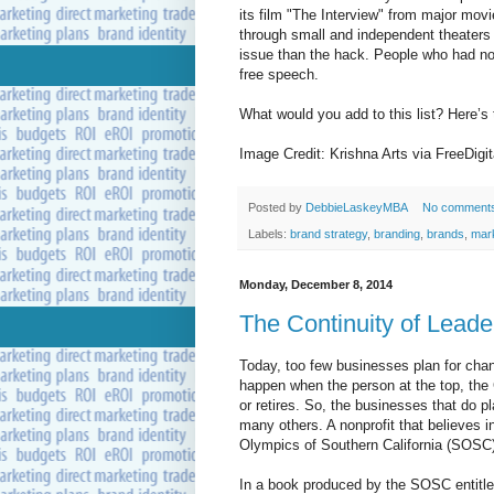
its film "The Interview" from major mov
through small and independent theaters 
issue than the hack. People who had not 
free speech.
What would you add to this list? Here’s
Image Credit: Krishna Arts via FreeDigi
Posted by
DebbieLaskeyMBA
No comment
Labels:
brand strategy
,
branding
,
brands
,
mar
Monday, December 8, 2014
The Continuity of Leade
Today, too few businesses plan for chan
happen when the person at the top, th
or retires. So, the businesses that do pl
many others. A nonprofit that believes i
Olympics of Southern California (SOSC)
In a book produced by the SOSC entitle