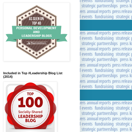
Included in Top #Leadership Blog List
(2014)