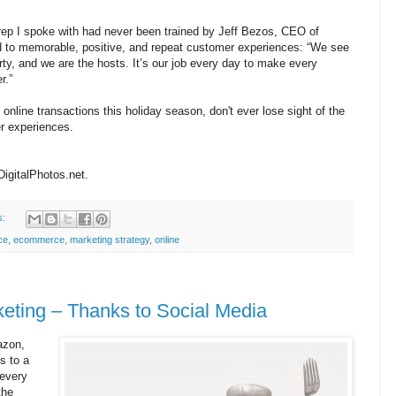
rep I spoke with had never been trained by Jeff Bezos, CEO of
 to memorable, positive, and repeat customer experiences: “We see
rty, and we are the hosts. It’s our job every day to make every
r.”
nline transactions this holiday season, don't ever lose sight of the
er experiences.
DigitalPhotos.net.
s:
ce
,
ecommerce
,
marketing strategy
,
online
keting – Thanks to Social Media
azon,
s to a
 every
the