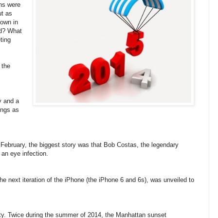
gns were
ut as
down in
ad? What
ting
 the
y and a
ings as
February, the biggest story was that Bob Costas, the legendary
 an eye infection.
the next iteration of the iPhone (the iPhone 6 and 6s), was unveiled to
y. Twice during the summer of 2014, the Manhattan sunset