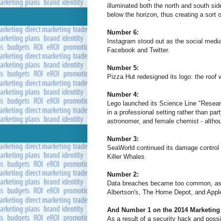
illuminated both the north and south sid
below the horizon, thus creating a sort 
Number 6:
Instagram stood out as the social medi
Facebook and Twitter.
Number 5:
Pizza Hut redesigned its logo: the roof 
Number 4:
Lego launched its Science Line "Research
in a professional setting rather than pa
astronomer, and female chemist - althoug
Number 3:
SeaWorld continued its damage control d
Killer Whales.
Number 2:
Data breaches became too common, as 
Albertson's, The Home Depot, and Apple
And Number 1 on the 2014 Marketing 
As a result of a security hack and possib