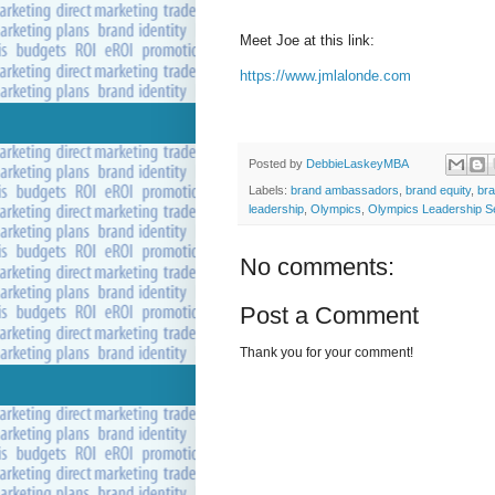
Meet Joe at this link:
https://www.jmlalonde.com
Posted by
DebbieLaskeyMBA
Labels:
brand ambassadors
,
brand equity
,
br
leadership
,
Olympics
,
Olympics Leadership S
No comments:
Post a Comment
Thank you for your comment!