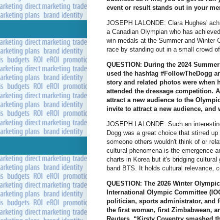
event or result stands out in your 
JOSEPH LALONDE: Clara Hughes' achie
a Canadian Olympian who has achieved 
win medals at the Summer and Winter O
race by standing out in a small crowd of
QUESTION: During the 2024 Summer 
used the hashtag #FollowTheDogg and
story and related photos were when h
attended the dressage competition. 
attract a new audience to the Olympi
invite to attract a new audience, and
JOSEPH LALONDE: Such an interesting 
Dogg was a great choice that stirred up a
someone others wouldn't think of or rela
cultural phenomena is the emergence and
charts in Korea but it's bridging cultural
band BTS. It holds cultural relevance, 
QUESTION: The 2026 Winter Olympics 
International Olympic Committee (IO
politician, sports administrator, an
the first woman, first Zimbabwean, an
Reuters, “Kirsty Coventry smashed th