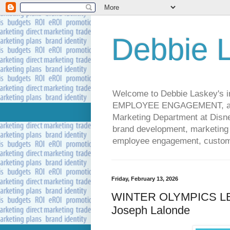
Debbie L
Welcome to Debbie Laskey's
EMPLOYEE ENGAGEMENT, and 
Marketing Department at Disney
brand development, marketing p
employee engagement, custome
Friday, February 13, 2026
WINTER OLYMPICS LEA
Joseph Lalonde