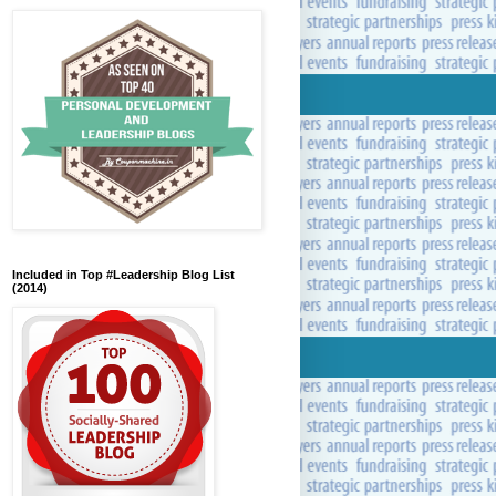
Included in Top #Leadership Blog List
(2014)