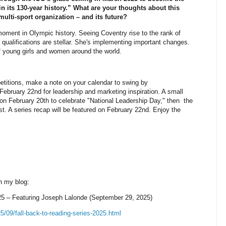
in its 130-year history.” What are your thoughts about this
ulti-sport organization – and its future?
ent in Olympic history. Seeing Coventry rise to the rank of
 qualifications are stellar. She's implementing important changes.
f young girls and women around the world.
etitions, make a note on your calendar to swing by
bruary 22nd for leadership and marketing inspiration. A small
ce on February 20th to celebrate "National Leadership Day," then the
t. A series recap will be featured on February 22nd. Enjoy the
n my blog:
 Featuring Joseph Lalonde (September 29, 2025)
/09/fall-back-to-reading-series-2025.html