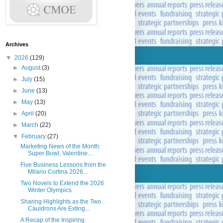
Archives
▼
2026
(129)
►
August
(3)
►
July
(15)
►
June
(13)
►
May
(13)
►
April
(20)
►
March
(22)
▼
February
(27)
Marketing News of the Month:
Super Bowl, Valentine...
Five Business Lessons from the
Milano Cortina 2026...
Two Novels to Extend the 2026
Winter Olympics
Sharing Highlights as the Two
Cauldrons Are Exting...
A Recap of the Inspiring