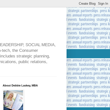
 LEADERSHIP, SOCIAL MEDIA,
ech, the Consumer
includes strategic planning,
cations, public relations,
About Debbie Laskey, MBA