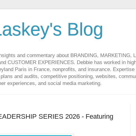
askey's Blog
 insights and commentary about BRANDING, MARKETING,
CUSTOMER EXPERIENCES. Debbie has worked in high-t
land Paris in France, nonprofits, and insurance. Expertise 
lans and audits, competitive positioning, websites, communi
r experiences, and social media marketing.
DERSHIP SERIES 2026 - Featuring