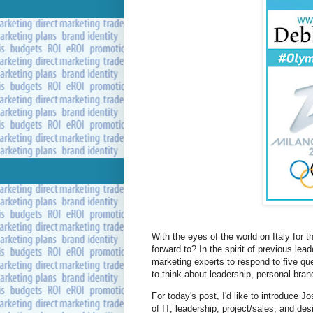
With the eyes of the world on Italy for 
forward to? In the spirit of previous le
marketing experts to respond to five qu
to think about leadership, personal bra
For today's post, I'd like to introduce 
of IT, leadership, project/sales, and de