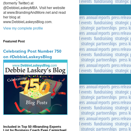
(formerly Twitter) at
@DebbieLaskeyMBA. Visit her website
at www.BrandingAndMore.net and read
her blog at
www.DebbieLaskeysBlog.com.
View my complete profile
Featured Post
Celebrating Post Number 750
on #DebbieLaskeysBlog
Included in Top 50 #Branding Experts
List by Business Coach Evan Carmichael