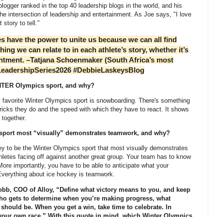
logger ranked in the top 40 leadership blogs in the world, and his
tersection of leadership and entertainment. As Joe says, "I love
 story to tell."
ave the power to unite us because we can all find
ing we can relate to in each athlete’s story, whether it’s
intment. –Tatjana Schoenmaker (South Africa’s most
LeadershipSeries2026 #DebbieLaskeysBlog
NTER Olympics sport, and why?
vorite Winter Olympics sport is snowboarding. There's something
tricks they do and the speed with which they have to react. It shows
 together.
ort most “visually” demonstrates teamwork, and why?
to be the Winter Olympics sport that most visually demonstrates
etes facing off against another great group. Your team has to know
re importantly, you have to be able to anticipate what your
 Everything about ice hockey is teamwork.
b, COO of Alloy, “Define what victory means to you, and keep
who gets to determine when you’re making progress, what
hould be. When you get a win, take time to celebrate. In
n your own race.” With this quote in mind, which Winter Olympics