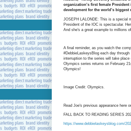
organization’s first female President 
development for the world’s biggest m
JOSEPH LALONDE: This is a special mom
President of the IOC is spectacular. Her
And she's a great example to millions o
A final reminder, as you watch the comp
#DebbieLaskeysBlog each day through Fe
interruption to the series will take pla
Olympics series returns on February 21s
Olympics!
Image Credit: Olympics.
Read Joe's previous appearance here o
FALL BACK TO READING SERIES 2025 –
https://www.debbielaskeysblog.com/2025