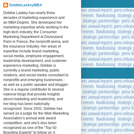
DebbieLaskeyMBA
Debbie Laskey has nearly three
decades of marketing experience and
an MBA Degree. She developed her
marketing expertise while working in the
high-tech industry, the Consumer
Marketing Department at Disneyland
Paris in France, the nonprofit arena, and
the insurance industry. Her areas of
expertise include brand marketing,
social media, employee engagement,
leadership development, and customer
experience marketing. Debbie is
currently a brand marketing, public
relations, and social media consultant to
nonprofits and emerging businesses -
as well as a public speaker and blogger.
She is a regular contributor to several
national blogs that provide insights
about marketing and leadership, and
her blog has been nationally
recognized. Since 2002, Debbie has
served as a judge for the Web Marketing
Association’s annual web award
competition, and she's also been
recognized as one of the "Top 50
Branding Experts" to follow on X