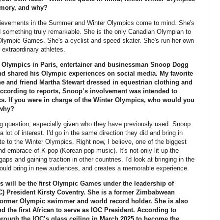
memory, and why?
vements in the Summer and Winter Olympics come to mind. She's
something truly remarkable. She is the only Canadian Olympian to
lympic Games. She's a cyclist and speed skater. She's run her own
 extraordinary athletes.
Olympics in Paris, entertainer and businessman Snoop Dogg
 shared his Olympic experiences on social media. My favorite
e and friend Martha Stewart dressed in equestrian clothing and
According to reports, Snoop’s involvement was intended to
cs. If you were in charge of the Winter Olympics, who would you
 why?
question, especially given who they have previously used. Snoop
 lot of interest. I'd go in the same direction they did and bring in
te to the Winter Olympics. Right now, I believe, one of the biggest
 embrace of K-pop (Korean pop music). It's not only lit up the
 gaps and gaining traction in other countries. I'd look at bringing in the
could bring in new audiences, and creates a memorable experience.
will be the first Olympic Games under the leadership of
C) President Kirsty Coventry. She is a former Zimbabwean
d former Olympic swimmer and world record holder. She is also
d the first African to serve as IOC President. According to
rough the IOC’s glass ceiling in March 2025 to become the