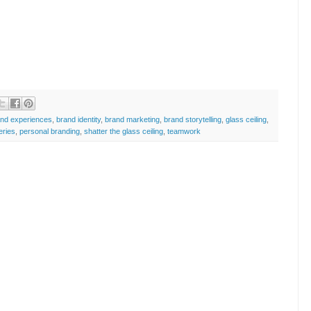
and experiences
,
brand identity
,
brand marketing
,
brand storytelling
,
glass ceiling
,
eries
,
personal branding
,
shatter the glass ceiling
,
teamwork