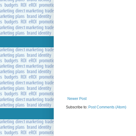
Newer Post
Subscribe to:
Post Comments (Atom)