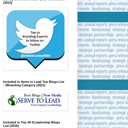
(2012)
Included in Serve to Lead Top Blogs List
- #Branding Category (2021)
Included in Top 40 #Leadership Blogs
List (2016)