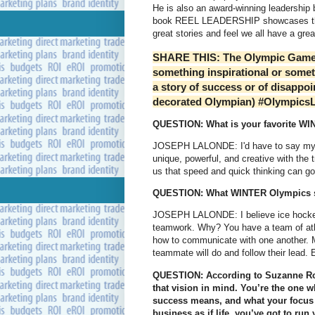
He is also an award-winning leadership b
book REEL LEADERSHIP showcases the in
great stories and feel we all have a great
SHARE THIS: The Olympic Games h
something inspirational or someth
a story of success or of disappo
decorated Olympian) #Olympics
QUESTION: What is your favorite WI
JOSEPH LALONDE: I'd have to say my fa
unique, powerful, and creative with the 
us that speed and quick thinking can go
QUESTION: What WINTER Olympics sp
JOSEPH LALONDE: I believe ice hockey 
teamwork. Why? You have a team of athl
how to communicate with one another. Mo
teammate will do and follow their lead.
QUESTION: According to Suzanne Rob
that vision in mind. You’re the one 
success means, and what your focus s
business as if life, you’ve got to ru