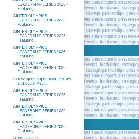
WINTER OLYMPICS
LEADERSHIP SERIES 2026 -
Featuring...
WINTER OLYMPICS
LEADERSHIP SERIES 2026 -
Featuring...
WINTER OLYMPICS
LEADERSHIP SERIES 2026 -
Featuring...
WINTER OLYMPICS
LEADERSHIP SERIES 2026 -
Featuring...
WINTER OLYMPICS
LEADERSHIP SERIES 2026 -
Featuring...
It's a Wrap on Super Bowl LX's Ads
and Social Medi...
WINTER OLYMPICS
LEADERSHIP SERIES 2026 -
Featuring...
WINTER OLYMPICS
LEADERSHIP SERIES 2026 -
Featuring...
WINTER OLYMPICS
LEADERSHIP SERIES 2026 -
Featuring...
Introducing the