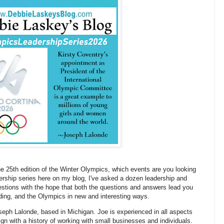
the 25th edition of the Winter Olympics, which events are you looking
adership series here on my blog, I've asked a dozen leadership and
estions with the hope that both the questions and answers lead you
nding, and the Olympics in new and interesting ways.
Joseph Lalonde, based in Michigan. Joe is experienced in all aspects
sign with a history of working with small businesses and individuals.