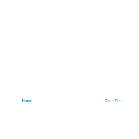
Home
Older Post