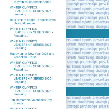
#OlympicsLeadershipSeries...
WINTER OLYMPICS
LEADERSHIP SERIES 2026 -
Featuring...
Be a Better Leader – Especially on
National Leader...
WINTER OLYMPICS
LEADERSHIP SERIES 2026 -
Featuring...
WINTER OLYMPICS
LEADERSHIP SERIES 2026 -
Featuring...
Happy Lunar New Year 2026 and
Year of the Horse!
WINTER OLYMPICS
LEADERSHIP SERIES 2026 -
Featuring...
WINTER OLYMPICS
LEADERSHIP SERIES 2026 -
Featuring...
WINTER OLYMPICS
LEADERSHIP SERIES 2026 -
Featuring...
Ten Memorable Valentine's Day
Brands