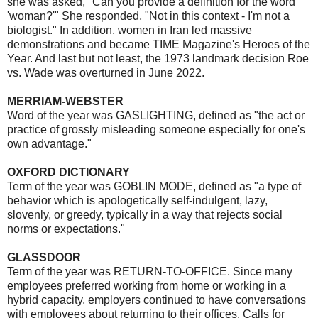
she was asked, "Can you provide a definition for the word
'woman?'" She responded, "Not in this context - I'm not a
biologist." In addition, women in Iran led massive
demonstrations and became TIME Magazine's Heroes of the
Year. And last but not least, the 1973 landmark decision Roe
vs. Wade was overturned in June 2022.
MERRIAM-WEBSTER
Word of the year was GASLIGHTING, defined as "the act or
practice of grossly misleading someone especially for one's
own advantage."
OXFORD DICTIONARY
Term of the year was GOBLIN MODE, defined as "a type of
behavior which is apologetically self-indulgent, lazy,
slovenly, or greedy, typically in a way that rejects social
norms or expectations."
GLASSDOOR
Term of the year was RETURN-TO-OFFICE. Since many
employees preferred working from home or working in a
hybrid capacity, employers continued to have conversations
with employees about returning to their offices. Calls for