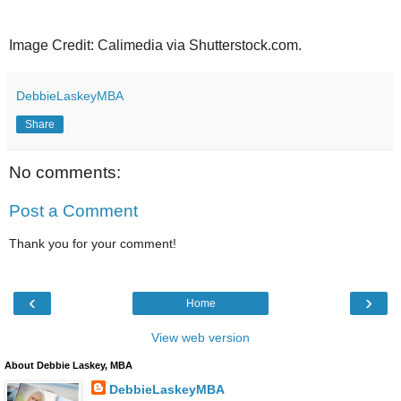
Image Credit: Calimedia via Shutterstock.com.
DebbieLaskeyMBA
Share
No comments:
Post a Comment
Thank you for your comment!
‹
›
Home
View web version
About Debbie Laskey, MBA
DebbieLaskeyMBA