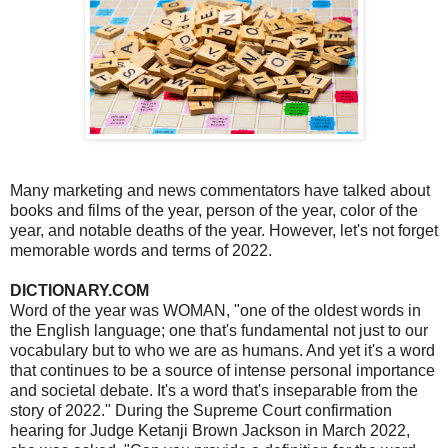
Many marketing and news commentators have talked about
books and films of the year, person of the year, color of the
year, and notable deaths of the year. However, let's not forget
memorable words and terms of 2022.
DICTIONARY.COM
Word of the year was WOMAN, "one of the oldest words in
the English language; one that's fundamental not just to our
vocabulary but to who we are as humans. And yet it's a word
that continues to be a source of intense personal importance
and societal debate. It's a word that's inseparable from the
story of 2022." During the Supreme Court confirmation
hearing for Judge Ketanji Brown Jackson in March 2022,