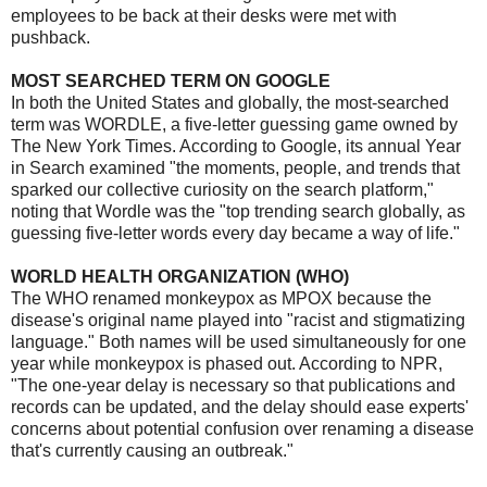
employees to be back at their desks were met with
pushback.
MOST SEARCHED TERM ON GOOGLE
In both the United States and globally, the most-searched
term was WORDLE, a five-letter guessing game owned by
The New York Times. According to Google, its annual Year
in Search examined "the moments, people, and trends that
sparked our collective curiosity on the search platform,"
noting that Wordle was the "top trending search globally, as
guessing five-letter words every day became a way of life."
WORLD HEALTH ORGANIZATION (WHO)
The WHO renamed monkeypox as MPOX because the
disease's original name played into "racist and stigmatizing
language." Both names will be used simultaneously for one
year while monkeypox is phased out. According to NPR,
"The one-year delay is necessary so that publications and
records can be updated, and the delay should ease experts'
concerns about potential confusion over renaming a disease
that's currently causing an outbreak."