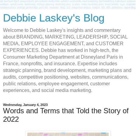
Debbie Laskey's Blog
Welcome to Debbie Laskey's insights and commentary
about BRANDING, MARKETING, LEADERSHIP, SOCIAL
MEDIA, EMPLOYEE ENGAGEMENT, and CUSTOMER
EXPERIENCES. Debbie has worked in high-tech, the
Consumer Marketing Department at Disneyland Paris in
France, nonprofits, and insurance. Expertise includes
strategic planning, brand development, marketing plans and
audits, competitive positioning, websites, communications,
public relations, employee engagement, customer
experiences, and social media marketing.
Wednesday, January 4, 2023
Words and Terms that Told the Story of
2022