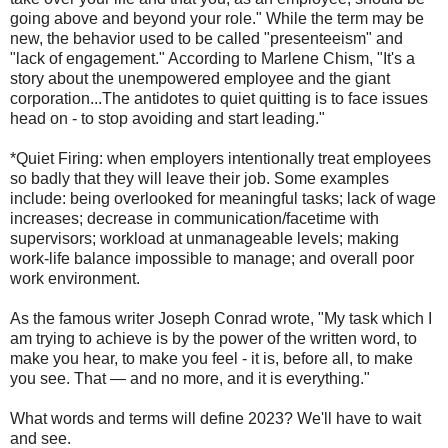
going above and beyond your role." While the term may be
new, the behavior used to be called "presenteeism" and
"lack of engagement." According to Marlene Chism, "It's a
story about the unempowered employee and the giant
corporation...The antidotes to quiet quitting is to face issues
head on - to stop avoiding and start leading."
*Quiet Firing: when employers intentionally treat employees
so badly that they will leave their job. Some examples
include: being overlooked for meaningful tasks; lack of wage
increases; decrease in communication/facetime with
supervisors; workload at unmanageable levels; making
work-life balance impossible to manage; and overall poor
work environment.
As the famous writer Joseph Conrad wrote, "My task which I
am trying to achieve is by the power of the written word, to
make you hear, to make you feel - it is, before all, to make
you see. That — and no more, and it is everything."
What words and terms will define 2023? We'll have to wait
and see.