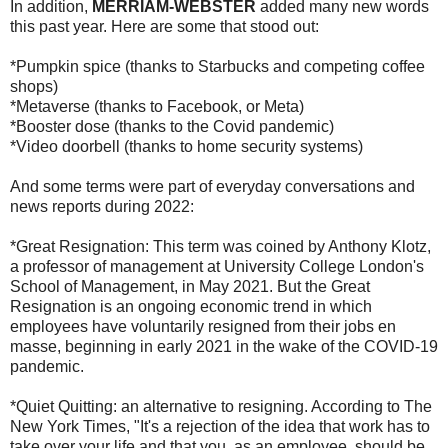
In addition,
MERRIAM-WEBSTER
added many new words
this past year. Here are some that stood out:
*Pumpkin spice (thanks to Starbucks and competing coffee
shops)
*Metaverse (thanks to Facebook, or Meta)
*Booster dose (thanks to the Covid pandemic)
*Video doorbell (thanks to home security systems)
And some terms were part of everyday conversations and
news reports during 2022:
*Great Resignation: This term was coined by Anthony Klotz,
a professor of management at University College London's
School of Management, in May 2021. But the Great
Resignation is an ongoing economic trend in which
employees have voluntarily resigned from their jobs en
masse, beginning in early 2021 in the wake of the COVID-19
pandemic.
*Quiet Quitting: an alternative to resigning. According to The
New York Times, "It's a rejection of the idea that work has to
take over your life and that you, as an employee, should be