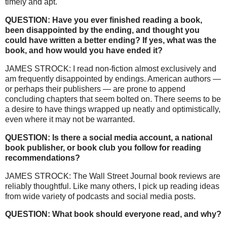
timely and apt.
QUESTION: Have you ever finished reading a book,
been disappointed by the ending, and thought you
could have written a better ending? If yes, what was the
book, and how would you have ended it?
JAMES STROCK: I read non-fiction almost exclusively and
am frequently disappointed by endings. American authors —
or perhaps their publishers — are prone to append
concluding chapters that seem bolted on. There seems to be
a desire to have things wrapped up neatly and optimistically,
even where it may not be warranted.
QUESTION: Is there a social media account, a national
book publisher, or book club you follow for reading
recommendations?
JAMES STROCK: The Wall Street Journal book reviews are
reliably thoughtful. Like many others, I pick up reading ideas
from wide variety of podcasts and social media posts.
QUESTION: What book should everyone read, and why?