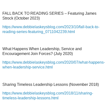
FALL BACK TO READING SERIES – Featuring James
Strock (October 2023)
https://www.debbielaskeysblog.com/2023/10/fall-back-to-
reading-series-featuring_0711042239.html
What Happens When Leadership, Service and
Encouragement Join Forces? (July 2020)
https://www.debbielaskeysblog.com/2020/07/what-happens-
when-leadership-service.html
Sharing Timeless Leadership Lessons (November 2018)
https://www.debbielaskeysblog.com/2018/11/sharing-
timeless-leadership-lessons.html