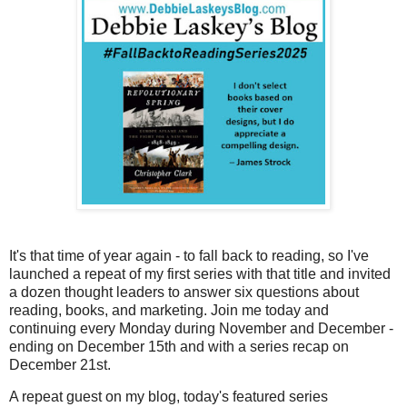
It's that time of year again - to fall back to reading, so I've
launched a repeat of my first series with that title and invited
a dozen thought leaders to answer six questions about
reading, books, and marketing. Join me today and
continuing every Monday during November and December -
ending on December 15th and with a series recap on
December 21st.
A repeat guest on my blog, today's featured series