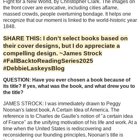
Fight for a New World, by Christopher Clark. The images on
the front cover are evocative, including cities aflame,
massed crowds, people overturning bondage. It helps one
recognize that our moment is linked to the world-historic year
1848.
SHARE THIS: I don't select books based on
their cover designs, but I do appreciate a
compelling design. ~James Strock
#FallBacktoReadingSeries2025
#DebbieLaskeysBlog
QUESTION: Have you ever chosen a book because of
its title? If yes, what was the book, and what drew you to
the title?
JAMES STROCK: I was immediately drawn to Peggy
Noonan's latest book, A Certain Idea of America. The
reference is to Charles de Gaulle's notion of "a certain idea
of France" as the unifying motivation of his life and work. At a
time when the United States is rediscovering and
reconsidering our founding principles, Noonan's title is