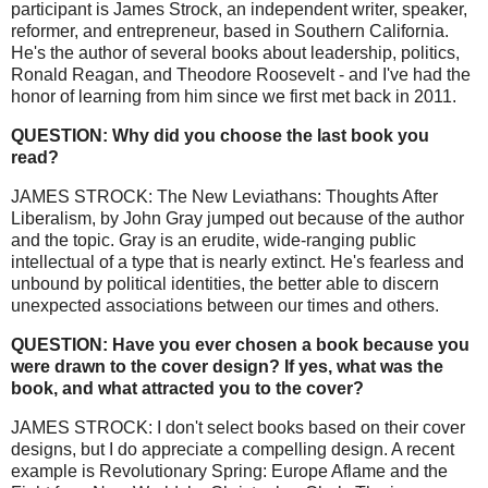
participant is James Strock, an independent writer, speaker,
reformer, and entrepreneur, based in Southern California.
He's the author of several books about leadership, politics,
Ronald Reagan, and Theodore Roosevelt - and I've had the
honor of learning from him since we first met back in 2011.
QUESTION: Why did you choose the last book you
read?
JAMES STROCK: The New Leviathans: Thoughts After
Liberalism, by John Gray jumped out because of the author
and the topic. Gray is an erudite, wide-ranging public
intellectual of a type that is nearly extinct. He's fearless and
unbound by political identities, the better able to discern
unexpected associations between our times and others.
QUESTION: Have you ever chosen a book because you
were drawn to the cover design? If yes, what was the
book, and what attracted you to the cover?
JAMES STROCK: I don't select books based on their cover
designs, but I do appreciate a compelling design. A recent
example is Revolutionary Spring: Europe Aflame and the