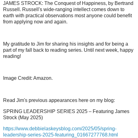
JAMES STROCK: The Conquest of Happiness, by Bertrand
Russell. Russell's wide-ranging intellect comes down to
earth with practical observations most anyone could benefit
from applying now and again.
My gratitude to Jim for sharing his insights and for being a
part of my fall back to reading series. Until next week, happy
reading!
Image Credit: Amazon.
Read Jim's previous appearances here on my blog:
SPRING LEADERSHIP SERIES 2025 – Featuring James
Strock (May 2025)
https://www.debbielaskeysblog.com/2025/05/spring-
leadership-series-2025-featuring_01667277768.html