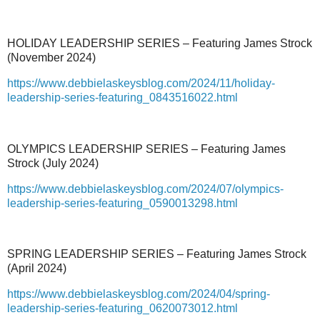
HOLIDAY LEADERSHIP SERIES – Featuring James Strock
(November 2024)
https://www.debbielaskeysblog.com/2024/11/holiday-
leadership-series-featuring_0843516022.html
OLYMPICS LEADERSHIP SERIES – Featuring James
Strock (July 2024)
https://www.debbielaskeysblog.com/2024/07/olympics-
leadership-series-featuring_0590013298.html
SPRING LEADERSHIP SERIES – Featuring James Strock
(April 2024)
https://www.debbielaskeysblog.com/2024/04/spring-
leadership-series-featuring_0620073012.html