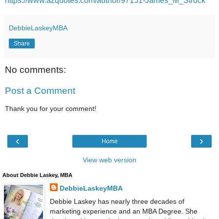
https://www.azquotes.com/author/97151-James_M_Strock
DebbieLaskeyMBA
Share
No comments:
Post a Comment
Thank you for your comment!
‹
›
Home
View web version
About Debbie Laskey, MBA
DebbieLaskeyMBA
Debbie Laskey has nearly three decades of
marketing experience and an MBA Degree. She