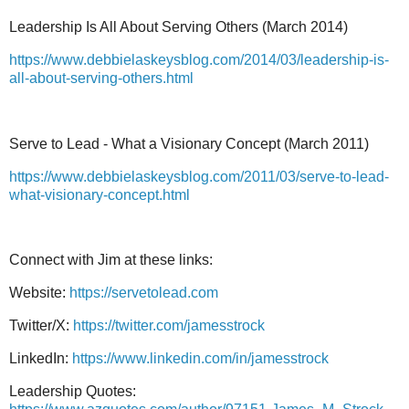
Leadership Is All About Serving Others (March 2014)
https://www.debbielaskeysblog.com/2014/03/leadership-is-
all-about-serving-others.html
Serve to Lead - What a Visionary Concept (March 2011)
https://www.debbielaskeysblog.com/2011/03/serve-to-lead-
what-visionary-concept.html
Connect with Jim at these links:
Website:
https://servetolead.com
Twitter/X:
https://twitter.com/jamesstrock
LinkedIn:
https://www.linkedin.com/in/jamesstrock
Leadership Quotes: