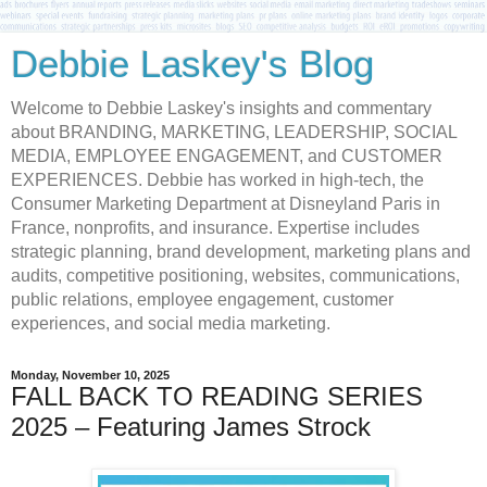
Debbie Laskey's Blog
Welcome to Debbie Laskey's insights and commentary
about BRANDING, MARKETING, LEADERSHIP, SOCIAL
MEDIA, EMPLOYEE ENGAGEMENT, and CUSTOMER
EXPERIENCES. Debbie has worked in high-tech, the
Consumer Marketing Department at Disneyland Paris in
France, nonprofits, and insurance. Expertise includes
strategic planning, brand development, marketing plans and
audits, competitive positioning, websites, communications,
public relations, employee engagement, customer
experiences, and social media marketing.
Monday, November 10, 2025
FALL BACK TO READING SERIES
2025 – Featuring James Strock