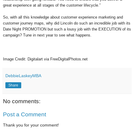
great experience at all stages of the customer lifecycle.”
So, with all this knowledge about customer experience marketing and
customer journey maps, why did Lincoln do such an incredible job with its
Date Night PROMOTION but such a lousy job with the EXECUTION of its
campaign? Tune in next year to see what happens.
Image Credit: Digitalart via FreeDigitalPhotos.net
DebbieLaskeyMBA
Share
No comments:
Post a Comment
Thank you for your comment!