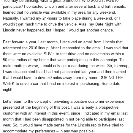
You may be thinking, what a great promotion. Who wouldn’t want to
participate? I contacted Lincoln and after several back and forth emails, I
learned that no vehicle was available in my area for any weekend.
Naturally, I wanted my 24-hours to take place during a weekend, or I
wouldn’t get much time to drive the vehicle. Alas, my Date Night with
Lincoln never happened, but I hoped I would get another chance.
Fast forward a year. Last month, I received an email from Lincoln that
referenced the 2016 lineup. After I responded to the email, I was told that
there were no available SUV’s to test-drive and no dealerships within a
50-mile radius of my home that were participating in this campaign. To
make matters worse, I could only get a car during the week. So, to recap,
I was disappointed that I had not participated last year and then learned
that I would have to drive 50 miles away from my home DURING THE
WEEK to drive a car that I had no interest in purchasing. Some date
night!
Let’s return to the concept of providing a positive customer experience
presented at the beginning of this post. I was already a prospective
customer with an interest in this event, since I indicated in my email last
month that I had been disappointed in not being able to participate last
year. So, it would have made sense for the Lincoln rep to have tried to
accommodate my preferences – in any way possible!