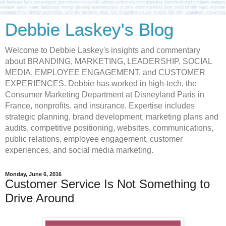
Debbie Laskey's Blog
Welcome to Debbie Laskey's insights and commentary
about BRANDING, MARKETING, LEADERSHIP, SOCIAL
MEDIA, EMPLOYEE ENGAGEMENT, and CUSTOMER
EXPERIENCES. Debbie has worked in high-tech, the
Consumer Marketing Department at Disneyland Paris in
France, nonprofits, and insurance. Expertise includes
strategic planning, brand development, marketing plans and
audits, competitive positioning, websites, communications,
public relations, employee engagement, customer
experiences, and social media marketing.
Monday, June 6, 2016
Customer Service Is Not Something to
Drive Around