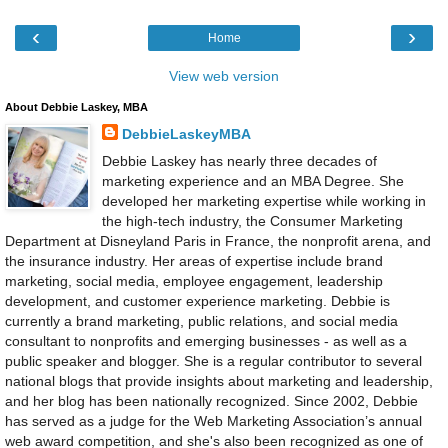
‹
›
Home
View web version
About Debbie Laskey, MBA
DebbieLaskeyMBA
Debbie Laskey has nearly three decades of
marketing experience and an MBA Degree. She
developed her marketing expertise while working in
the high-tech industry, the Consumer Marketing
Department at Disneyland Paris in France, the nonprofit arena, and
the insurance industry. Her areas of expertise include brand
marketing, social media, employee engagement, leadership
development, and customer experience marketing. Debbie is
currently a brand marketing, public relations, and social media
consultant to nonprofits and emerging businesses - as well as a
public speaker and blogger. She is a regular contributor to several
national blogs that provide insights about marketing and leadership,
and her blog has been nationally recognized. Since 2002, Debbie
has served as a judge for the Web Marketing Association’s annual
web award competition, and she's also been recognized as one of