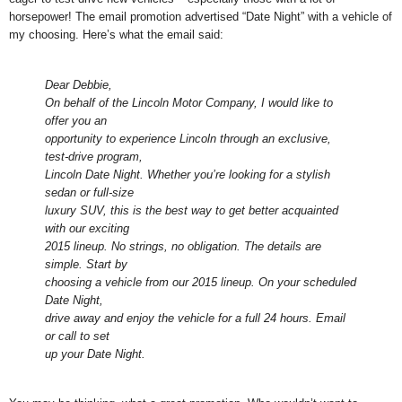
horsepower! The email promotion advertised “Date Night” with a vehicle of
my choosing. Here’s what the email said:
Dear Debbie,
On behalf of the Lincoln Motor Company, I would like to
offer you an
opportunity to experience Lincoln through an exclusive,
test-drive program,
Lincoln Date Night. Whether you’re looking for a stylish
sedan or full-size
luxury SUV, this is the best way to get better acquainted
with our exciting
2015 lineup. No strings, no obligation. The details are
simple. Start by
choosing a vehicle from our 2015 lineup. On your scheduled
Date Night,
drive away and enjoy the vehicle for a full 24 hours. Email
or call to set
up your Date Night.