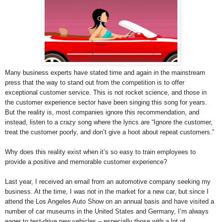
Many business experts have stated time and again in the mainstream
press that the way to stand out from the competition is to offer
exceptional customer service. This is not rocket science, and those in
the customer experience sector have been singing this song for years.
But the reality is, most companies ignore this recommendation, and
instead, listen to a crazy song where the lyrics are “Ignore the customer,
treat the customer poorly, and don’t give a hoot about repeat customers.”
Why does this reality exist when it’s so easy to train employees to
provide a positive and memorable customer experience?
Last year, I received an email from an automotive company seeking my
business. At the time, I was not in the market for a new car, but since I
attend the Los Angeles Auto Show on an annual basis and have visited a
number of car museums in the United States and Germany, I’m always
eager to test-drive new vehicles – especially those with a lot of