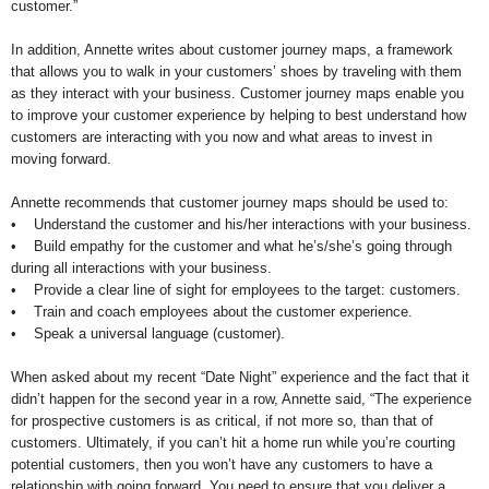
customer.”
In addition, Annette writes about customer journey maps, a framework
that allows you to walk in your customers’ shoes by traveling with them
as they interact with your business. Customer journey maps enable you
to improve your customer experience by helping to best understand how
customers are interacting with you now and what areas to invest in
moving forward.
Annette recommends that customer journey maps should be used to:
• Understand the customer and his/her interactions with your business.
• Build empathy for the customer and what he’s/she’s going through
during all interactions with your business.
• Provide a clear line of sight for employees to the target: customers.
• Train and coach employees about the customer experience.
• Speak a universal language (customer).
When asked about my recent “Date Night” experience and the fact that it
didn’t happen for the second year in a row, Annette said, “The experience
for prospective customers is as critical, if not more so, than that of
customers. Ultimately, if you can’t hit a home run while you’re courting
potential customers, then you won’t have any customers to have a
relationship with going forward. You need to ensure that you deliver a