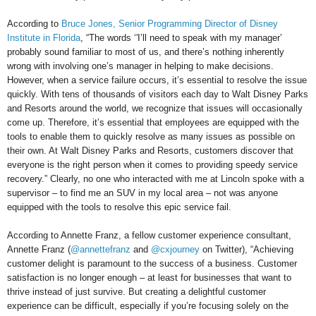
According to
Bruce Jones, Senior Programming Director of Disney
Institute in Florida
, “The words ‘'I’ll need to speak with my manager’
probably sound familiar to most of us, and there’s nothing inherently
wrong with involving one’s manager in helping to make decisions.
However, when a service failure occurs, it’s essential to resolve the issue
quickly. With tens of thousands of visitors each day to Walt Disney Parks
and Resorts around the world, we recognize that issues will occasionally
come up. Therefore, it’s essential that employees are equipped with the
tools to enable them to quickly resolve as many issues as possible on
their own. At Walt Disney Parks and Resorts, customers discover that
everyone is the right person when it comes to providing speedy service
recovery.” Clearly, no one who interacted with me at Lincoln spoke with a
supervisor – to find me an SUV in my local area – not was anyone
equipped with the tools to resolve this epic service fail.
According to Annette Franz, a fellow customer experience consultant,
Annette Franz (
@annettefranz
and
@cxjourney
on Twitter), “Achieving
customer delight is paramount to the success of a business. Customer
satisfaction is no longer enough – at least for businesses that want to
thrive instead of just survive. But creating a delightful customer
experience can be difficult, especially if you’re focusing solely on the