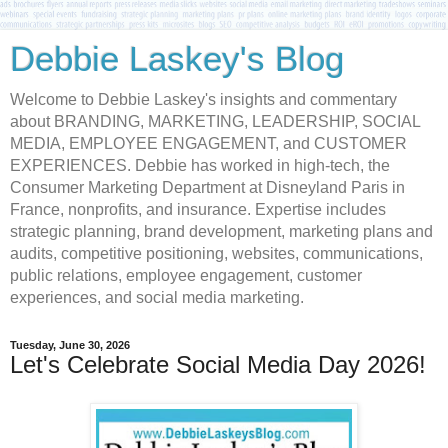
Debbie Laskey's Blog
Welcome to Debbie Laskey's insights and commentary
about BRANDING, MARKETING, LEADERSHIP, SOCIAL
MEDIA, EMPLOYEE ENGAGEMENT, and CUSTOMER
EXPERIENCES. Debbie has worked in high-tech, the
Consumer Marketing Department at Disneyland Paris in
France, nonprofits, and insurance. Expertise includes
strategic planning, brand development, marketing plans and
audits, competitive positioning, websites, communications,
public relations, employee engagement, customer
experiences, and social media marketing.
Tuesday, June 30, 2026
Let's Celebrate Social Media Day 2026!