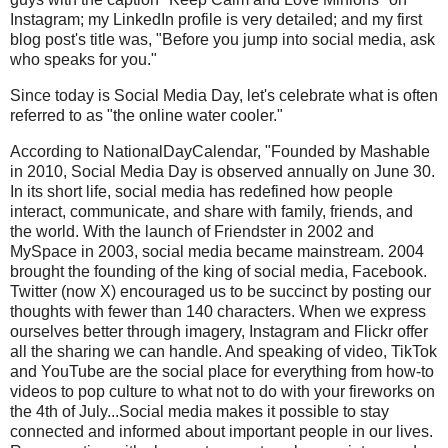
Instagram; my LinkedIn profile is very detailed; and my first
blog post's title was, "Before you jump into social media, ask
who speaks for you."
Since today is Social Media Day, let's celebrate what is often
referred to as "the online water cooler."
According to NationalDayCalendar, "Founded by Mashable
in 2010, Social Media Day is observed annually on June 30.
In its short life, social media has redefined how people
interact, communicate, and share with family, friends, and
the world. With the launch of Friendster in 2002 and
MySpace in 2003, social media became mainstream. 2004
brought the founding of the king of social media, Facebook.
Twitter (now X) encouraged us to be succinct by posting our
thoughts with fewer than 140 characters. When we express
ourselves better through imagery, Instagram and Flickr offer
all the sharing we can handle. And speaking of video, TikTok
and YouTube are the social place for everything from how-to
videos to pop culture to what not to do with your fireworks on
the 4th of July...Social media makes it possible to stay
connected and informed about important people in our lives.