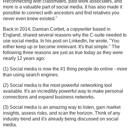
Reconnecting with classmates, past work associates, and
more is a valuable part of social media. It has also made it
possible to connect with ancestors and find relatives you
never even knew existed."
Back in 2014, Damian Corbet, a copywriter based in
England, shared several reasons why the C-suite needed to
use social media. In his post on LinkedIn, he wrote, "You
either keep up or become irrelevant. It's that simple." The
following three reasons are just as true today as they were
nearly 12 years ago:
(1) Social media is now the #1 thing people do online - more
than using search engines.
(2) Social media is the most powerful networking tool
available. It's an incredibly powerful way to make personal
connections and expand business networks.
(3) Social media is an amazing way to listen, gain market
insights, assess risks, and scan the horizon. Think of any
industry trend and it's already being discussed on social
media.