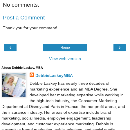
No comments:
Post a Comment
Thank you for your comment!
‹
›
Home
View web version
About Debbie Laskey, MBA
DebbieLaskeyMBA
Debbie Laskey has nearly three decades of
marketing experience and an MBA Degree. She
developed her marketing expertise while working in
the high-tech industry, the Consumer Marketing
Department at Disneyland Paris in France, the nonprofit arena, and
the insurance industry. Her areas of expertise include brand
marketing, social media, employee engagement, leadership
development, and customer experience marketing. Debbie is
currently a brand marketing, public relations, and social media