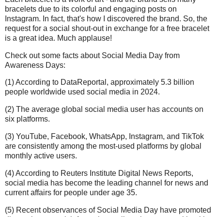
bracelets due to its colorful and engaging posts on
Instagram. In fact, that's how I discovered the brand. So, the
request for a social shout-out in exchange for a free bracelet
is a great idea. Much applause!
Check out some facts about Social Media Day from
Awareness Days:
(1) According to DataReportal, approximately 5.3 billion
people worldwide used social media in 2024.
(2) The average global social media user has accounts on
six platforms.
(3) YouTube, Facebook, WhatsApp, Instagram, and TikTok
are consistently among the most-used platforms by global
monthly active users.
(4) According to Reuters Institute Digital News Reports,
social media has become the leading channel for news and
current affairs for people under age 35.
(5) Recent observances of Social Media Day have promoted