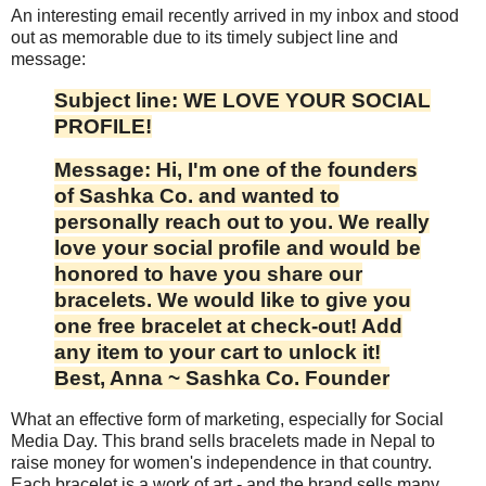
An interesting email recently arrived in my inbox and stood
out as memorable due to its timely subject line and
message:
Subject line: WE LOVE YOUR SOCIAL
PROFILE!
Message: Hi,
I'm one of the founders
of Sashka Co. and wanted to
personally reach out to you. We really
love your social profile and would be
honored to have you share our
bracelets. We would like to give you
one free bracelet at check-out! Add
any item to your cart to unlock it!
Best, Anna ~ Sashka Co. Founder
What an effective form of marketing, especially for Social
Media Day. This brand sells bracelets made in Nepal to
raise money for women's independence in that country.
Each bracelet is a work of art - and the brand sells many