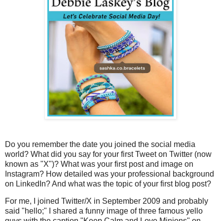
Do you remember the date you joined the social media
world? What did you say for your first Tweet on Twitter (now
known as "X")? What was your first post and image on
Instagram? How detailed was your professional background
on LinkedIn? And what was the topic of your first blog post?
For me, I joined Twitter/X in September 2009 and probably
said "hello;" I shared a funny image of three famous yello
guys with the caption "Keep Calm and Love Minions" on