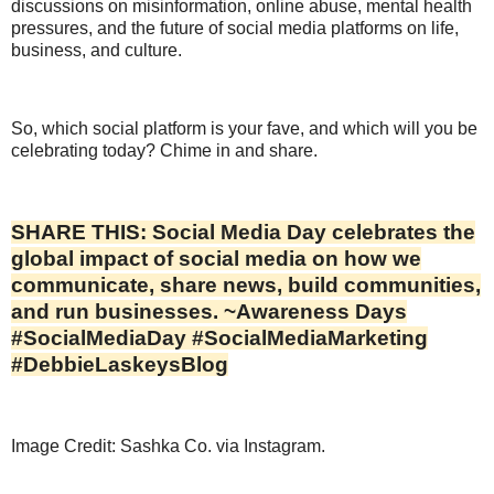
discussions on misinformation, online abuse, mental health
pressures, and the future of social media platforms on life,
business, and culture.
So, which social platform is your fave, and which will you be
celebrating today? Chime in and share.
SHARE THIS: Social Media Day celebrates the
global impact of social media on how we
communicate, share news, build communities,
and run businesses. ~Awareness Days
#SocialMediaDay #SocialMediaMarketing
#DebbieLaskeysBlog
Image Credit: Sashka Co. via Instagram.