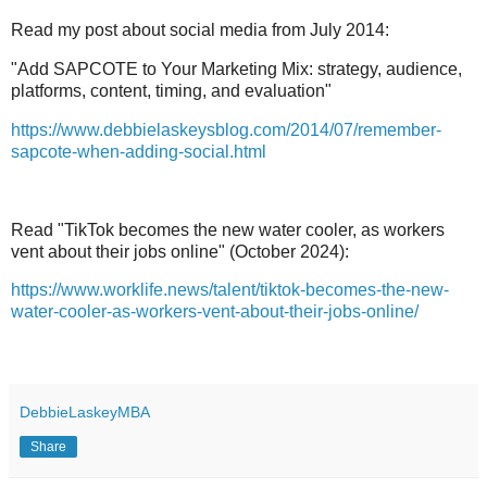
Read my post about social media from July 2014:
"Add SAPCOTE to Your Marketing Mix: strategy, audience,
platforms, content, timing, and evaluation"
https://www.debbielaskeysblog.com/2014/07/remember-
sapcote-when-adding-social.html
Read "TikTok becomes the new water cooler, as workers
vent about their jobs online" (October 2024):
https://www.worklife.news/talent/tiktok-becomes-the-new-
water-cooler-as-workers-vent-about-their-jobs-online/
DebbieLaskeyMBA
Share