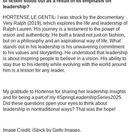
of fiction stood out as a result of its emphasis on
leadership?
HORTENSE LE GENTIL: I was struck by the documentary
Very Ralph (2019), which explores the life and leadership of
Ralph Lauren. His journey is a testament to the power of
vision and authenticity. He built a brand not just on fashion,
but on a philosophy and an aspirational way of life. What
stands out in his leadership is his unwavering commitment
to his values and storytelling. He understood that leadership
is about inspiring people to believe in a vision. His ability to
stay true to his identity while evolving with the world around
him is a lesson for any leader.
My gratitude to Hortense for sharing her leadership insights
and for being a part of my #SpringLeadershipSeries2025.
Did these questions open your eyes to think about
leadership in nontraditional ways? That was the hope!
Image Credit: iStock by Getty Images.