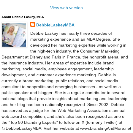
View web version
About Debbie Laskey, MBA
DebbieLaskeyMBA
Debbie Laskey has nearly three decades of
marketing experience and an MBA Degree. She
developed her marketing expertise while working in
the high-tech industry, the Consumer Marketing
Department at Disneyland Paris in France, the nonprofit arena, and
the insurance industry. Her areas of expertise include brand
marketing, social media, employee engagement, leadership
development, and customer experience marketing. Debbie is
currently a brand marketing, public relations, and social media
consultant to nonprofits and emerging businesses - as well as a
public speaker and blogger. She is a regular contributor to several
national blogs that provide insights about marketing and leadership,
and her blog has been nationally recognized. Since 2002, Debbie
has served as a judge for the Web Marketing Association’s annual
web award competition, and she's also been recognized as one of
the "Top 50 Branding Experts" to follow on X (formerly Twitter) at
@DebbieLaskeyMBA. Visit her website at www.BrandingAndMore.net