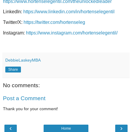
https://www.hortenselegentil.com/theunlockedleader
LinkedIn:
https://www.linkedin.com/in/hortenselegentil
Twitter/X:
https://twitter.com/hortenseleg
Instagram:
https://www.instagram.com/hortenselegentil/
DebbieLaskeyMBA
Share
No comments:
Post a Comment
Thank you for your comment!
‹
›
Home