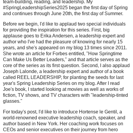
team-building, reading, and leadership. My
#SpringLeadershipSeries2025 began the first day of Spring
and continues through June 20th, the first day of Summer.
Before we begin, I'd like to applaud two special individuals
for providing the inspiration for this series. First, big
applause goes to Erika Andersen, a leadership expert and
author who I've had the pleasure of knowing for nearly 15
years, and she's appeared on my blog 13 times since 2011.
She wrote an article for Forbes entitled, "How Springtime
Can Make Us Better Leaders," and that article serves as the
core of the series as its first question. Second, I also applaud
Joseph Lalonde, a leadership expert and author of a book
called REEL LEADERSHIP, for planting the seeds for last
year's Spring Leadership Series on my blog. After I read
Joe's book, I started looking at movies as well as works of
fiction, TV shows, and TV characters with "leadership-tinted
glasses."
For today's post, I'd like to introduce Hortense le Gentil, a
world-renowned executive leadership coach, speaker, and
author based in New York. Her coaching work focuses on
CEOs and senior executives on their journey from hero