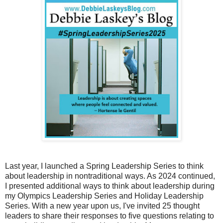
Last year, I launched a Spring Leadership Series to think
about leadership in nontraditional ways. As 2024 continued,
I presented additional ways to think about leadership during
my Olympics Leadership Series and Holiday Leadership
Series. With a new year upon us, I've invited 25 thought
leaders to share their responses to five questions relating to