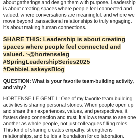
about gatherings and design them with purpose. Leadership
is about creating spaces where people feel connected and
valued, where conversations are meaningful, and where we
move beyond transactional relationships to truly engaging.
It's about making human connections.
SHARE THIS: Leadership is about creating
spaces where people feel connected and
valued. ~@hortenseleg
#SpringLeadershipSeries2025
#DebbieLaskeysBlog
QUESTION: What is your favorite team-building activity,
and why?
HORTENSE LE GENTIL: One of my favorite team-building
activities is sharing personal stories. When people open up
and share their experiences, values, and perspectives, it
fosters deep connection and trust. It allows teams to see one
another as whole people, not just colleagues filling roles.
This kind of sharing creates empathy, strengthens
relationships, and builds a foundation for collaboration.