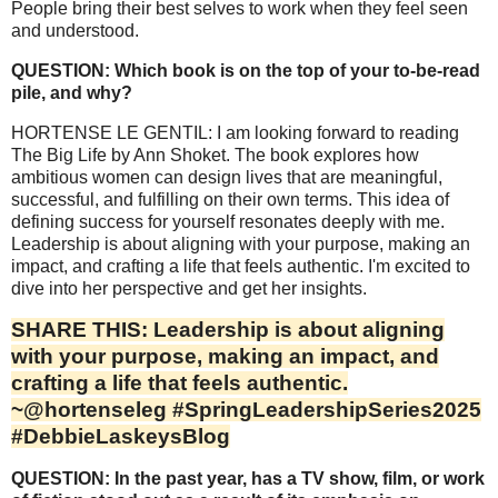
People bring their best selves to work when they feel seen
and understood.
QUESTION: Which book is on the top of your to-be-read
pile, and why?
HORTENSE LE GENTIL: I am looking forward to reading
The Big Life by Ann Shoket. The book explores how
ambitious women can design lives that are meaningful,
successful, and fulfilling on their own terms. This idea of
defining success for yourself resonates deeply with me.
Leadership is about aligning with your purpose, making an
impact, and crafting a life that feels authentic. I'm excited to
dive into her perspective and get her insights.
SHARE THIS: Leadership is about aligning
with your purpose, making an impact, and
crafting a life that feels authentic.
~@hortenseleg #SpringLeadershipSeries2025
#DebbieLaskeysBlog
QUESTION: In the past year, has a TV show, film, or work