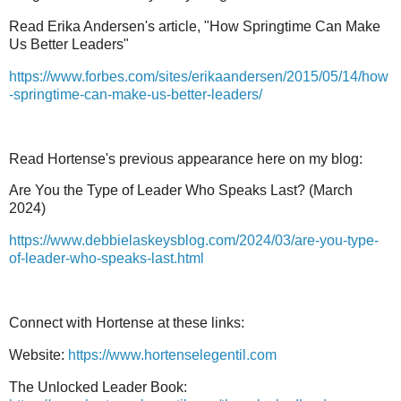
Read Erika Andersen's article, "How Springtime Can Make
Us Better Leaders"
https://www.forbes.com/sites/erikaandersen/2015/05/14/how
-springtime-can-make-us-better-leaders/
Read Hortense's previous appearance here on my blog:
Are You the Type of Leader Who Speaks Last? (March
2024)
https://www.debbielaskeysblog.com/2024/03/are-you-type-
of-leader-who-speaks-last.html
Connect with Hortense at these links:
Website:
https://www.hortenselegentil.com
The Unlocked Leader Book: