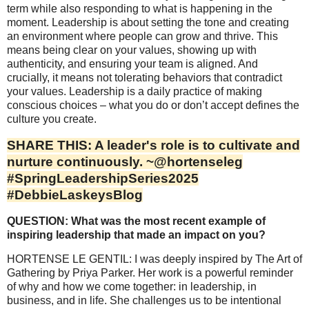
term while also responding to what is happening in the
moment. Leadership is about setting the tone and creating
an environment where people can grow and thrive. This
means being clear on your values, showing up with
authenticity, and ensuring your team is aligned. And
crucially, it means not tolerating behaviors that contradict
your values. Leadership is a daily practice of making
conscious choices – what you do or don’t accept defines the
culture you create.
SHARE THIS: A leader's role is to cultivate and
nurture continuously. ~@hortenseleg
#SpringLeadershipSeries2025
#DebbieLaskeysBlog
QUESTION: What was the most recent example of
inspiring leadership that made an impact on you?
HORTENSE LE GENTIL: I was deeply inspired by The Art of
Gathering by Priya Parker. Her work is a powerful reminder
of why and how we come together: in leadership, in
business, and in life. She challenges us to be intentional