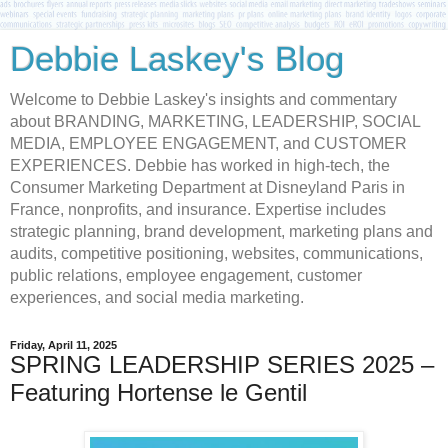
Debbie Laskey's Blog
Welcome to Debbie Laskey's insights and commentary
about BRANDING, MARKETING, LEADERSHIP, SOCIAL
MEDIA, EMPLOYEE ENGAGEMENT, and CUSTOMER
EXPERIENCES. Debbie has worked in high-tech, the
Consumer Marketing Department at Disneyland Paris in
France, nonprofits, and insurance. Expertise includes
strategic planning, brand development, marketing plans and
audits, competitive positioning, websites, communications,
public relations, employee engagement, customer
experiences, and social media marketing.
Friday, April 11, 2025
SPRING LEADERSHIP SERIES 2025 –
Featuring Hortense le Gentil