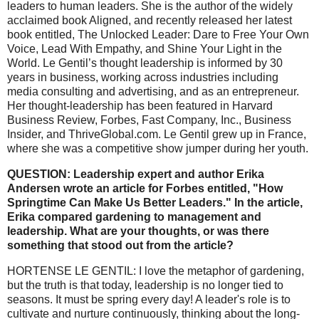
leaders to human leaders. She is the author of the widely
acclaimed book Aligned, and recently released her latest
book entitled, The Unlocked Leader: Dare to Free Your Own
Voice, Lead With Empathy, and Shine Your Light in the
World. Le Gentil’s thought leadership is informed by 30
years in business, working across industries including
media consulting and advertising, and as an entrepreneur.
Her thought-leadership has been featured in Harvard
Business Review, Forbes, Fast Company, Inc., Business
Insider, and ThriveGlobal.com. Le Gentil grew up in France,
where she was a competitive show jumper during her youth.
QUESTION: Leadership expert and author Erika
Andersen wrote an article for Forbes entitled, "How
Springtime Can Make Us Better Leaders." In the article,
Erika compared gardening to management and
leadership. What are your thoughts, or was there
something that stood out from the article?
HORTENSE LE GENTIL: I love the metaphor of gardening,
but the truth is that today, leadership is no longer tied to
seasons. It must be spring every day! A leader's role is to
cultivate and nurture continuously, thinking about the long-