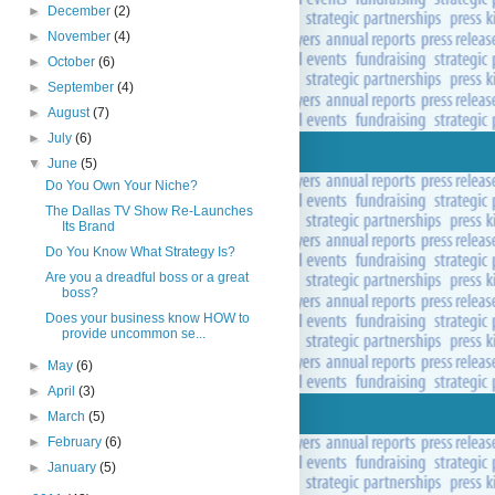
►
December
(2)
►
November
(4)
►
October
(6)
►
September
(4)
►
August
(7)
►
July
(6)
▼
June
(5)
Do You Own Your Niche?
The Dallas TV Show Re-Launches
Its Brand
Do You Know What Strategy Is?
Are you a dreadful boss or a great
boss?
Does your business know HOW to
provide uncommon se...
►
May
(6)
►
April
(3)
►
March
(5)
►
February
(6)
►
January
(5)