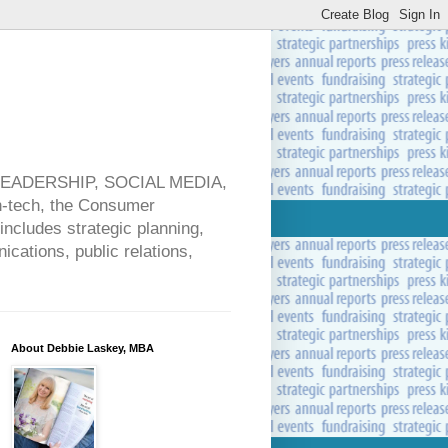
 LEADERSHIP, SOCIAL MEDIA,
ech, the Consumer
includes strategic planning,
cations, public relations,
About Debbie Laskey, MBA