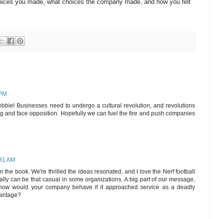
oices you made, what choices the company made, and how you felt
 PM
ebbie! Businesses need to undergo a cultural revolution, and revolutions
g and face opposition. Hopefully we can fuel the fire and push companies
:31 AM
n the book. We're thrilled the ideas resonated, and I love the Nerf football
eally can be that casual in some organizations. A big part of our message,
his: how would your company behave if it approached service as a deadly
vantage?