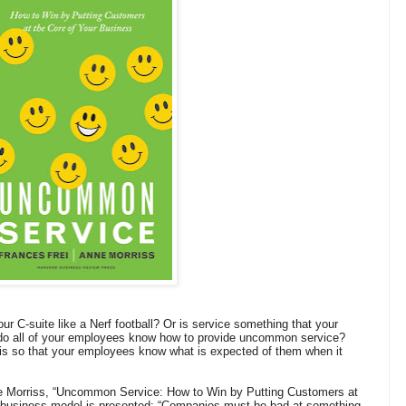
r C-suite like a Nerf football? Or is service something that your
 do all of your employees know how to provide uncommon service?
sis so that your employees know what is expected of them when it
e Morriss, “Uncommon Service: How to Win by Putting Customers at
l business model is presented: “Companies must be bad at something