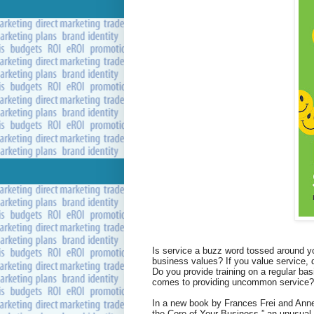
Is service a buzz word tossed around you
business values? If you value service,
Do you provide training on a regular ba
comes to providing uncommon service?
In a new book by Frances Frei and Ann
the Core of Your Business,” an unusua