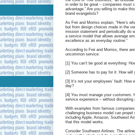
in order to be great – companies must c
advantage.” Are you willing to make thi
brand evangelists?
As Frei and Morriss explain, “Here’s wh
but from design choices made in the very
mission statement and periodically do 
a service model that allows average emp
excellence as an everyday routine.”
According to Frei and Morriss, there are 
uncommon service:
[1] You can’t be good at everything: Ho
[2] Someone has to pay for it: How will 
[3] It’s not your employees’ fault: How
day?
[4] You must manage your customers: Ho
service experience – without disrupting
With examples from famous companies 
challenging business model can propel 
including Apple, Amazon, Southwest Air
that this model works.
Consider Southwest Airlines: The airlin