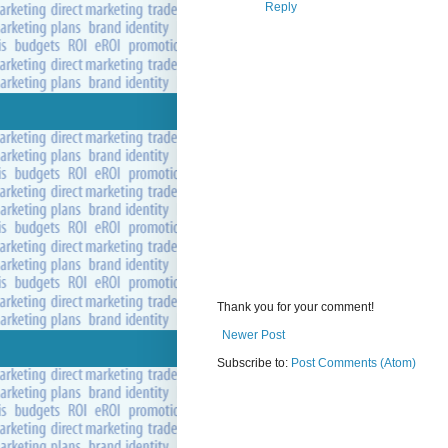
Reply
Thank you for your comment!
Newer Post
Subscribe to:
Post Comments (Atom)