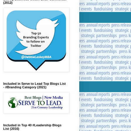
(2012)
Included in Serve to Lead Top Blogs List
- #Branding Category (2021)
Included in Top 40 #Leadership Blogs
List (2016)