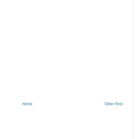
Home
Older Post