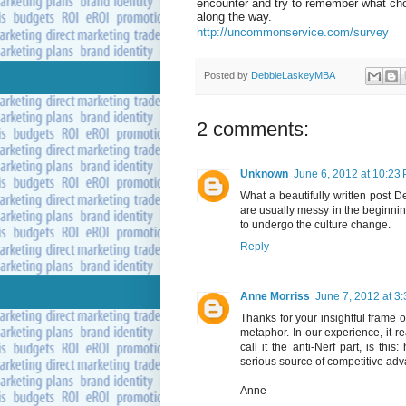
encounter and try to remember what ch
along the way.
http://uncommonservice.com/survey
Posted by
DebbieLaskeyMBA
2 comments:
Unknown
June 6, 2012 at 10:23
What a beautifully written post D
are usually messy in the beginnin
to undergo the culture change.
Reply
Anne Morriss
June 7, 2012 at 3
Thanks for your insightful frame o
metaphor. In our experience, it r
call it the anti-Nerf part, is t
serious source of competitive ad
Anne