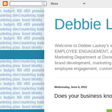
Debbie L
Welcome to Debbie Laskey's
EMPLOYEE ENGAGEMENT, and 
Marketing Department at Disney
brand development, marketing p
employee engagement, custome
Wednesday, June 6, 2012
Does your business kn