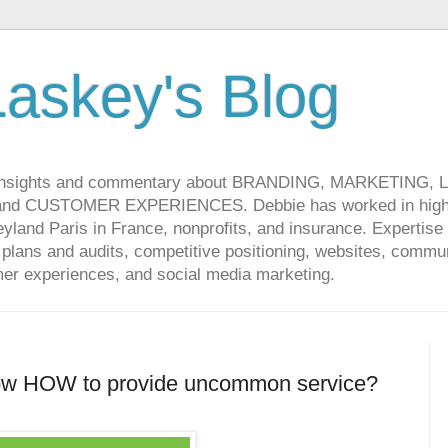
askey's Blog
 insights and commentary about BRANDING, MARKETING,
CUSTOMER EXPERIENCES. Debbie has worked in high-t
land Paris in France, nonprofits, and insurance. Expertise 
lans and audits, competitive positioning, websites, communi
r experiences, and social media marketing.
ow HOW to provide uncommon service?