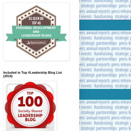
Included in Top #Leadership Blog List
(2014)