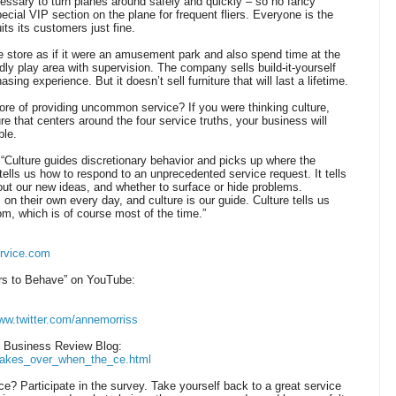
essary to turn planes around safely and quickly – so no fancy
cial VIP section on the plane for frequent fliers. Everyone is the
ts its customers just fine.
 store as if it were an amusement park and also spend time at the
ndly play area with supervision. The company sells build-it-yourself
sing experience. But it doesn’t sell furniture that will last a lifetime.
re of providing uncommon service? If you were thinking culture,
ure that centers around the four service truths, your business will
ble.
 “Culture guides discretionary behavior and picks up where the
ells us how to respond to an unprecedented service request. It tells
bout our new ideas, and whether to surface or hide problems.
 their own every day, and culture is our guide. Culture tells us
om, which is of course most of the time.”
rvice.com
s to Behave” on YouTube:
www.twitter.com/annemorriss
d Business Review Blog:
e_takes_over_when_the_ce.html
 Participate in the survey. Take yourself back to a great service