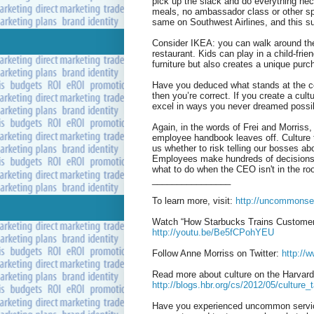
pick up the slack and do everything nec
meals, no ambassador class or other spe
same on Southwest Airlines, and this sui
Consider IKEA: you can walk around the
restaurant. Kids can play in a child-frie
furniture but also creates a unique purcha
Have you deduced what stands at the co
then you’re correct. If you create a cult
excel in ways you never dreamed possi
Again, in the words of Frei and Morriss,
employee handbook leaves off. Culture t
us whether to risk telling our bosses a
Employees make hundreds of decisions on
what to do when the CEO isn't in the ro
________________
To learn more, visit:
http://uncommonse
Watch “How Starbucks Trains Customer
http://youtu.be/Be5fCPohYEU
Follow Anne Morriss on Twitter:
http://
Read more about culture on the Harvar
http://blogs.hbr.org/cs/2012/05/cultur
Have you experienced uncommon service?