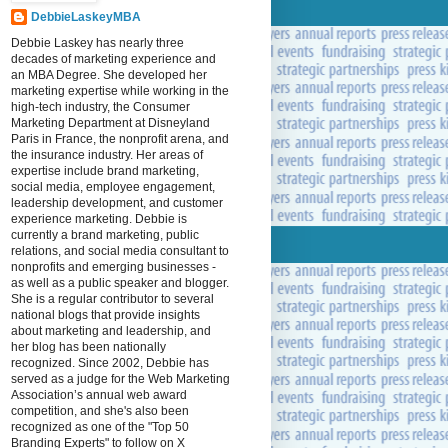
DebbieLaskeyMBA
Debbie Laskey has nearly three
decades of marketing experience and
an MBA Degree. She developed her
marketing expertise while working in the
high-tech industry, the Consumer
Marketing Department at Disneyland
Paris in France, the nonprofit arena, and
the insurance industry. Her areas of
expertise include brand marketing,
social media, employee engagement,
leadership development, and customer
experience marketing. Debbie is
currently a brand marketing, public
relations, and social media consultant to
nonprofits and emerging businesses -
as well as a public speaker and blogger.
She is a regular contributor to several
national blogs that provide insights
about marketing and leadership, and
her blog has been nationally
recognized. Since 2002, Debbie has
served as a judge for the Web Marketing
Association’s annual web award
competition, and she's also been
recognized as one of the "Top 50
Branding Experts" to follow on X