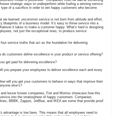
hoose strategic ways to underperform while fueling a winning service
s type of a sacrifice in order to win happy customers who become
at we learned: uncommon service is not born from attitude and effort,
 blueprints of a business model. It’s easy to throw service into a
whatever it takes to make a customer happy. What’s hard is designing
loyees, not just the exceptional ones, to produce service
four service truths that act as the foundation for delivering
w do customers define excellence in your product or service offering?
you get paid for delivering excellence?
 will you prepare your employees to deliver excellence each and every
w will you get your customers to behave in ways that improve their
 anyone else’s?
and lesser known companies, Frei and Morriss showcase how this
service into the stratosphere of happy customers. Companies
lines, BBBK, Zappos, JetBlue, and IKEA are some that provide proof
e’s advantage is low fares. This means that all employees need to