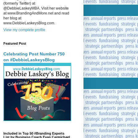
(formerly Twitter) at
@DebbieLaskeyMBA. Visit her website
at www.BrandingAndMore.net and read
her blog at
www.DebbieLaskeysBlog.com.
View my complete profile
Featured Post
Celebrating Post Number 750
on #DebbieLaskeysBlog
Included in Top 50 #Branding Experts
List by Business Coach Evan Carmichael