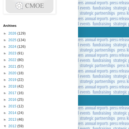
Archives
►
2026
(129)
►
2025
(134)
►
2024
(126)
►
2023
(91)
►
2022
(80)
►
2021
(57)
►
2020
(18)
►
2019
(22)
►
2018
(42)
►
2017
(16)
►
2016
(25)
►
2015
(12)
►
2014
(24)
►
2013
(46)
▼
2012
(59)