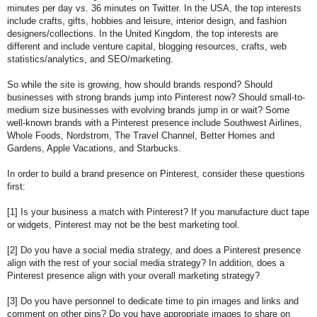
minutes per day vs. 36 minutes on Twitter. In the USA, the top interests
include crafts, gifts, hobbies and leisure, interior design, and fashion
designers/collections. In the United Kingdom, the top interests are
different and include venture capital, blogging resources, crafts, web
statistics/analytics, and SEO/marketing.
So while the site is growing, how should brands respond? Should
businesses with strong brands jump into Pinterest now? Should small-to-
medium size businesses with evolving brands jump in or wait? Some
well-known brands with a Pinterest presence include Southwest Airlines,
Whole Foods, Nordstrom, The Travel Channel, Better Homes and
Gardens, Apple Vacations, and Starbucks.
In order to build a brand presence on Pinterest, consider these questions
first:
[1] Is your business a match with Pinterest? If you manufacture duct tape
or widgets, Pinterest may not be the best marketing tool.
[2] Do you have a social media strategy, and does a Pinterest presence
align with the rest of your social media strategy? In addition, does a
Pinterest presence align with your overall marketing strategy?
[3] Do you have personnel to dedicate time to pin images and links and
comment on other pins? Do you have appropriate images to share on