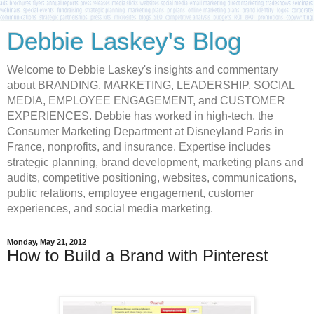
Debbie Laskey's Blog
Welcome to Debbie Laskey's insights and commentary
about BRANDING, MARKETING, LEADERSHIP, SOCIAL
MEDIA, EMPLOYEE ENGAGEMENT, and CUSTOMER
EXPERIENCES. Debbie has worked in high-tech, the
Consumer Marketing Department at Disneyland Paris in
France, nonprofits, and insurance. Expertise includes
strategic planning, brand development, marketing plans and
audits, competitive positioning, websites, communications,
public relations, employee engagement, customer
experiences, and social media marketing.
Monday, May 21, 2012
How to Build a Brand with Pinterest