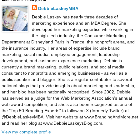
About Debbie Laskey, MBA
DebbieLaskeyMBA
Debbie Laskey has nearly three decades of
marketing experience and an MBA Degree. She
developed her marketing expertise while working in
the high-tech industry, the Consumer Marketing
Department at Disneyland Paris in France, the nonprofit arena, and
the insurance industry. Her areas of expertise include brand
marketing, social media, employee engagement, leadership
development, and customer experience marketing. Debbie is
currently a brand marketing, public relations, and social media
consultant to nonprofits and emerging businesses - as well as a
public speaker and blogger. She is a regular contributor to several
national blogs that provide insights about marketing and leadership,
and her blog has been nationally recognized. Since 2002, Debbie
has served as a judge for the Web Marketing Association’s annual
web award competition, and she's also been recognized as one of
the "Top 50 Branding Experts" to follow on X (formerly Twitter) at
@DebbieLaskeyMBA. Visit her website at www.BrandingAndMore.net
and read her blog at www.DebbieLaskeysBlog.com.
View my complete profile