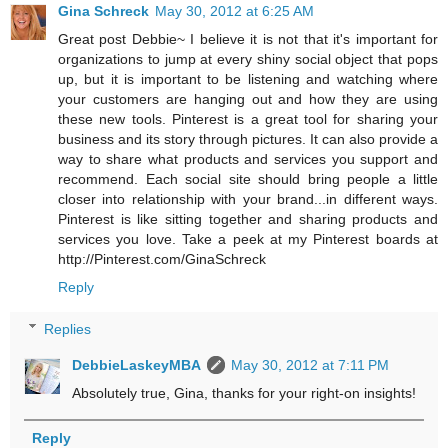
Gina Schreck
May 30, 2012 at 6:25 AM
Great post Debbie~ I believe it is not that it's important for
organizations to jump at every shiny social object that pops
up, but it is important to be listening and watching where
your customers are hanging out and how they are using
these new tools. Pinterest is a great tool for sharing your
business and its story through pictures. It can also provide a
way to share what products and services you support and
recommend. Each social site should bring people a little
closer into relationship with your brand...in different ways.
Pinterest is like sitting together and sharing products and
services you love. Take a peek at my Pinterest boards at
http://Pinterest.com/GinaSchreck
Reply
Replies
DebbieLaskeyMBA
May 30, 2012 at 7:11 PM
Absolutely true, Gina, thanks for your right-on insights!
Reply