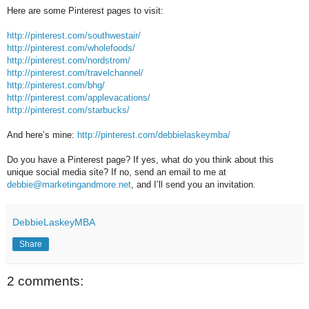
Here are some Pinterest pages to visit:
http://pinterest.com/southwestair/
http://pinterest.com/wholefoods/
http://pinterest.com/nordstrom/
http://pinterest.com/travelchannel/
http://pinterest.com/bhg/
http://pinterest.com/applevacations/
http://pinterest.com/starbucks/
And here’s mine:
http://pinterest.com/debbielaskeymba/
Do you have a Pinterest page? If yes, what do you think about this
unique social media site? If no, send an email to me at
debbie@marketingandmore.net
, and I’ll send you an invitation.
DebbieLaskeyMBA
Share
2 comments: