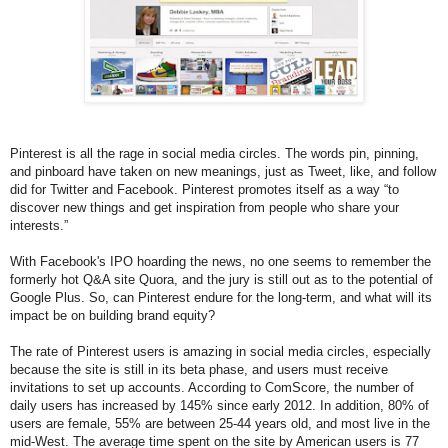
Pinterest is all the rage in social media circles. The words pin, pinning,
and pinboard have taken on new meanings, just as Tweet, like, and follow
did for Twitter and Facebook. Pinterest promotes itself as a way “to
discover new things and get inspiration from people who share your
interests.”
With Facebook's IPO hoarding the news, no one seems to remember the
formerly hot Q&A site Quora, and the jury is still out as to the potential of
Google Plus. So, can Pinterest endure for the long-term, and what will its
impact be on building brand equity?
The rate of Pinterest users is amazing in social media circles, especially
because the site is still in its beta phase, and users must receive
invitations to set up accounts. According to ComScore, the number of
daily users has increased by 145% since early 2012. In addition, 80% of
users are female, 55% are between 25-44 years old, and most live in the
mid-West. The average time spent on the site by American users is 77