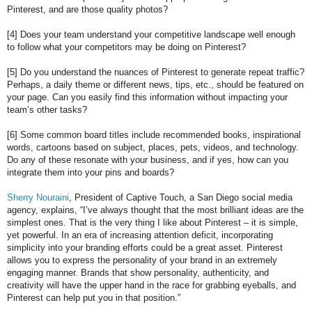
Pinterest, and are those quality photos?
[4] Does your team understand your competitive landscape well enough
to follow what your competitors may be doing on Pinterest?
[5] Do you understand the nuances of Pinterest to generate repeat traffic?
Perhaps, a daily theme or different news, tips, etc., should be featured on
your page. Can you easily find this information without impacting your
team’s other tasks?
[6] Some common board titles include recommended books, inspirational
words, cartoons based on subject, places, pets, videos, and technology.
Do any of these resonate with your business, and if yes, how can you
integrate them into your pins and boards?
Sherry Nouraini
, President of Captive Touch, a San Diego social media
agency, explains, “I’ve always thought that the most brilliant ideas are the
simplest ones. That is the very thing I like about Pinterest – it is simple,
yet powerful. In an era of increasing attention deficit, incorporating
simplicity into your branding efforts could be a great asset. Pinterest
allows you to express the personality of your brand in an extremely
engaging manner. Brands that show personality, authenticity, and
creativity will have the upper hand in the race for grabbing eyeballs, and
Pinterest can help put you in that position.”