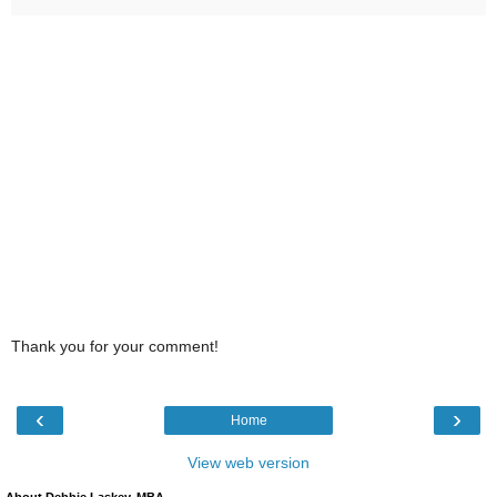
Thank you for your comment!
‹
›
Home
View web version