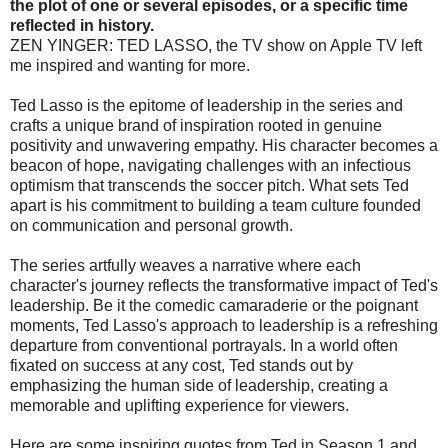
the plot of one or several episodes, or a specific time
reflected in history.
ZEN YINGER: TED LASSO, the TV show on Apple TV left
me inspired and wanting for more.
Ted Lasso is the epitome of leadership in the series and
crafts a unique brand of inspiration rooted in genuine
positivity and unwavering empathy. His character becomes a
beacon of hope, navigating challenges with an infectious
optimism that transcends the soccer pitch. What sets Ted
apart is his commitment to building a team culture founded
on communication and personal growth.
The series artfully weaves a narrative where each
character's journey reflects the transformative impact of Ted's
leadership. Be it the comedic camaraderie or the poignant
moments, Ted Lasso's approach to leadership is a refreshing
departure from conventional portrayals. In a world often
fixated on success at any cost, Ted stands out by
emphasizing the human side of leadership, creating a
memorable and uplifting experience for viewers.
Here are some inspiring quotes from Ted in Season 1 and