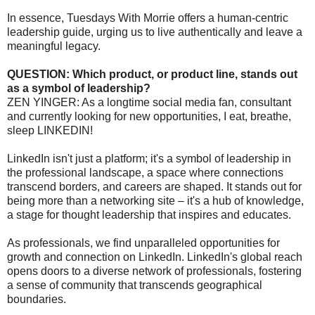
In essence, Tuesdays With Morrie offers a human-centric
leadership guide, urging us to live authentically and leave a
meaningful legacy.
QUESTION: Which product, or product line, stands out
as a symbol of leadership?
ZEN YINGER: As a longtime social media fan, consultant
and currently looking for new opportunities, I eat, breathe,
sleep LINKEDIN!
LinkedIn isn't just a platform; it's a symbol of leadership in
the professional landscape, a space where connections
transcend borders, and careers are shaped. It stands out for
being more than a networking site – it's a hub of knowledge,
a stage for thought leadership that inspires and educates.
As professionals, we find unparalleled opportunities for
growth and connection on LinkedIn. LinkedIn's global reach
opens doors to a diverse network of professionals, fostering
a sense of community that transcends geographical
boundaries.