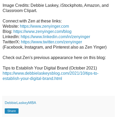
Image Credits: Debbie Laskey, iStockphoto, Amazon, and
Classroom Clipart.
Connect with Zen at these links:
Website:
https://www.zenyinger.com
Blog:
https://www.zenyinger.com/blog
LinkedIn:
https://www.linkedin.com/in/zenyinger
Twitter/X:
https://www.twitter.com/zenyinger
(Facebook, Instagram, and Pinterest also as Zen Yinger)
Check out Zen's previous appearance here on this blog:
Tips to Establish Your Digital Brand (October 2021)
https://www.debbielaskeysblog.com/2021/10/tips-to-
establish-your-digital-brand.html
DebbieLaskeyMBA
Share