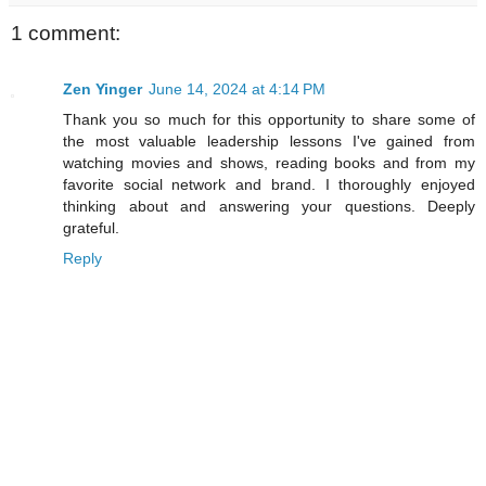
1 comment:
Zen Yinger
June 14, 2024 at 4:14 PM
Thank you so much for this opportunity to share some of
the most valuable leadership lessons I've gained from
watching movies and shows, reading books and from my
favorite social network and brand. I thoroughly enjoyed
thinking about and answering your questions. Deeply
grateful.
Reply