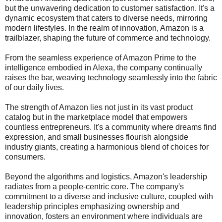
but the unwavering dedication to customer satisfaction. It's a
dynamic ecosystem that caters to diverse needs, mirroring
modern lifestyles. In the realm of innovation, Amazon is a
trailblazer, shaping the future of commerce and technology.
From the seamless experience of Amazon Prime to the
intelligence embodied in Alexa, the company continually
raises the bar, weaving technology seamlessly into the fabric
of our daily lives.
The strength of Amazon lies not just in its vast product
catalog but in the marketplace model that empowers
countless entrepreneurs. It's a community where dreams find
expression, and small businesses flourish alongside
industry giants, creating a harmonious blend of choices for
consumers.
Beyond the algorithms and logistics, Amazon's leadership
radiates from a people-centric core. The company's
commitment to a diverse and inclusive culture, coupled with
leadership principles emphasizing ownership and
innovation, fosters an environment where individuals are