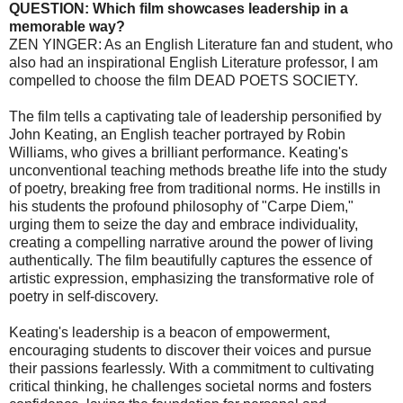
QUESTION: Which film showcases leadership in a
memorable way?
ZEN YINGER: As an English Literature fan and student, who
also had an inspirational English Literature professor, I am
compelled to choose the film DEAD POETS SOCIETY.
The film tells a captivating tale of leadership personified by
John Keating, an English teacher portrayed by Robin
Williams, who gives a brilliant performance. Keating's
unconventional teaching methods breathe life into the study
of poetry, breaking free from traditional norms. He instills in
his students the profound philosophy of "Carpe Diem,"
urging them to seize the day and embrace individuality,
creating a compelling narrative around the power of living
authentically. The film beautifully captures the essence of
artistic expression, emphasizing the transformative role of
poetry in self-discovery.
Keating's leadership is a beacon of empowerment,
encouraging students to discover their voices and pursue
their passions fearlessly. With a commitment to cultivating
critical thinking, he challenges societal norms and fosters