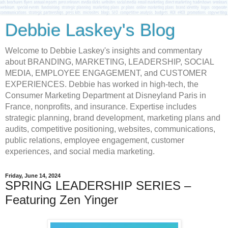
Debbie Laskey's Blog
Welcome to Debbie Laskey's insights and commentary
about BRANDING, MARKETING, LEADERSHIP, SOCIAL
MEDIA, EMPLOYEE ENGAGEMENT, and CUSTOMER
EXPERIENCES. Debbie has worked in high-tech, the
Consumer Marketing Department at Disneyland Paris in
France, nonprofits, and insurance. Expertise includes
strategic planning, brand development, marketing plans and
audits, competitive positioning, websites, communications,
public relations, employee engagement, customer
experiences, and social media marketing.
Friday, June 14, 2024
SPRING LEADERSHIP SERIES –
Featuring Zen Yinger