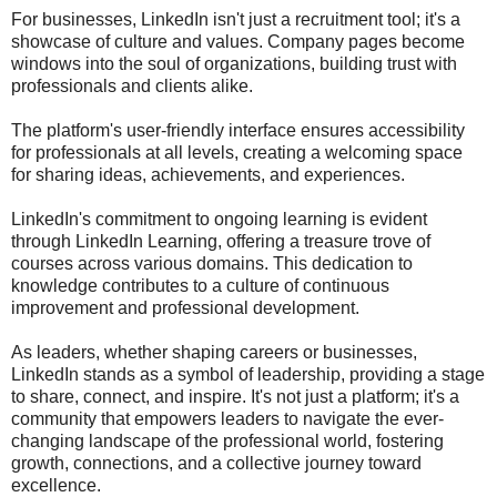
For businesses, LinkedIn isn't just a recruitment tool; it's a
showcase of culture and values. Company pages become
windows into the soul of organizations, building trust with
professionals and clients alike.
The platform's user-friendly interface ensures accessibility
for professionals at all levels, creating a welcoming space
for sharing ideas, achievements, and experiences.
LinkedIn's commitment to ongoing learning is evident
through LinkedIn Learning, offering a treasure trove of
courses across various domains. This dedication to
knowledge contributes to a culture of continuous
improvement and professional development.
As leaders, whether shaping careers or businesses,
LinkedIn stands as a symbol of leadership, providing a stage
to share, connect, and inspire. It's not just a platform; it's a
community that empowers leaders to navigate the ever-
changing landscape of the professional world, fostering
growth, connections, and a collective journey toward
excellence.