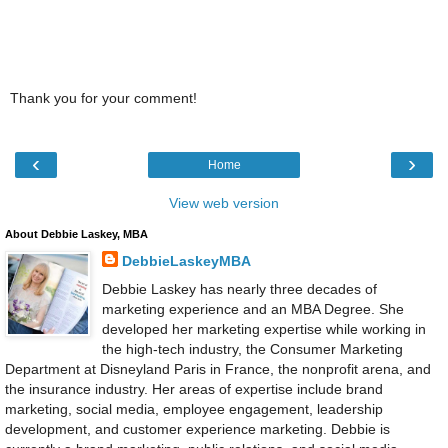
Thank you for your comment!
‹
›
Home
View web version
About Debbie Laskey, MBA
DebbieLaskeyMBA
Debbie Laskey has nearly three decades of
marketing experience and an MBA Degree. She
developed her marketing expertise while working in
the high-tech industry, the Consumer Marketing
Department at Disneyland Paris in France, the nonprofit arena, and
the insurance industry. Her areas of expertise include brand
marketing, social media, employee engagement, leadership
development, and customer experience marketing. Debbie is