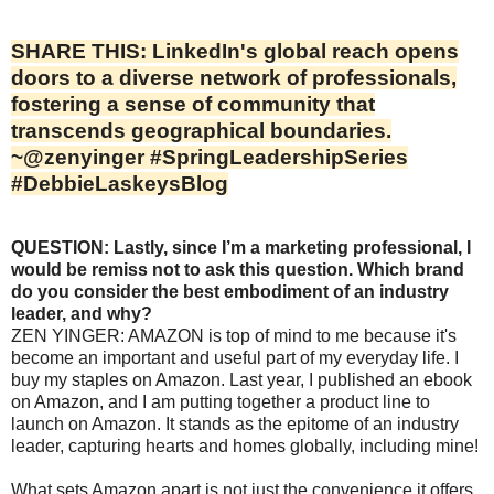
SHARE THIS: LinkedIn's global reach opens
doors to a diverse network of professionals,
fostering a sense of community that
transcends geographical boundaries.
~@zenyinger #SpringLeadershipSeries
#DebbieLaskeysBlog
QUESTION: Lastly, since I’m a marketing professional, I
would be remiss not to ask this question. Which brand
do you consider the best embodiment of an industry
leader, and why?
ZEN YINGER: AMAZON is top of mind to me because it's
become an important and useful part of my everyday life. I
buy my staples on Amazon. Last year, I published an ebook
on Amazon, and I am putting together a product line to
launch on Amazon. It stands as the epitome of an industry
leader, capturing hearts and homes globally, including mine!
What sets Amazon apart is not just the convenience it offers,