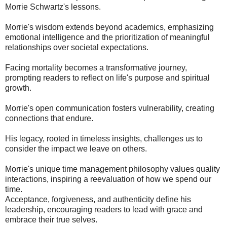
Morrie Schwartz's lessons.
Morrie's wisdom extends beyond academics, emphasizing
emotional intelligence and the prioritization of meaningful
relationships over societal expectations.
Facing mortality becomes a transformative journey,
prompting readers to reflect on life's purpose and spiritual
growth.
Morrie's open communication fosters vulnerability, creating
connections that endure.
His legacy, rooted in timeless insights, challenges us to
consider the impact we leave on others.
Morrie's unique time management philosophy values quality
interactions, inspiring a reevaluation of how we spend our
time.
Acceptance, forgiveness, and authenticity define his
leadership, encouraging readers to lead with grace and
embrace their true selves.