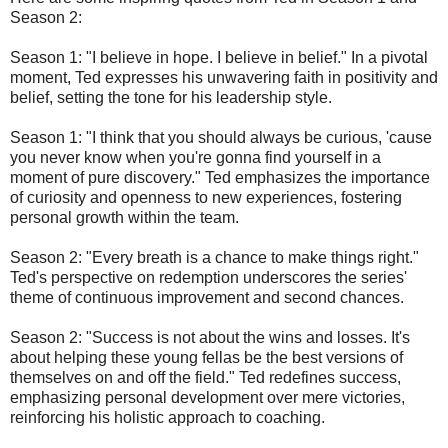
Season 2:
Season 1: "I believe in hope. I believe in belief." In a pivotal
moment, Ted expresses his unwavering faith in positivity and
belief, setting the tone for his leadership style.
Season 1: "I think that you should always be curious, 'cause
you never know when you're gonna find yourself in a
moment of pure discovery." Ted emphasizes the importance
of curiosity and openness to new experiences, fostering
personal growth within the team.
Season 2: "Every breath is a chance to make things right."
Ted's perspective on redemption underscores the series'
theme of continuous improvement and second chances.
Season 2: "Success is not about the wins and losses. It's
about helping these young fellas be the best versions of
themselves on and off the field." Ted redefines success,
emphasizing personal development over mere victories,
reinforcing his holistic approach to coaching.