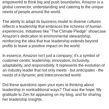
empowered to think big and push boundaries. Amazon is a
global connector, understanding and catering to the unique
needs of people around the world.
The ability to adapt its business model to diverse cultures
reflects a leadership that embraces the richness of human
experiences. Initiatives like "The Climate Pledge" showcase
Amazon's dedication to environmental stewardship,
reinforcing the idea that true leadership extends beyond
profits to leave a positive impact on the world.
In essence, Amazon isn't just a company; it's a symbol of
customer-centric leadership, innovation, inclusivity,
adaptability, and responsibility. It represents the evolution of
an industry leader that not only meets - but anticipates - the
needs of a dynamic and interconnected world.
Did these questions open your eyes to thinking about
leadership in nontraditional ways? That was the hope. My
gratitude to Zen for appearing on my blog, and for sharing
her leadership insights.