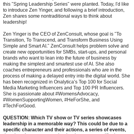
this "Spring Leadership Series" were planted. Today, I'd like
to introduce Zen Yinger, and following a brief introduction,
Zen shares some nontraditional ways to think about
leadership!
Zen Yinger is the CEO of ZenConsult, whose goal is "To
Transition, To Transcend, and Transform Business Using
Simple and Smart AI." ZenConsult helps problem solve and
create new opportunities for SMBs, start-ups, and personal
brands who want to lean into the future of business by
making the simplest and smartest use of AI. She also
coaches entrepreneurs and professionals who are in the
process of making a delayed entry into the digital world. She
has been recognized in Onalytica’s Top 100 for Social
Media Marketing Influencers and Top 100 PR Influencers.
She is passionate about #WomensAdvocacy,
#WomenSupportingWomen, #HeForShe, and
#TechForGood.
QUESTION: Which TV show or TV series showcases
leadership in a memorable way? This could be due to a
specific character and their actions, a series of events,