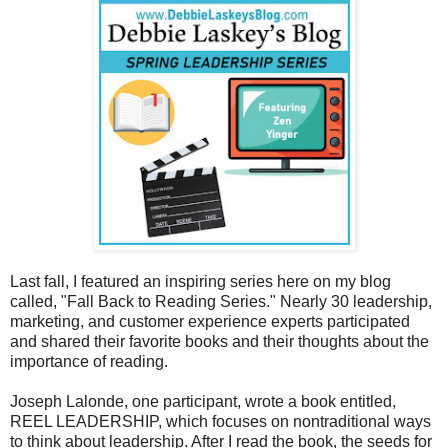
Last fall, I featured an inspiring series here on my blog
called, "Fall Back to Reading Series." Nearly 30 leadership,
marketing, and customer experience experts participated
and shared their favorite books and their thoughts about the
importance of reading.
Joseph Lalonde, one participant, wrote a book entitled,
REEL LEADERSHIP, which focuses on nontraditional ways
to think about leadership. After I read the book, the seeds for