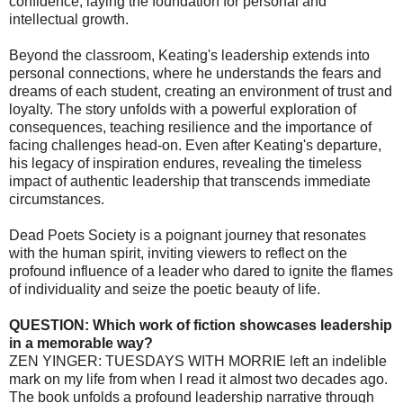
confidence, laying the foundation for personal and
intellectual growth.
Beyond the classroom, Keating's leadership extends into
personal connections, where he understands the fears and
dreams of each student, creating an environment of trust and
loyalty. The story unfolds with a powerful exploration of
consequences, teaching resilience and the importance of
facing challenges head-on. Even after Keating's departure,
his legacy of inspiration endures, revealing the timeless
impact of authentic leadership that transcends immediate
circumstances.
Dead Poets Society is a poignant journey that resonates
with the human spirit, inviting viewers to reflect on the
profound influence of a leader who dared to ignite the flames
of individuality and seize the poetic beauty of life.
QUESTION: Which work of fiction showcases leadership
in a memorable way?
ZEN YINGER: TUESDAYS WITH MORRIE left an indelible
mark on my life from when I read it almost two decades ago.
The book unfolds a profound leadership narrative through