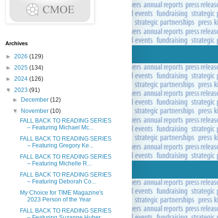
Archives
►
2026
(129)
►
2025
(134)
►
2024
(126)
▼
2023
(91)
►
December
(12)
▼
November
(10)
FALL BACK TO READING SERIES
– Featuring Michael Mc...
FALL BACK TO READING SERIES
– Featuring Gregory Ke...
FALL BACK TO READING SERIES
– Featuring Michelle R...
FALL BACK TO READING SERIES
– Featuring Deborah Co...
My Choice for TIME Magazine's
2023 Person of the Year
FALL BACK TO READING SERIES
– Featuring Suzanne Huber