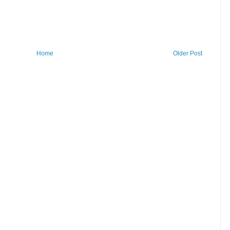
Home
Older Post