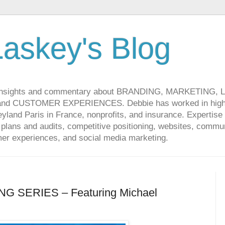
askey's Blog
 insights and commentary about BRANDING, MARKETING,
CUSTOMER EXPERIENCES. Debbie has worked in high-t
land Paris in France, nonprofits, and insurance. Expertise 
lans and audits, competitive positioning, websites, communi
r experiences, and social media marketing.
G SERIES – Featuring Michael