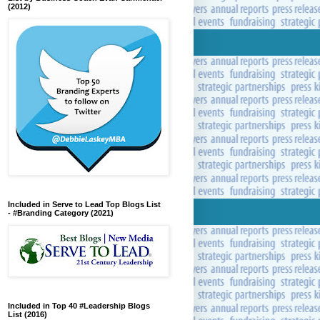
(2012)
Included in Serve to Lead Top Blogs List
- #Branding Category (2021)
Included in Top 40 #Leadership Blogs
List (2016)