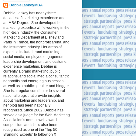
DebbieLaskeyMBA
Debbie Laskey has nearly three
decades of marketing experience and
an MBA Degree. She developed her
marketing expertise while working in the
high-tech industry, the Consumer
Marketing Department at Disneyland
Paris in France, the nonprofit arena, and
the insurance industry. Her areas of
expertise include brand marketing,
social media, employee engagement,
leadership development, and customer
experience marketing. Debbie is
currently a brand marketing, public
relations, and social media consultant to
nonprofits and emerging businesses -
as well as a public speaker and blogger.
She is a regular contributor to several
national blogs that provide insights
about marketing and leadership, and
her blog has been nationally
recognized. Since 2002, Debbie has
served as a judge for the Web Marketing
Association’s annual web award
competition, and she's also been
recognized as one of the "Top 50
Branding Experts" to follow on X