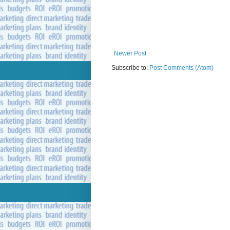
Newer Post
Subscribe to:
Post Comments (Atom)