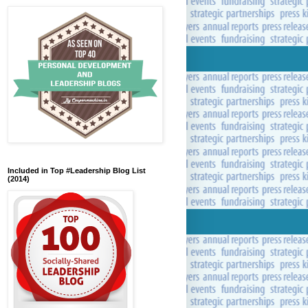
Included in Top #Leadership Blog List
(2014)