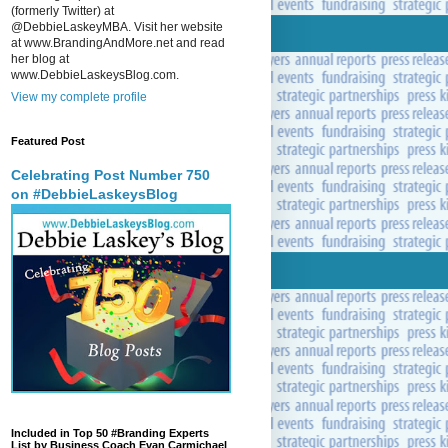
(formerly Twitter) at
@DebbieLaskeyMBA. Visit her website
at www.BrandingAndMore.net and read
her blog at
www.DebbieLaskeysBlog.com.
View my complete profile
Featured Post
Celebrating Post Number 750
on #DebbieLaskeysBlog
Included in Top 50 #Branding Experts
List by Business Coach Evan Carmichael