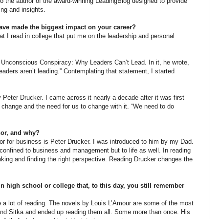
lso the author of the award-winning LeadingBlog designed to provide
ng and insights.
e made the biggest impact on your career?
 read in college that put me on the leadership and personal
 Unconscious Conspiracy: Why Leaders Can’t Lead. In it, he wrote,
 leaders aren’t leading.” Contemplating that statement, I started
 Peter Drucker. I came across it nearly a decade after it was first
t change and the need for us to change with it. “We need to do
hor, and why?
for business is Peter Drucker. I was introduced to him by my Dad.
 confined to business and management but to life as well. In reading
inking and finding the right perspective. Reading Drucker changes the
high school or college that, to this day, you still remember
lot of reading. The novels by Louis L’Amour are some of the most
and Sitka and ended up reading them all. Some more than once. His