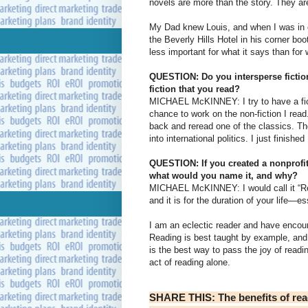
novels are more than the story. They ar
My Dad knew Louis, and when I was in c
the Beverly Hills Hotel in his corner boo
less important for what it says than fo
QUESTION: Do you intersperse fiction
fiction that you read?
MICHAEL McKINNEY: I try to have a fict
chance to work on the non-fiction I rea
back and reread one of the classics. Th
into international politics. I just finish
QUESTION: If you created a nonprofit
what would you name it, and why?
MICHAEL McKINNEY: I would call it “Readi
and it is for the duration of your life—es
I am an eclectic reader and have encou
Reading is best taught by example, and 
is the best way to pass the joy of readi
act of reading alone.
SHARE THIS: The benefits of read