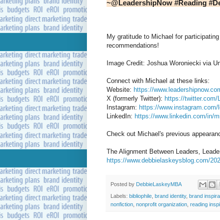
~@LeadershipNow #Reading #D
My gratitude to Michael for participating 
recommendations!
Image Credit: Joshua Woroniecki via U
Connect with Michael at these links:
Website:
https://www.leadershipnow.co
X (formerly Twitter):
https://twitter.com
Instagram:
https://www.instagram.com/
LinkedIn:
https://www.linkedin.com/in/
Check out Michael's previous appearanc
The Alignment Between Leaders, Leaders
https://www.debbielaskeysblog.com/202
Posted by
DebbieLaskeyMBA
Labels:
bibliophile
,
brand identity
,
brand inspira
nonfiction
,
nonprofit organization
,
reading insp