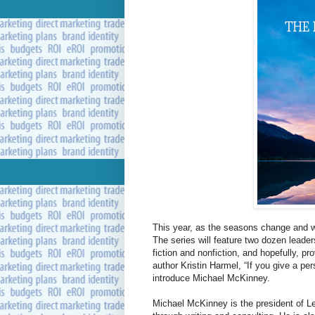
This year, as the seasons change and
The series will feature two dozen leader
fiction and nonfiction, and hopefully, 
author Kristin Harmel, “If you give a per
introduce Michael McKinney.
Michael McKinney is the president of Le