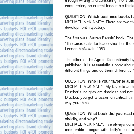
through writing and consulting. He is a
commentary on current leadership thinki
QUESTION: Which business books hav
MICHAEL McKINNEY: There are two that I
development trajectory.
The first was Warren Bennis’ book, The
“The crisis calls for leadership, but the
LeadershipNow in 1980.
The other is The Age of Discontinuity by
published. It is essentially a book abou
different things and do them differently.”
QUESTION: Who is your favorite aut
MICHAEL McKINNEY: My favorite author 
Drucker’s insights are timeless and not
Drucker, you get a lesson on critical th
way you think.
QUESTION: What book did you read in 
vividly, and why?
MICHAEL McKINNEY: I’ve always done a 
memorable. I began with Reilly’s Luck 