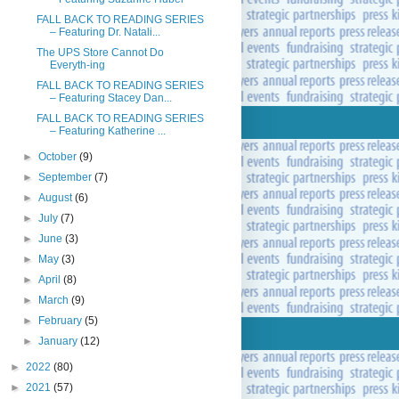
FALL BACK TO READING SERIES
– Featuring Dr. Natali...
The UPS Store Cannot Do
Everyth-ing
FALL BACK TO READING SERIES
– Featuring Stacey Dan...
FALL BACK TO READING SERIES
– Featuring Katherine ...
►
October
(9)
►
September
(7)
►
August
(6)
►
July
(7)
►
June
(3)
►
May
(3)
►
April
(8)
►
March
(9)
►
February
(5)
►
January
(12)
►
2022
(80)
►
2021
(57)