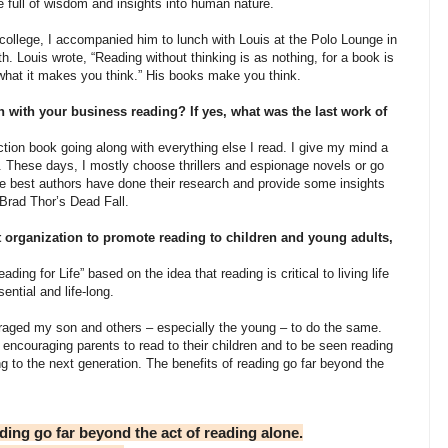
e full of wisdom and insights into human nature.
ollege, I accompanied him to lunch with Louis at the Polo Lounge in
th. Louis wrote, “Reading without thinking is as nothing, for a book is
r what it makes you think.” His books make you think.
 with your business reading? If yes, what was the last work of
ion book going along with everything else I read. I give my mind a
d. These days, I mostly choose thrillers and espionage novels or go
e best authors have done their research and provide some insights
ed Brad Thor’s Dead Fall.
 organization to promote reading to children and young adults,
ng for Life” based on the idea that reading is critical to living life
sential and life-long.
raged my son and others – especially the young – to do the same.
encouraging parents to read to their children and to be seen reading
ng to the next generation. The benefits of reading go far beyond the
ing go far beyond the act of reading alone.