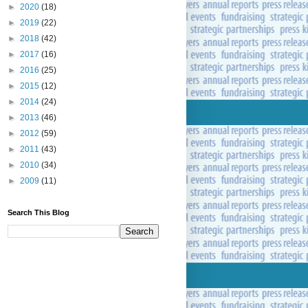
►
2020
(18)
►
2019
(22)
►
2018
(42)
►
2017
(16)
►
2016
(25)
►
2015
(12)
►
2014
(24)
►
2013
(46)
►
2012
(59)
►
2011
(43)
►
2010
(34)
►
2009
(11)
Search This Blog