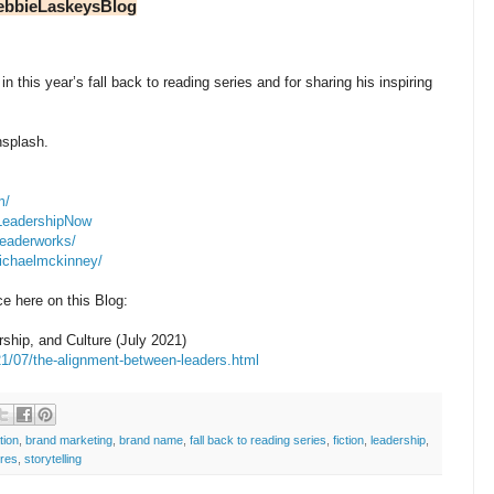
ebbieLaskeysBlog
in this year’s fall back to reading series and for sharing his inspiring
nsplash.
m/
/LeadershipNow
leaderworks/
michaelmckinney/
e here on this Blog:
hip, and Culture (July 2021)
1/07/the-alignment-between-leaders.html
tion
,
brand marketing
,
brand name
,
fall back to reading series
,
fiction
,
leadership
,
ires
,
storytelling