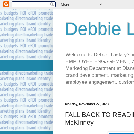
Debbie L
Welcome to Debbie Laskey's
EMPLOYEE ENGAGEMENT, and 
Marketing Department at Disney
brand development, marketing p
employee engagement, custome
Monday, November 27, 2023
FALL BACK TO READIN
McKinney