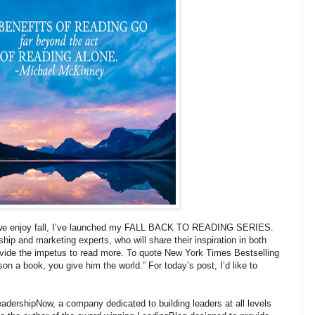
 we enjoy fall, I’ve launched my FALL BACK TO READING SERIES.
ship and marketing experts, who will share their inspiration in both
provide the impetus to read more. To quote New York Times Bestselling
son a book, you give him the world.” For today’s post, I’d like to
adershipNow, a company dedicated to building leaders at all levels