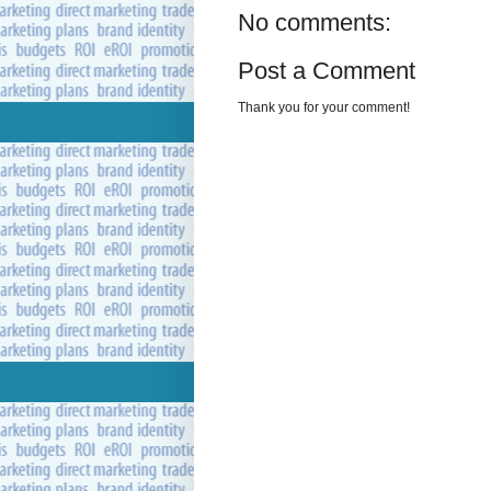
No comments:
Post a Comment
Thank you for your comment!