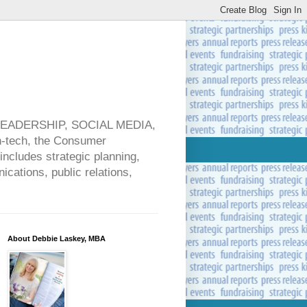
 LEADERSHIP, SOCIAL MEDIA,
ech, the Consumer
includes strategic planning,
cations, public relations,
About Debbie Laskey, MBA