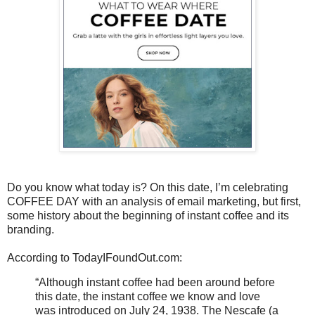
Do you know what today is? On this date, I’m celebrating
COFFEE DAY with an analysis of email marketing, but first,
some history about the beginning of instant coffee and its
branding.
According to TodayIFoundOut.com:
“Although instant coffee had been around before
this date, the instant coffee we know and love
was introduced on July 24, 1938. The Nescafe (a