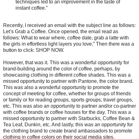
techniques led to an improvement in the taste of
instant coffee.”
Recently, I received an email with the subject line as follows:
Let’s Grab a Coffee. Once opened, the email read as
follows: What to wear where, coffee date, grab a latte with
the girls in effortless light layers you love.” Then there was a
button to click: SHOP NOW.
However, that was it. This was a wonderful opportunity for
brand-building around the color of coffee, perhaps, by
showcasing clothing in different coffee shades. This was a
missed opportunity to partner with Pantone, the color brand.
This was also a wonderful opportunity to promote the
concept of meeting for coffee, whether for groups of friends
or family or for reading groups, sports groups, travel groups,
etc. This was also an opportunity to partner and/or co-partner
with coffee brands or coffee houses for the day. This was a
missed opportunity to partner with Starbucks, Coffee Bean &
Tea Leaf, Dunkin, etc. And lastly, this was an opportunity for
the clothing brand to create brand ambassadors to promote
clothing in coffee colors on their social media sites.