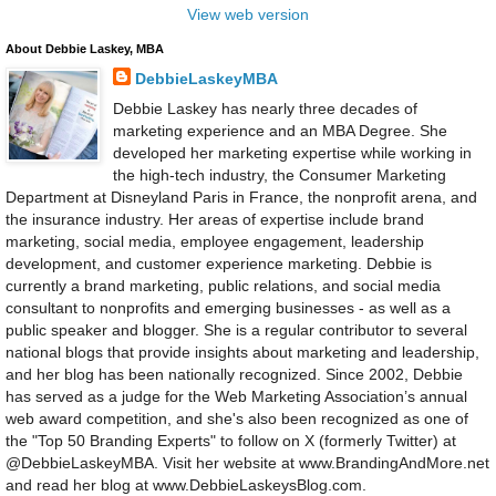
View web version
About Debbie Laskey, MBA
DebbieLaskeyMBA
Debbie Laskey has nearly three decades of
marketing experience and an MBA Degree. She
developed her marketing expertise while working in
the high-tech industry, the Consumer Marketing
Department at Disneyland Paris in France, the nonprofit arena, and
the insurance industry. Her areas of expertise include brand
marketing, social media, employee engagement, leadership
development, and customer experience marketing. Debbie is
currently a brand marketing, public relations, and social media
consultant to nonprofits and emerging businesses - as well as a
public speaker and blogger. She is a regular contributor to several
national blogs that provide insights about marketing and leadership,
and her blog has been nationally recognized. Since 2002, Debbie
has served as a judge for the Web Marketing Association’s annual
web award competition, and she's also been recognized as one of
the "Top 50 Branding Experts" to follow on X (formerly Twitter) at
@DebbieLaskeyMBA. Visit her website at www.BrandingAndMore.net
and read her blog at www.DebbieLaskeysBlog.com.