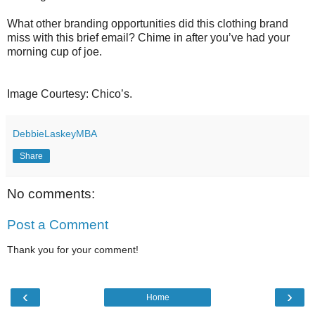
What other branding opportunities did this clothing brand
miss with this brief email? Chime in after you’ve had your
morning cup of joe.
Image Courtesy: Chico’s.
DebbieLaskeyMBA
Share
No comments:
Post a Comment
Thank you for your comment!
‹
›
Home