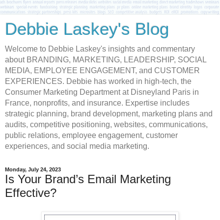
Debbie Laskey's Blog
Welcome to Debbie Laskey's insights and commentary
about BRANDING, MARKETING, LEADERSHIP, SOCIAL
MEDIA, EMPLOYEE ENGAGEMENT, and CUSTOMER
EXPERIENCES. Debbie has worked in high-tech, the
Consumer Marketing Department at Disneyland Paris in
France, nonprofits, and insurance. Expertise includes
strategic planning, brand development, marketing plans and
audits, competitive positioning, websites, communications,
public relations, employee engagement, customer
experiences, and social media marketing.
Monday, July 24, 2023
Is Your Brand’s Email Marketing
Effective?