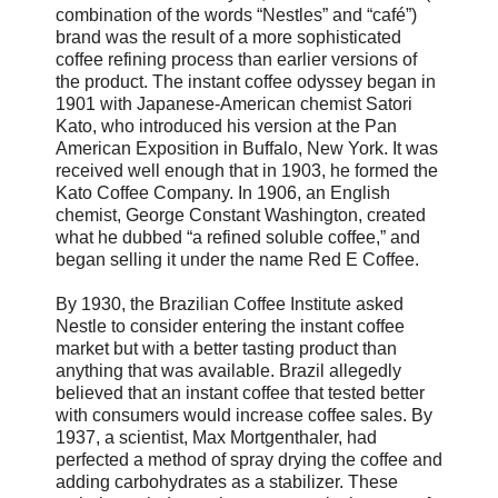
combination of the words “Nestles” and “café”)
brand was the result of a more sophisticated
coffee refining process than earlier versions of
the product. The instant coffee odyssey began in
1901 with Japanese-American chemist Satori
Kato, who introduced his version at the Pan
American Exposition in Buffalo, New York. It was
received well enough that in 1903, he formed the
Kato Coffee Company. In 1906, an English
chemist, George Constant Washington, created
what he dubbed “a refined soluble coffee,” and
began selling it under the name Red E Coffee.
By 1930, the Brazilian Coffee Institute asked
Nestle to consider entering the instant coffee
market but with a better tasting product than
anything that was available. Brazil allegedly
believed that an instant coffee that tested better
with consumers would increase coffee sales. By
1937, a scientist, Max Mortgenthaler, had
perfected a method of spray drying the coffee and
adding carbohydrates as a stabilizer. These