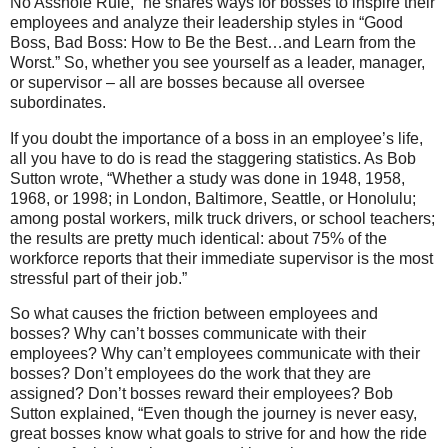
No Asshole Rule,” he shares ways for bosses to inspire their
employees and analyze their leadership styles in “Good
Boss, Bad Boss: How to Be the Best…and Learn from the
Worst.” So, whether you see yourself as a leader, manager,
or supervisor – all are bosses because all oversee
subordinates.
If you doubt the importance of a boss in an employee’s life,
all you have to do is read the staggering statistics. As Bob
Sutton wrote, “Whether a study was done in 1948, 1958,
1968, or 1998; in London, Baltimore, Seattle, or Honolulu;
among postal workers, milk truck drivers, or school teachers;
the results are pretty much identical: about 75% of the
workforce reports that their immediate supervisor is the most
stressful part of their job.”
So what causes the friction between employees and
bosses? Why can’t bosses communicate with their
employees? Why can’t employees communicate with their
bosses? Don’t employees do the work that they are
assigned? Don’t bosses reward their employees? Bob
Sutton explained, “Even though the journey is never easy,
great bosses know what goals to strive for and how the ride