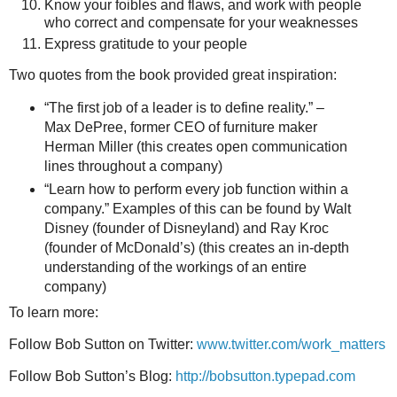
Know your foibles and flaws, and work with people
who correct and compensate for your weaknesses
Express gratitude to your people
Two quotes from the book provided great inspiration:
“The first job of a leader is to define reality.” –
Max DePree, former CEO of furniture maker
Herman Miller (this creates open communication
lines throughout a company)
“Learn how to perform every job function within a
company.” Examples of this can be found by Walt
Disney (founder of Disneyland) and Ray Kroc
(founder of McDonald’s) (this creates an in-depth
understanding of the workings of an entire
company)
To learn more:
Follow Bob Sutton on Twitter:
www.twitter.com/work_matters
Follow Bob Sutton’s Blog:
http://bobsutton.typepad.com