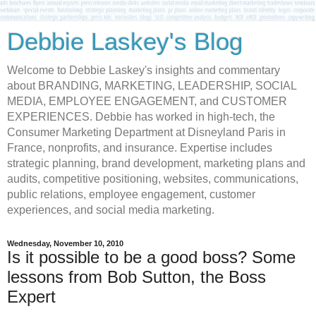
Debbie Laskey's Blog
Welcome to Debbie Laskey's insights and commentary
about BRANDING, MARKETING, LEADERSHIP, SOCIAL
MEDIA, EMPLOYEE ENGAGEMENT, and CUSTOMER
EXPERIENCES. Debbie has worked in high-tech, the
Consumer Marketing Department at Disneyland Paris in
France, nonprofits, and insurance. Expertise includes
strategic planning, brand development, marketing plans and
audits, competitive positioning, websites, communications,
public relations, employee engagement, customer
experiences, and social media marketing.
Wednesday, November 10, 2010
Is it possible to be a good boss? Some
lessons from Bob Sutton, the Boss
Expert