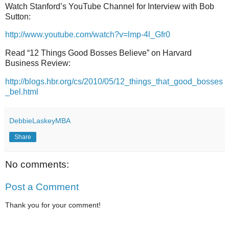
Watch Stanford’s YouTube Channel for Interview with Bob
Sutton:
http://www.youtube.com/watch?v=lmp-4l_Gfr0
Read “12 Things Good Bosses Believe” on Harvard
Business Review:
http://blogs.hbr.org/cs/2010/05/12_things_that_good_bosses
_bel.html
DebbieLaskeyMBA
Share
No comments:
Post a Comment
Thank you for your comment!