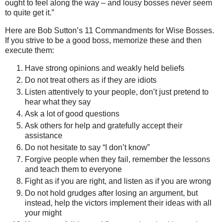
ought to feel along the way – and lousy bosses never seem
to quite get it.”
Here are Bob Sutton’s 11 Commandments for Wise Bosses.
If you strive to be a good boss, memorize these and then
execute them:
Have strong opinions and weakly held beliefs
Do not treat others as if they are idiots
Listen attentively to your people, don’t just pretend to
hear what they say
Ask a lot of good questions
Ask others for help and gratefully accept their
assistance
Do not hesitate to say “I don’t know”
Forgive people when they fail, remember the lessons
and teach them to everyone
Fight as if you are right, and listen as if you are wrong
Do not hold grudges after losing an argument, but
instead, help the victors implement their ideas with all
your might