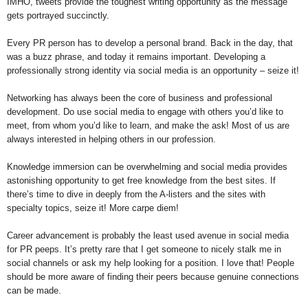
IMHO, tweets provide the toughest writing opportunity as the message
gets portrayed succinctly.
Every PR person has to develop a personal brand. Back in the day, that
was a buzz phrase, and today it remains important. Developing a
professionally strong identity via social media is an opportunity – seize it!
Networking has always been the core of business and professional
development. Do use social media to engage with others you’d like to
meet, from whom you’d like to learn, and make the ask! Most of us are
always interested in helping others in our profession.
Knowledge immersion can be overwhelming and social media provides
astonishing opportunity to get free knowledge from the best sites. If
there’s time to dive in deeply from the A-listers and the sites with
specialty topics, seize it! More carpe diem!
Career advancement is probably the least used avenue in social media
for PR peeps. It’s pretty rare that I get someone to nicely stalk me in
social channels or ask my help looking for a position. I love that! People
should be more aware of finding their peers because genuine connections
can be made.