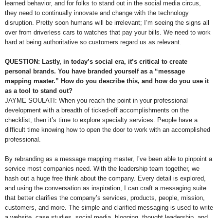
learned behavior, and for folks to stand out in the social media circus,
they need to continually innovate and change with the technology
disruption. Pretty soon humans will be irrelevant; I’m seeing the signs all
over from driverless cars to watches that pay your bills. We need to work
hard at being authoritative so customers regard us as relevant.
QUESTION: Lastly, in today’s social era, it’s critical to create
personal brands. You have branded yourself as a “message
mapping master.” How do you describe this, and how do you use it
as a tool to stand out?
JAYME SOULATI: When you reach the point in your professional
development with a breadth of ticked-off accomplishments on the
checklist, then it’s time to explore specialty services. People have a
difficult time knowing how to open the door to work with an accomplished
professional.
By rebranding as a message mapping master, I’ve been able to pinpoint a
service most companies need. With the leadership team together, we
hash out a huge free think about the company. Every detail is explored,
and using the conversation as inspiration, I can craft a messaging suite
that better clarifies the company’s services, products, people, mission,
customers, and more. The simple and clarified messaging is used to write
a website, case studies, social media, blogging, thought leadership, and