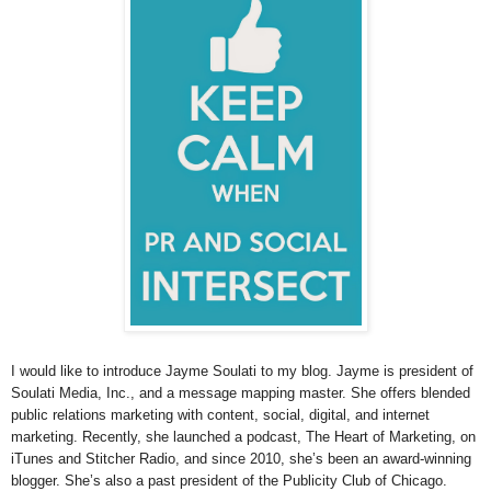
I would like to introduce Jayme Soulati to my blog. Jayme is president of
Soulati Media, Inc., and a message mapping master. She offers blended
public relations marketing with content, social, digital, and internet
marketing. Recently, she launched a podcast, The Heart of Marketing, on
iTunes and Stitcher Radio, and since 2010, she’s been an award-winning
blogger. She’s also a past president of the Publicity Club of Chicago.