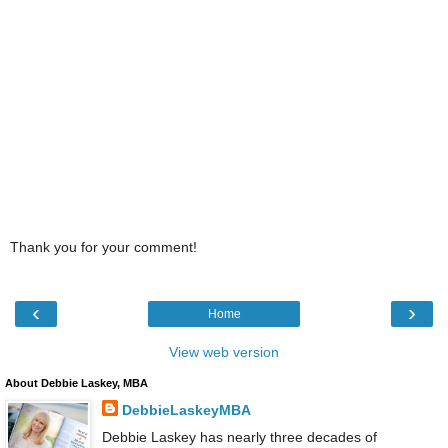
Thank you for your comment!
‹
›
Home
View web version
About Debbie Laskey, MBA
DebbieLaskeyMBA
Debbie Laskey has nearly three decades of