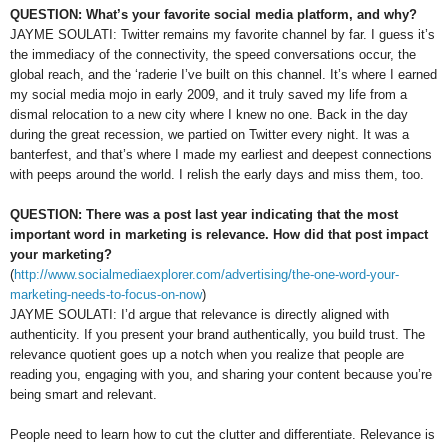
QUESTION: What’s your favorite social media platform, and why?
JAYME SOULATI: Twitter remains my favorite channel by far. I guess it’s
the immediacy of the connectivity, the speed conversations occur, the
global reach, and the ‘raderie I’ve built on this channel. It’s where I earned
my social media mojo in early 2009, and it truly saved my life from a
dismal relocation to a new city where I knew no one. Back in the day
during the great recession, we partied on Twitter every night. It was a
banterfest, and that’s where I made my earliest and deepest connections
with peeps around the world. I relish the early days and miss them, too.
QUESTION: There was a post last year indicating that the most
important word in marketing is relevance. How did that post impact
your marketing?
(
http://www.socialmediaexplorer.com/advertising/the-one-word-your-
marketing-needs-to-focus-on-now
)
JAYME SOULATI: I’d argue that relevance is directly aligned with
authenticity. If you present your brand authentically, you build trust. The
relevance quotient goes up a notch when you realize that people are
reading you, engaging with you, and sharing your content because you’re
being smart and relevant.
People need to learn how to cut the clutter and differentiate. Relevance is