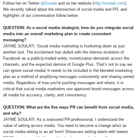
Follow her on Twitter
@Soulati
and on her website (
http://soulati.com
).
We recently talked about the intersection of social media and PR, and
highlights of our conversation follow below.
QUESTION: As a social media strategist, how do you integrate social
media into an overall marketing plan to create consistent
messaging?
JAYME SOULATI: Social media marketing is hunkering down as just
another tool. The excitement has dulled with the intense evolution of
Facebook as a publicly-traded entity, monetization demands across the
channels, and the expected demise of Google Plus. That’s not to say we
can ignore social media! It needs to be included in the blended marketing
plan as a method of amplifying messages consistently and sharing owned
media. Regardless of how you’re pushing messages and where, it is
critical that social media marketers use approved brand messages across
all media for accuracy, clarity, and consistency.
QUESTION: What are the five ways PR can benefit from social media,
and why?
JAYME SOULATI: As a seasoned PR professional, I understand the
value of writing across media. You need to become a change artist as
social media writing is an art form! Showcase writing talent with tweets.