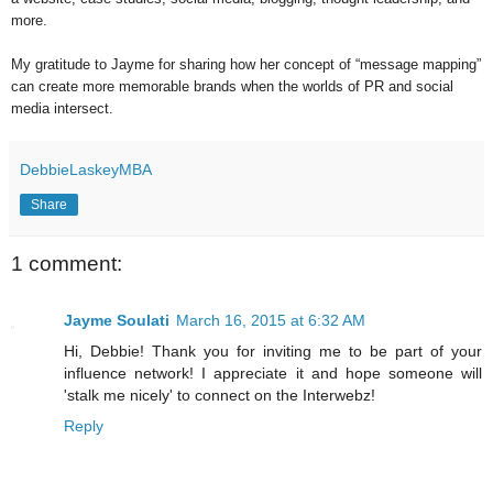
more.
My gratitude to Jayme for sharing how her concept of “message mapping”
can create more memorable brands when the worlds of PR and social
media intersect.
DebbieLaskeyMBA
Share
1 comment:
Jayme Soulati
March 16, 2015 at 6:32 AM
Hi, Debbie! Thank you for inviting me to be part of your
influence network! I appreciate it and hope someone will
'stalk me nicely' to connect on the Interwebz!
Reply