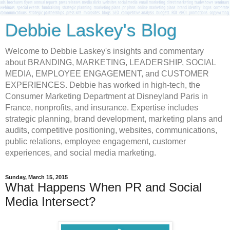
Debbie Laskey's Blog
Welcome to Debbie Laskey's insights and commentary
about BRANDING, MARKETING, LEADERSHIP, SOCIAL
MEDIA, EMPLOYEE ENGAGEMENT, and CUSTOMER
EXPERIENCES. Debbie has worked in high-tech, the
Consumer Marketing Department at Disneyland Paris in
France, nonprofits, and insurance. Expertise includes
strategic planning, brand development, marketing plans and
audits, competitive positioning, websites, communications,
public relations, employee engagement, customer
experiences, and social media marketing.
Sunday, March 15, 2015
What Happens When PR and Social
Media Intersect?