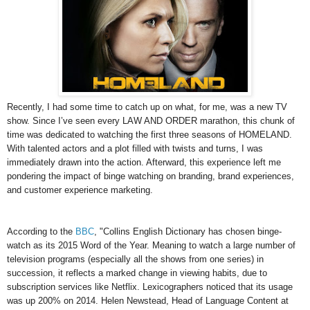
Recently, I had some time to catch up on what, for me, was a new TV
show. Since I’ve seen every LAW AND ORDER marathon, this chunk of
time was dedicated to watching the first three seasons of HOMELAND.
With talented actors and a plot filled with twists and turns, I was
immediately drawn into the action. Afterward, this experience left me
pondering the impact of binge watching on branding, brand experiences,
and customer experience marketing.
According to the
BBC
, "Collins English Dictionary has chosen binge-
watch as its 2015 Word of the Year. Meaning to watch a large number of
television programs (especially all the shows from one series) in
succession, it reflects a marked change in viewing habits, due to
subscription services like Netflix. Lexicographers noticed that its usage
was up 200% on 2014. Helen Newstead, Head of Language Content at