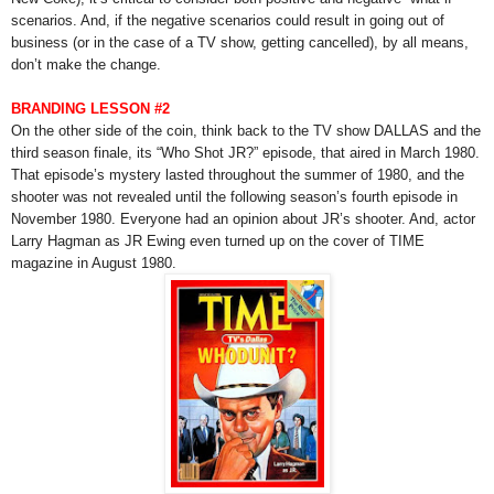
scenarios. And, if the negative scenarios could result in going out of
business (or in the case of a TV show, getting cancelled), by all means,
don’t make the change.
BRANDING LESSON #2
On the other side of the coin, think back to the TV show DALLAS and the
third season finale, its “Who Shot JR?” episode, that aired in March 1980.
That episode’s mystery lasted throughout the summer of 1980, and the
shooter was not revealed until the following season’s fourth episode in
November 1980. Everyone had an opinion about JR’s shooter. And, actor
Larry Hagman as JR Ewing even turned up on the cover of TIME
magazine in August 1980.