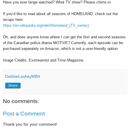
Have you ever binge watched? What TV show? Please chime in.
If you’d like to read about all seasons of HOMELAND, check out the
recaps here:
https://en.wikipedia.org/wiki/Homeland_(TV_series)
Oh, and does anyone know where I can get the first and second seasons
of the Canadian police drama MOTIVE? Currently, each episode can be
purchased separately on Amazon, which is not a user-friendly option.
Image Credits: Exstreamist and Time Magazine
DebbieLaskeyMBA
Share
No comments:
Post a Comment
Thank you for your comment!