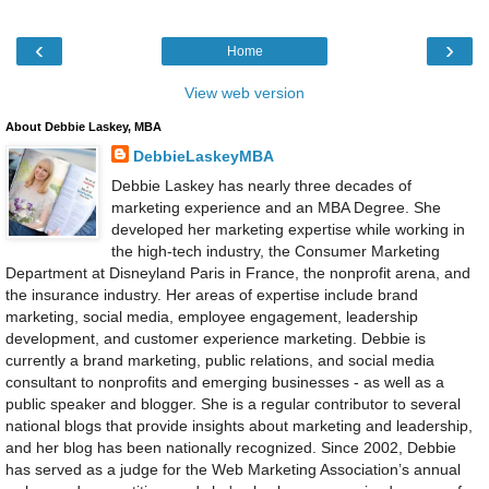
‹
›
Home
View web version
About Debbie Laskey, MBA
DebbieLaskeyMBA
Debbie Laskey has nearly three decades of
marketing experience and an MBA Degree. She
developed her marketing expertise while working in
the high-tech industry, the Consumer Marketing
Department at Disneyland Paris in France, the nonprofit arena, and
the insurance industry. Her areas of expertise include brand
marketing, social media, employee engagement, leadership
development, and customer experience marketing. Debbie is
currently a brand marketing, public relations, and social media
consultant to nonprofits and emerging businesses - as well as a
public speaker and blogger. She is a regular contributor to several
national blogs that provide insights about marketing and leadership,
and her blog has been nationally recognized. Since 2002, Debbie
has served as a judge for the Web Marketing Association’s annual