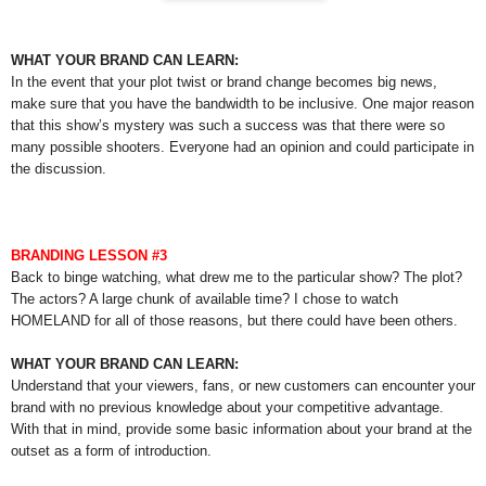
WHAT YOUR BRAND CAN LEARN:
In the event that your plot twist or brand change becomes big news,
make sure that you have the bandwidth to be inclusive. One major reason
that this show’s mystery was such a success was that there were so
many possible shooters. Everyone had an opinion and could participate in
the discussion.
BRANDING LESSON #3
Back to binge watching, what drew me to the particular show? The plot?
The actors? A large chunk of available time? I chose to watch
HOMELAND for all of those reasons, but there could have been others.
WHAT YOUR BRAND CAN LEARN:
Understand that your viewers, fans, or new customers can encounter your
brand with no previous knowledge about your competitive advantage.
With that in mind, provide some basic information about your brand at the
outset as a form of introduction.