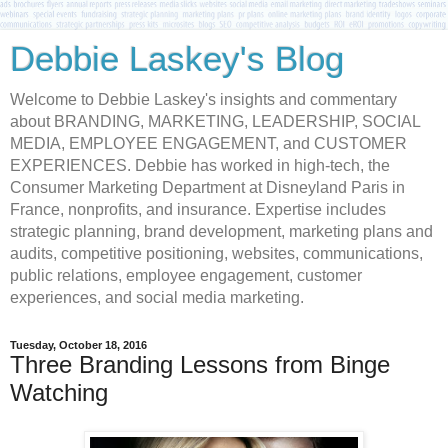
Debbie Laskey's Blog
Welcome to Debbie Laskey's insights and commentary
about BRANDING, MARKETING, LEADERSHIP, SOCIAL
MEDIA, EMPLOYEE ENGAGEMENT, and CUSTOMER
EXPERIENCES. Debbie has worked in high-tech, the
Consumer Marketing Department at Disneyland Paris in
France, nonprofits, and insurance. Expertise includes
strategic planning, brand development, marketing plans and
audits, competitive positioning, websites, communications,
public relations, employee engagement, customer
experiences, and social media marketing.
Tuesday, October 18, 2016
Three Branding Lessons from Binge
Watching