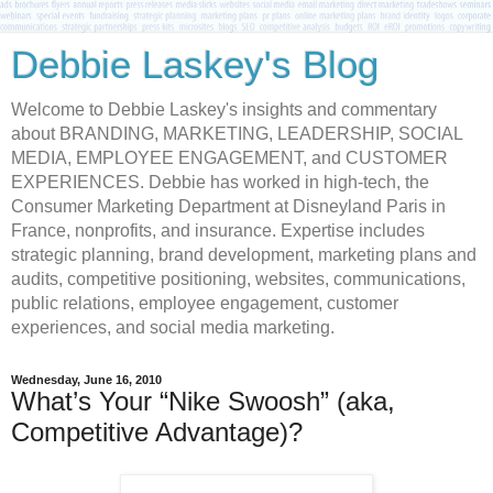
Debbie Laskey's Blog
Welcome to Debbie Laskey's insights and commentary
about BRANDING, MARKETING, LEADERSHIP, SOCIAL
MEDIA, EMPLOYEE ENGAGEMENT, and CUSTOMER
EXPERIENCES. Debbie has worked in high-tech, the
Consumer Marketing Department at Disneyland Paris in
France, nonprofits, and insurance. Expertise includes
strategic planning, brand development, marketing plans and
audits, competitive positioning, websites, communications,
public relations, employee engagement, customer
experiences, and social media marketing.
Wednesday, June 16, 2010
What’s Your “Nike Swoosh” (aka,
Competitive Advantage)?