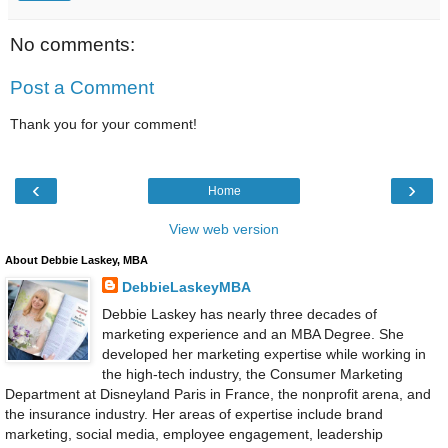
No comments:
Post a Comment
Thank you for your comment!
‹
›
Home
View web version
About Debbie Laskey, MBA
DebbieLaskeyMBA
Debbie Laskey has nearly three decades of
marketing experience and an MBA Degree. She
developed her marketing expertise while working in
the high-tech industry, the Consumer Marketing
Department at Disneyland Paris in France, the nonprofit arena, and
the insurance industry. Her areas of expertise include brand
marketing, social media, employee engagement, leadership