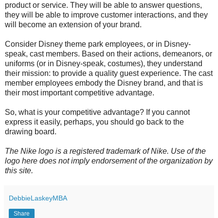
product or service. They will be able to answer questions,
they will be able to improve customer interactions, and they
will become an extension of your brand.
Consider Disney theme park employees, or in Disney-
speak, cast members. Based on their actions, demeanors, or
uniforms (or in Disney-speak, costumes), they understand
their mission: to provide a quality guest experience. The cast
member employees embody the Disney brand, and that is
their most important competitive advantage.
So, what is your competitive advantage? If you cannot
express it easily, perhaps, you should go back to the
drawing board.
The Nike logo is a registered trademark of Nike. Use of the
logo here does not imply endorsement of the organization by
this site.
DebbieLaskeyMBA
Share