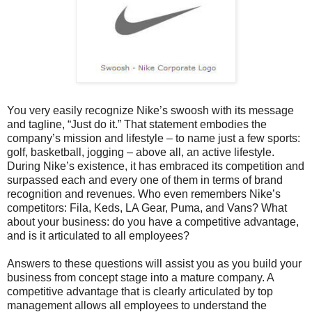
You very easily recognize Nike’s swoosh with its message
and tagline, “Just do it.” That statement embodies the
company’s mission and lifestyle – to name just a few sports:
golf, basketball, jogging – above all, an active lifestyle.
During Nike’s existence, it has embraced its competition and
surpassed each and every one of them in terms of brand
recognition and revenues. Who even remembers Nike’s
competitors: Fila, Keds, LA Gear, Puma, and Vans? What
about your business: do you have a competitive advantage,
and is it articulated to all employees?
Answers to these questions will assist you as you build your
business from concept stage into a mature company. A
competitive advantage that is clearly articulated by top
management allows all employees to understand the